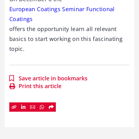
European Coatings Seminar Functional
Coatings
offers the opportunity learn all relevant
basics to start working on this fascinating
topic.
Save article in bookmarks
Print this article