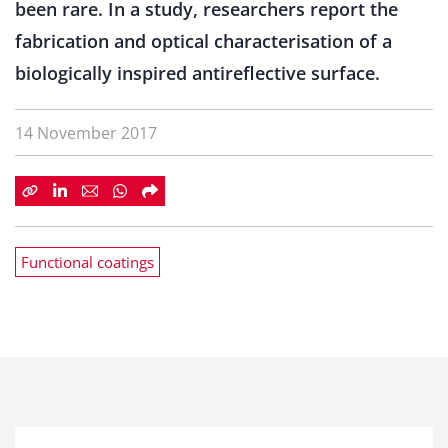
been rare. In a study, researchers report the
fabrication and optical characterisation of a
biologically inspired antireflective surface.
14 November 2017
Functional coatings