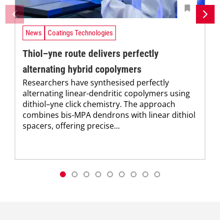
News
Coatings Technologies
Thiol–yne route delivers perfectly
alternating hybrid copolymers
Researchers have synthesised perfectly
alternating linear-dendritic copolymers using
dithiol–yne click chemistry. The approach
combines bis-MPA dendrons with linear dithiol
spacers, offering precise...