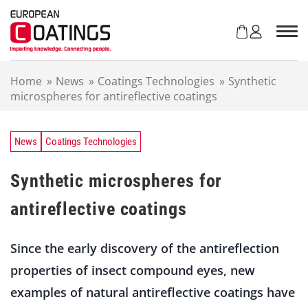
S
k
i
p
t
Home
»
News
»
Coatings Technologies
»
Synthetic
o
microspheres for antireflective coatings
c
o
n
t
News
Coatings Technologies
e
n
Synthetic microspheres for
t
antireflective coatings
Since the early discovery of the antireflection
properties of insect compound eyes, new
examples of natural antireflective coatings have