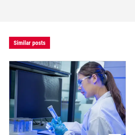
Similar posts