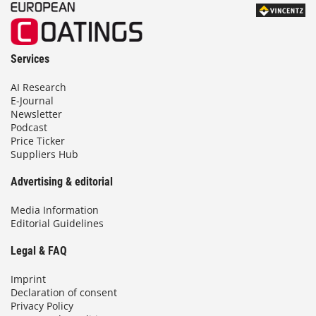
Services
AI Research
E-Journal
Newsletter
Podcast
Price Ticker
Suppliers Hub
Advertising & editorial
Media Information
Editorial Guidelines
Legal & FAQ
Imprint
Declaration of consent
Privacy Policy