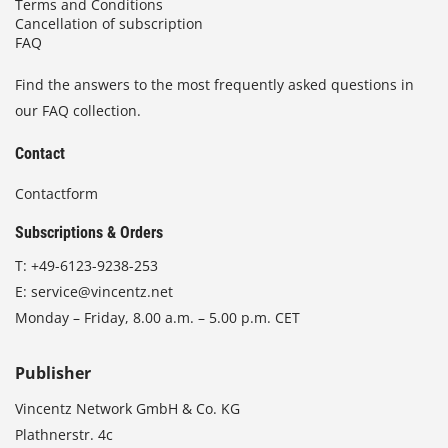
Terms and Conditions
Cancellation of subscription
FAQ
Find the answers to the most frequently asked questions in
our FAQ collection.
Contact
Contactform
Subscriptions & Orders
T:
+49-6123-9238-253
E:
service@vincentz.net
Monday – Friday, 8.00 a.m. – 5.00 p.m. CET
Publisher
Vincentz Network GmbH & Co. KG
Plathnerstr. 4c