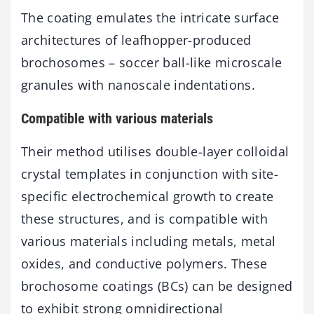
The coating emulates the intricate surface
architectures of leafhopper-produced
brochosomes – soccer ball-like microscale
granules with nanoscale indentations.
Compatible with various materials
Their method utilises double-layer colloidal
crystal templates in conjunction with site-
specific electrochemical growth to create
these structures, and is compatible with
various materials including metals, metal
oxides, and conductive polymers. These
brochosome coatings (BCs) can be designed
to exhibit strong omnidirectional