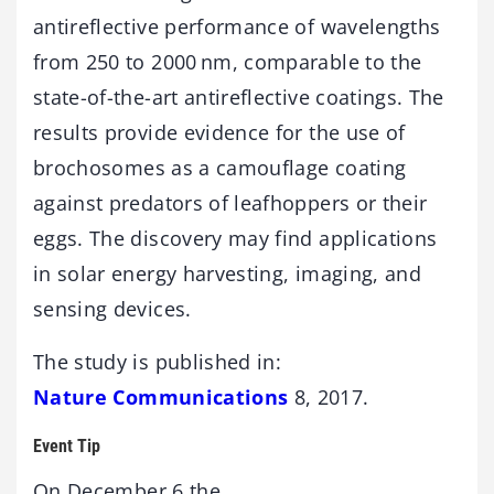
antireflective performance of wavelengths
from 250 to 2000 nm, comparable to the
state-of-the-art antireflective coatings. The
results provide evidence for the use of
brochosomes as a camouflage coating
against predators of leafhoppers or their
eggs. The discovery may find applications
in solar energy harvesting, imaging, and
sensing devices.
The study is published in:
Nature Communications
8, 2017.
Event Tip
On December 6 the