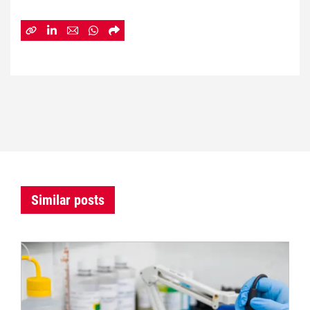
Similar posts