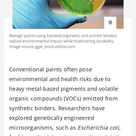
Biologic paints using bacterial pigments and protein binders
reduce environmental impact while maintaining durability.
Image source: ggw_stock.adobe.com
Conventional paints often pose
environmental and health risks due to
heavy metal-based pigments and volatile
organic compounds (VOCs) emitted from
synthetic binders. Researchers have
explored genetically engineered
microorganisms, such as
Escherichia coli
,