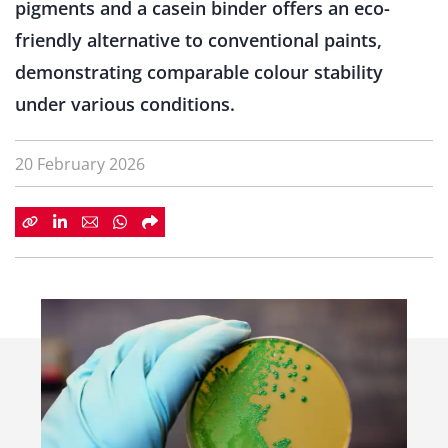
pigments and a casein binder offers an eco-
friendly alternative to conventional paints,
demonstrating comparable colour stability
under various conditions.
20 February 2026