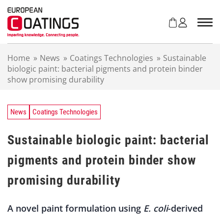
S
k
i
p
t
Home
»
News
»
Coatings Technologies
»
Sustainable
o
biologic paint: bacterial pigments and protein binder
c
show promising durability
o
n
t
e
News
Coatings Technologies
n
t
Sustainable biologic paint: bacterial
pigments and protein binder show
promising durability
A novel paint formulation using
E. coli
-derived