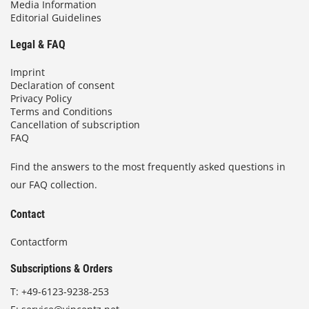
Media Information
Editorial Guidelines
Legal & FAQ
Imprint
Declaration of consent
Privacy Policy
Terms and Conditions
Cancellation of subscription
FAQ
Find the answers to the most frequently asked questions in
our FAQ collection.
Contact
Contactform
Subscriptions & Orders
T:
+49-6123-9238-253