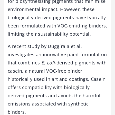
for biosynthesising pigments that minimise
environmental impact. However, these
biologically derived pigments have typically
been formulated with VOC-emitting binders,
limiting their sustainability potential.
A recent study by Duggirala et al.
investigates an innovative paint formulation
that combines
E. coli
-derived pigments with
casein, a natural VOC-free binder
historically used in art and coatings. Casein
offers compatibility with biologically
derived pigments and avoids the harmful
emissions associated with synthetic
binders.