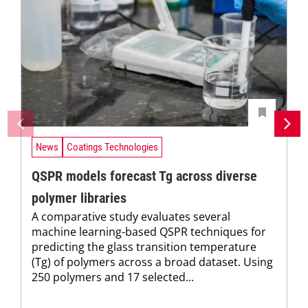
News
Coatings Technologies
QSPR models forecast Tg across diverse
polymer libraries
A comparative study evaluates several
machine learning-based QSPR techniques for
predicting the glass transition temperature
(Tg) of polymers across a broad dataset. Using
250 polymers and 17 selected...