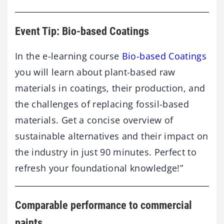
Event Tip: Bio-based Coatings
In the e-learning course
Bio-based Coatings
you will learn about plant-based raw
materials in coatings, their production, and
the challenges of replacing fossil-based
materials. Get a concise overview of
sustainable alternatives and their impact on
the industry in just 90 minutes. Perfect to
refresh your foundational knowledge!”
Comparable performance to commercial
paints