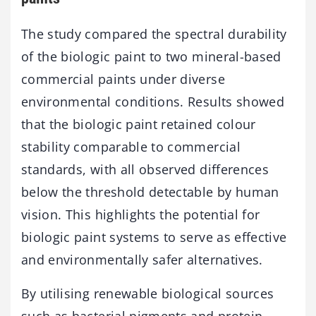
The study compared the spectral durability
of the biologic paint to two mineral-based
commercial paints under diverse
environmental conditions. Results showed
that the biologic paint retained colour
stability comparable to commercial
standards, with all observed differences
below the threshold detectable by human
vision. This highlights the potential for
biologic paint systems to serve as effective
and environmentally safer alternatives.
By utilising renewable biological sources
such as bacterial pigments and protein