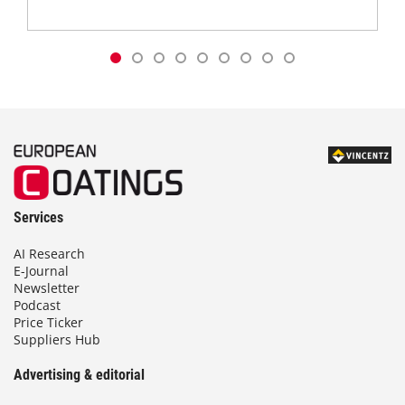
Services
AI Research
E-Journal
Newsletter
Podcast
Price Ticker
Suppliers Hub
Advertising & editorial