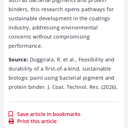
binders, this research opens pathways for
sustainable development in the coatings
industry, addressing environmental
concerns without compromising
performance.
Source:
Duggirala, R. et al., Feasibility and
durability of a first-of-a-kind, sustainable
biologic paint using bacterial pigment and
protein binder. J. Coat. Technol. Res. (2026).
Save article in bookmarks
Print this article