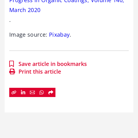
March 2020
.
Image source:
Pixabay
.
Save article in bookmarks
Print this article