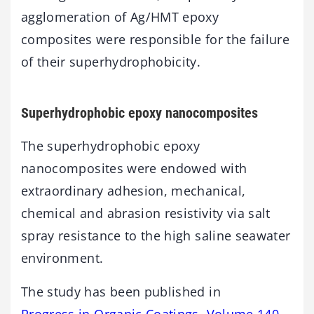
agglomeration of Ag/HMT epoxy
composites were responsible for the failure
of their superhydrophobicity.
Superhydrophobic epoxy nanocomposites
The superhydrophobic epoxy
nanocomposites were endowed with
extraordinary adhesion, mechanical,
chemical and abrasion resistivity via salt
spray resistance to the high saline seawater
environment.
The study has been published in
Progress in Organic Coatings, Volume 140,