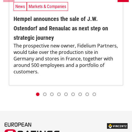
News
Markets & Companies
Hempel announces the sale of J.W.
Ostendorf and Renaulac as next step on
strategic journey
The prospective new owner, Fidelium Partners,
would take over the production site in
Germany and stores in France, together with
around 500 employees and a portfolio of
customers.