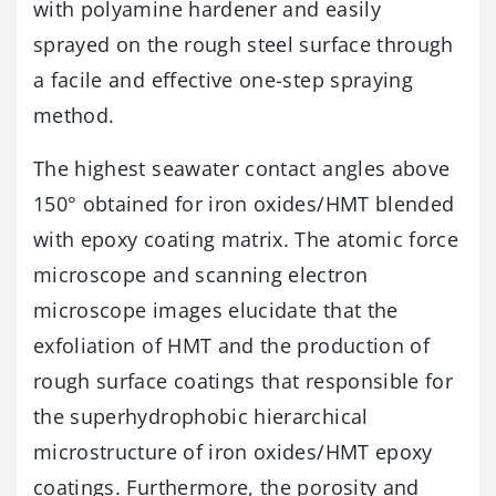
with polyamine hardener and easily
sprayed on the rough steel surface through
a facile and effective one-step spraying
method.
The highest seawater contact angles above
150° obtained for iron oxides/HMT blended
with epoxy coating matrix. The atomic force
microscope and scanning electron
microscope images elucidate that the
exfoliation of HMT and the production of
rough surface coatings that responsible for
the superhydrophobic hierarchical
microstructure of iron oxides/HMT epoxy
coatings. Furthermore, the porosity and