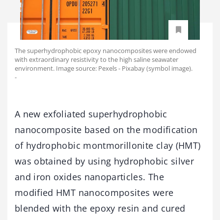
The superhydrophobic epoxy nanocomposites were endowed
with extraordinary resistivity to the high saline seawater
environment. Image source: Pexels - Pixabay (symbol image).
-
A new exfoliated superhydrophobic
nanocomposite based on the modification
of hydrophobic montmorillonite clay (HMT)
was obtained by using hydrophobic silver
and iron oxides nanoparticles. The
modified HMT nanocomposites were
blended with the epoxy resin and cured