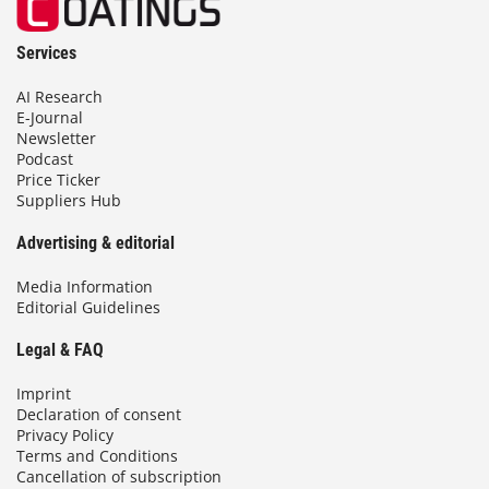
Services
AI Research
E-Journal
Newsletter
Podcast
Price Ticker
Suppliers Hub
Advertising & editorial
Media Information
Editorial Guidelines
Legal & FAQ
Imprint
Declaration of consent
Privacy Policy
Terms and Conditions
Cancellation of subscription