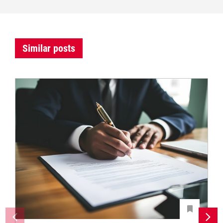
Similar posts