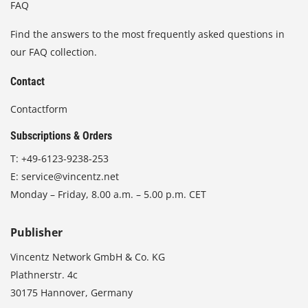
FAQ
Find the answers to the most frequently asked questions in
our FAQ collection.
Contact
Contactform
Subscriptions & Orders
T:
+49-6123-9238-253
E:
service@vincentz.net
Monday – Friday, 8.00 a.m. – 5.00 p.m. CET
Publisher
Vincentz Network GmbH & Co. KG
Plathnerstr. 4c
30175 Hannover, Germany