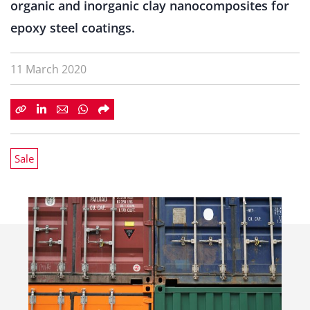
organic and inorganic clay nanocomposites for
epoxy steel coatings.
11 March 2020
Sale