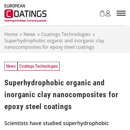
S
k
i
p
t
Home
»
News
»
Coatings Technologies
»
o
Superhydrophobic organic and inorganic clay
c
nanocomposites for epoxy steel coatings
o
n
t
e
News
Coatings Technologies
n
t
Superhydrophobic organic and
inorganic clay nanocomposites for
epoxy steel coatings
Scientists have studied superhydrophobic