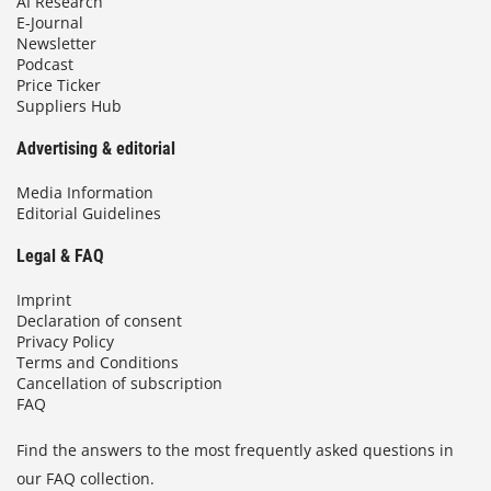
AI Research
E-Journal
Newsletter
Podcast
Price Ticker
Suppliers Hub
Advertising & editorial
Media Information
Editorial Guidelines
Legal & FAQ
Imprint
Declaration of consent
Privacy Policy
Terms and Conditions
Cancellation of subscription
FAQ
Find the answers to the most frequently asked questions in
our FAQ collection.