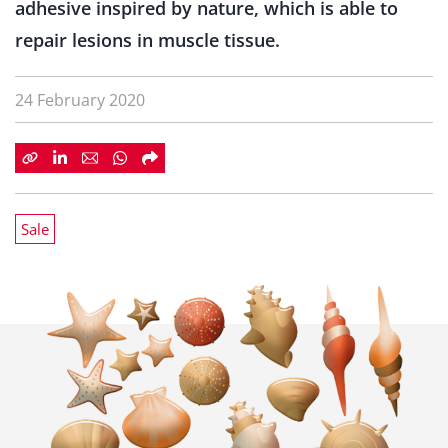
adhesive inspired by nature, which is able to
repair lesions in muscle tissue.
24 February 2020
Sale