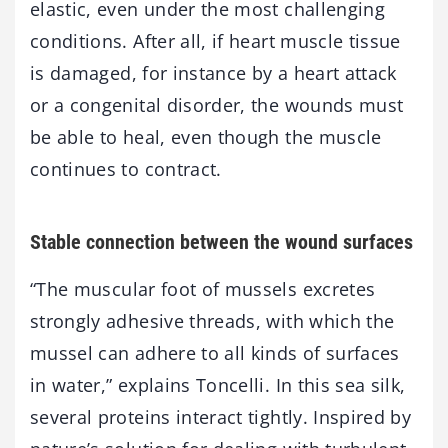
elastic, even under the most challenging
conditions. After all, if heart muscle tissue
is damaged, for instance by a heart attack
or a congenital disorder, the wounds must
be able to heal, even though the muscle
continues to contract.
Stable connection between the wound surfaces
“The muscular foot of mussels excretes
strongly adhesive threads, with which the
mussel can adhere to all kinds of surfaces
in water,” explains Toncelli. In this sea silk,
several proteins interact tightly. Inspired by