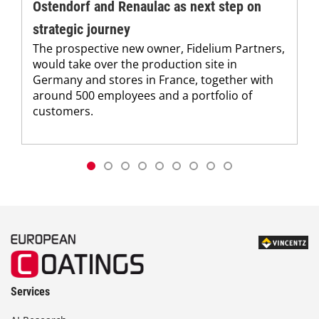
Ostendorf and Renaulac as next step on
strategic journey
The prospective new owner, Fidelium Partners,
would take over the production site in
Germany and stores in France, together with
around 500 employees and a portfolio of
customers.
Services