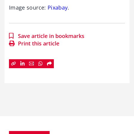
Image source:
Pixabay
.
Save article in bookmarks
Print this article