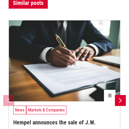
Similar posts
News
Markets & Companies
Hempel announces the sale of J.W.