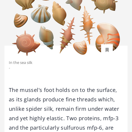
In the sea silk
-
The mussel’s foot holds on to the surface,
as its glands produce fine threads which,
unlike spider silk, remain firm under water
and yet highly elastic. Two proteins, mfp-3
and the particularly sulfurous mfp-6, are