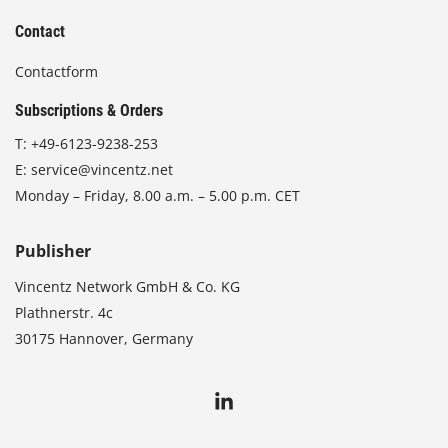
Contact
Contactform
Subscriptions & Orders
T:
+49-6123-9238-253
E:
service@vincentz.net
Monday – Friday, 8.00 a.m. – 5.00 p.m. CET
Publisher
Vincentz Network GmbH & Co. KG
Plathnerstr. 4c
30175 Hannover, Germany