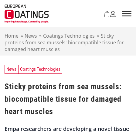
S
k
i
p
t
Home
»
News
»
Coatings Technologies
»
Sticky
o
proteins from sea mussels: biocompatible tissue for
c
damaged heart muscles
o
n
t
e
News
Coatings Technologies
n
t
Sticky proteins from sea mussels:
biocompatible tissue for damaged
heart muscles
Empa researchers are developing a novel tissue