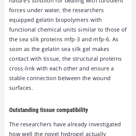
nature’s solution for dealing with turbulent
forces under water, the researchers
equipped gelatin biopolymers with
functional chemical units similar to those of
the sea silk proteins mfp-3 and mfp-6. As
soon as the gelatin sea silk gel makes
contact with tissue, the structural proteins
cross-link with each other and ensure a
stable connection between the wound
surfaces.
Outstanding tissue compatibility
The researchers have already investigated
how well the novel hydrogel actually