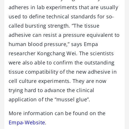
adheres in lab experiments that are usually
used to define technical standards for so-
called bursting strength. “The tissue
adhesive can resist a pressure equivalent to
human blood pressure,” says Empa
researcher Kongchang Wei. The scientists
were also able to confirm the outstanding
tissue compatibility of the new adhesive in
cell culture experiments. They are now
trying hard to advance the clinical
application of the “mussel glue”.
More information can be found on the
Empa-Website
.