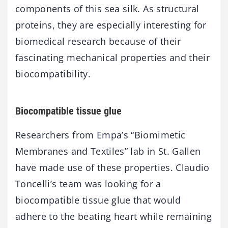
components of this sea silk. As structural
proteins, they are especially interesting for
biomedical research because of their
fascinating mechanical properties and their
biocompatibility.
Biocompatible tissue glue
Researchers from Empa’s “Biomimetic
Membranes and Textiles” lab in St. Gallen
have made use of these properties. Claudio
Toncelli’s team was looking for a
biocompatible tissue glue that would
adhere to the beating heart while remaining