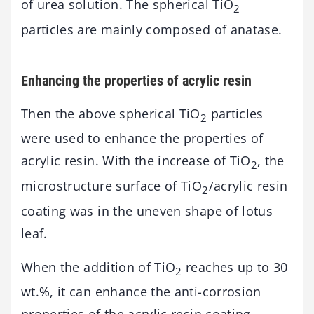
of urea solution. The spherical TiO
2
particles are mainly composed of anatase.
Enhancing the properties of acrylic resin
Then the above spherical TiO
particles
2
were used to enhance the properties of
acrylic resin. With the increase of TiO
, the
2
microstructure surface of TiO
/acrylic resin
2
coating was in the uneven shape of lotus
leaf.
When the addition of TiO
reaches up to 30
2
wt.%, it can enhance the anti-corrosion