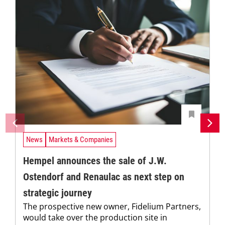
News
Markets & Companies
Hempel announces the sale of J.W.
Ostendorf and Renaulac as next step on
strategic journey
The prospective new owner, Fidelium Partners,
would take over the production site in