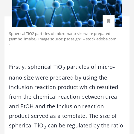
Spherical TiO2 particles of micro-nano size were prepared
(symbol imabe). Image source: psdesign1 – stock.adobe.com.
-
Firstly, spherical TiO
particles of micro-
2
nano size were prepared by using the
inclusion reaction product which resulted
from the chemical reaction between urea
and EtOH and the inclusion reaction
product served as a template. The size of
spherical TiO
can be regulated by the ratio
2