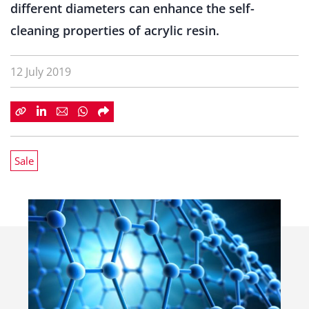
different diameters can enhance the self-
cleaning properties of acrylic resin.
12 July 2019
Sale