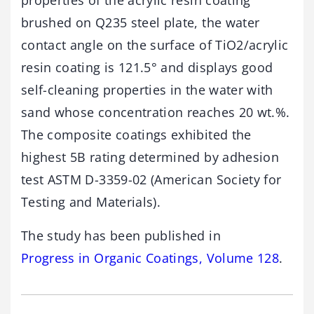
properties of the acrylic resin coating
brushed on Q235 steel plate, the water
contact angle on the surface of TiO2/acrylic
resin coating is 121.5° and displays good
self-cleaning properties in the water with
sand whose concentration reaches 20 wt.%.
The composite coatings exhibited the
highest 5B rating determined by adhesion
test ASTM D-3359-02 (American Society for
Testing and Materials).
The study has been published in
Progress in Organic Coatings, Volume 128
.