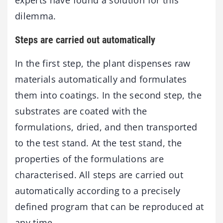
experts have found a solution for this
dilemma.
Steps are carried out automatically
In the first step, the plant dispenses raw
materials automatically and formulates
them into coatings. In the second step, the
substrates are coated with the
formulations, dried, and then transported
to the test stand. At the test stand, the
properties of the formulations are
characterised. All steps are carried out
automatically according to a precisely
defined program that can be reproduced at
any time.