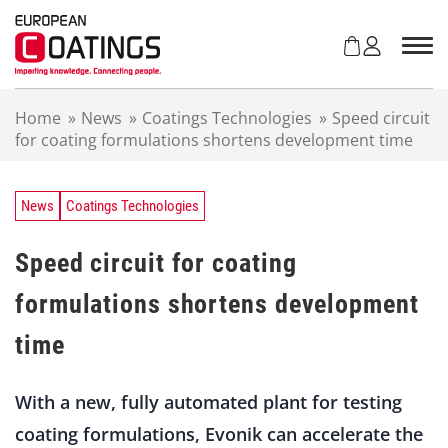
S
k
i
p
t
Home
»
News
»
Coatings Technologies
»
Speed circuit
o
for coating formulations shortens development time
c
o
n
t
News
Coatings Technologies
e
n
Speed circuit for coating
t
formulations shortens development
time
With a new, fully automated plant for testing
coating formulations, Evonik can accelerate the