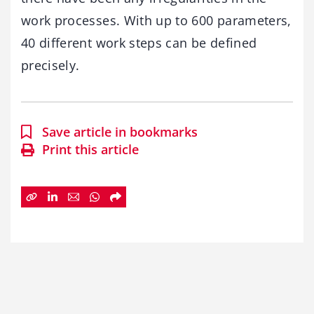
work processes. With up to 600 parameters,
40 different work steps can be defined
precisely.
Save article in bookmarks
Print this article