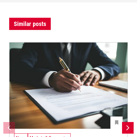
Similar posts