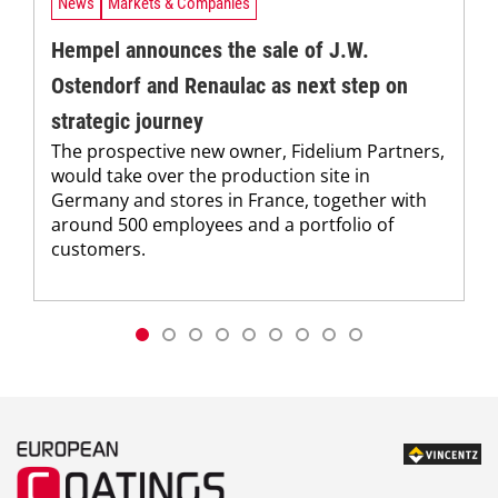
News
Markets & Companies
Hempel announces the sale of J.W.
Ostendorf and Renaulac as next step on
strategic journey
The prospective new owner, Fidelium Partners,
would take over the production site in
Germany and stores in France, together with
around 500 employees and a portfolio of
customers.