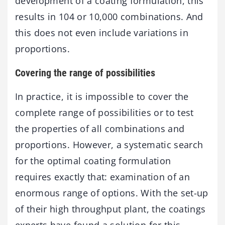
development of a coating formulation, this
results in 104 or 10,000 combinations. And
this does not even include variations in
proportions.
Covering the range of possibilities
In practice, it is impossible to cover the
complete range of possibilities or to test
the properties of all combinations and
proportions. However, a systematic search
for the optimal coating formulation
requires exactly that: examination of an
enormous range of options. With the set-up
of their high throughput plant, the coatings