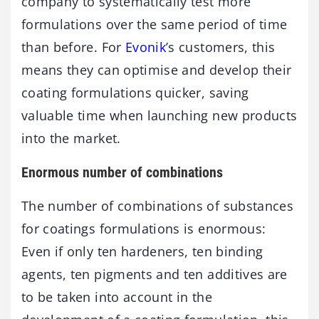
company to systematically test more
formulations over the same period of time
than before. For
Evonik
’s customers, this
means they can optimise and develop their
coating formulations quicker, saving
valuable time when launching new products
into the market.
Enormous number of combinations
The number of combinations of substances
for coatings formulations is enormous:
Even if only ten hardeners, ten binding
agents, ten pigments and ten additives are
to be taken into account in the