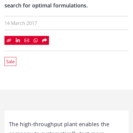
search for optimal formulations.
14 March 2017
Sale
The high-throughput plant enables the