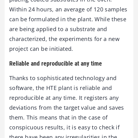
Within 24 hours, an average of 120 samples
can be formulated in the plant. While these
are being applied to a substrate and
characterized, the experiments for a new
project can be initiated.
Reliable and reproducible at any time
Thanks to sophisticated technology and
software, the HTE plant is reliable and
reproducible at any time. It registers any
deviations from the target value and saves
them. This means that in the case of
conspicuous results, it is easy to check if
there have been any irregularities in the