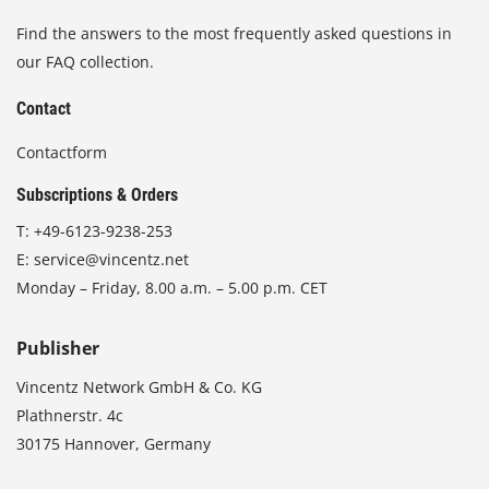
Find the answers to the most frequently asked questions in
our FAQ collection.
Contact
Contactform
Subscriptions & Orders
T:
+49-6123-9238-253
E:
service@vincentz.net
Monday – Friday, 8.00 a.m. – 5.00 p.m. CET
Publisher
Vincentz Network GmbH & Co. KG
Plathnerstr. 4c
30175 Hannover, Germany