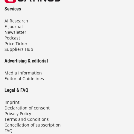
Services
AI Research
E-Journal
Newsletter
Podcast
Price Ticker
Suppliers Hub
Advertising & editorial
Media Information
Editorial Guidelines
Legal & FAQ
Imprint
Declaration of consent
Privacy Policy
Terms and Conditions
Cancellation of subscription
FAQ