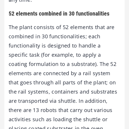
52 elements combined in 30 functionalities
The plant consists of 52 elements that are
combined in 30 functionalities; each
functionality is designed to handle a
specific task (for example, to apply a
coating formulation to a substrate). The 52
elements are connected by a rail system
that goes through all parts of the plant; on
the rail systems, containers and substrates
are transported via shuttle. In addition,
there are 13 robots that carry out various
activities such as loading the shuttle or
placing coated substrates in the oven.