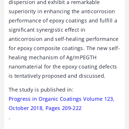
dispersion and exhibit a remarkable
superiority in enhancing the anticorrosion
performance of epoxy coatings and fulfill a
significant synergistic effect in
anticorrosion and self-healing performance
for epoxy composite coatings. The new self-
healing mechanism of Ag/mPEGTH
nanomaterial for the epoxy coating defects
is tentatively proposed and discussed.
The study is published in:
Progress in Organic Coatings Volume 123,
October 2018, Pages 209-222
.