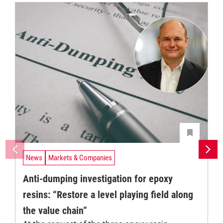
News
Markets & Companies
Anti-dumping investigation for epoxy
resins: “Restore a level playing field along
the value chain”