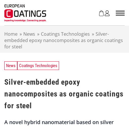
S
k
i
p
t
Home
»
News
»
Coatings Technologies
»
Silver-
o
embedded epoxy nanocomposites as organic coatings
c
for steel
o
n
t
e
News
Coatings Technologies
n
t
Silver-embedded epoxy
nanocomposites as organic coatings
for steel
A novel hybrid nanomaterial based on silver