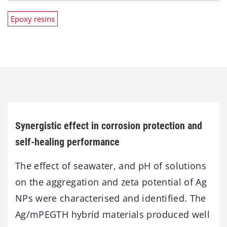
Epoxy resins
Synergistic effect in corrosion protection and
self-healing performance
The effect of seawater, and pH of solutions
on the aggregation and zeta potential of Ag
NPs were characterised and identified. The
Ag/mPEGTH hybrid materials produced well