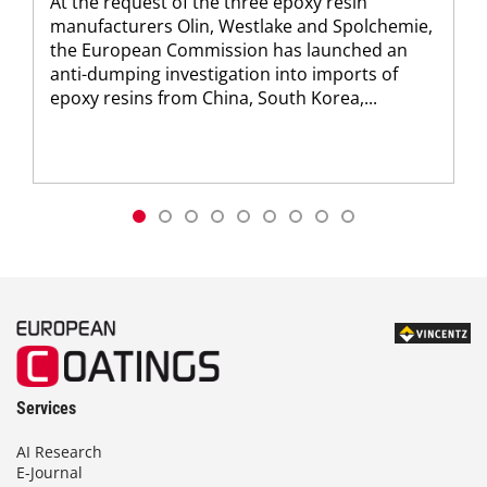
At the request of the three epoxy resin
manufacturers Olin, Westlake and Spolchemie,
the European Commission has launched an
anti-dumping investigation into imports of
epoxy resins from China, South Korea,...
Services
AI Research
E-Journal