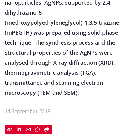
nanoparticles, AgNPs, supported by 2,4-
dihydrazino-6-
(methoxypolyethyleneglycol)-1,3,5-triazine
(mPEGTH) was prepared using solid phase
technique. The synthesis process and the
structural properties of the AgNPs were
analysed through X-ray diffraction (XRD),
thermogravimetric analysis (TGA),
transmittance and scanning electron
microscopy (TEM and SEM).
14 September 2018