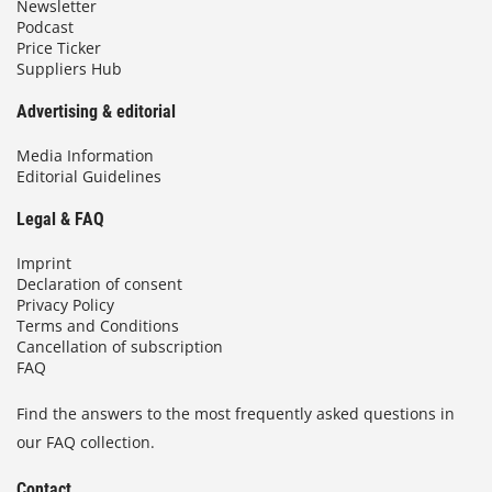
Newsletter
Podcast
Price Ticker
Suppliers Hub
Advertising & editorial
Media Information
Editorial Guidelines
Legal & FAQ
Imprint
Declaration of consent
Privacy Policy
Terms and Conditions
Cancellation of subscription
FAQ
Find the answers to the most frequently asked questions in
our FAQ collection.
Contact