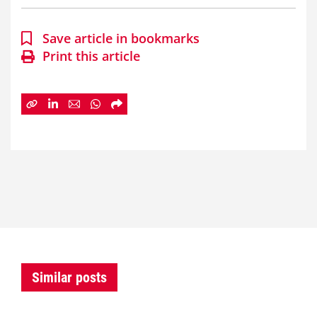
Save article in bookmarks
Print this article
Similar posts