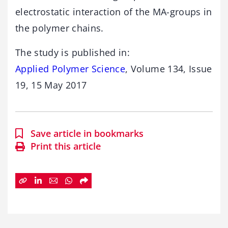
electrostatic interaction of the MA-groups in
the polymer chains.
The study is published in:
Applied Polymer Science
, Volume 134, Issue
19, 15 May 2017
Save article in bookmarks
Print this article