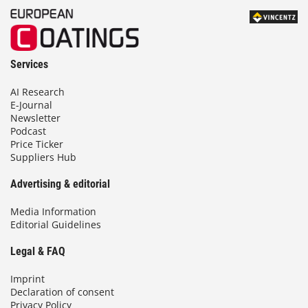
Services
AI Research
E-Journal
Newsletter
Podcast
Price Ticker
Suppliers Hub
Advertising & editorial
Media Information
Editorial Guidelines
Legal & FAQ
Imprint
Declaration of consent
Privacy Policy