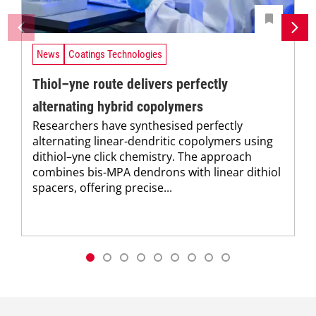
News
Coatings Technologies
Thiol–yne route delivers perfectly
alternating hybrid copolymers
Researchers have synthesised perfectly
alternating linear-dendritic copolymers using
dithiol–yne click chemistry. The approach
combines bis-MPA dendrons with linear dithiol
spacers, offering precise...