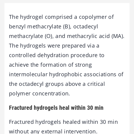
The hydrogel comprised a copolymer of
benzyl methacrylate (B), octadecyl
methacrylate (O), and methacrylic acid (MA).
The hydrogels were prepared via a
controlled dehydration procedure to
achieve the formation of strong
intermolecular hydrophobic associations of
the octadecyl groups above a critical
polymer concentration.
Fractured hydrogels heal within 30 min
Fractured hydrogels healed within 30 min
without any external intervention.