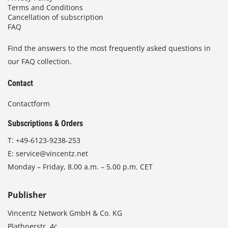
Terms and Conditions
Cancellation of subscription
FAQ
Find the answers to the most frequently asked questions in
our FAQ collection.
Contact
Contactform
Subscriptions & Orders
T:
+49-6123-9238-253
E:
service@vincentz.net
Monday – Friday, 8.00 a.m. – 5.00 p.m. CET
Publisher
Vincentz Network GmbH & Co. KG
Plathnerstr. 4c