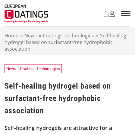
S
k
i
p
t
Home
»
News
»
Coatings Technologies
»
Self-healing
o
hydrogel based on surfactant-free hydrophobic
c
association
o
n
t
e
News
Coatings Technologies
n
t
Self-healing hydrogel based on
surfactant-free hydrophobic
association
Self-healing hydrogels are attractive for a