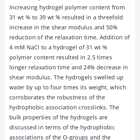
Increasing hydrogel polymer content from
31 wt % to 39 wt % resulted in a threefold
increase in the shear modulus and 50%
reduction of the relaxation time. Addition of
4 mM NaCl to a hydrogel of 31 wt %
polymer content resulted in 2.5 times
longer relaxation time and 24% decrease in
shear modulus. The hydrogels swelled up
water by up to four times its weight, which
corroborates the robustness of the
hydrophobic association crosslinks. The
bulk properties of the hydrogels are
discussed in terms of the hydrophobic
associations of the O-groups and the