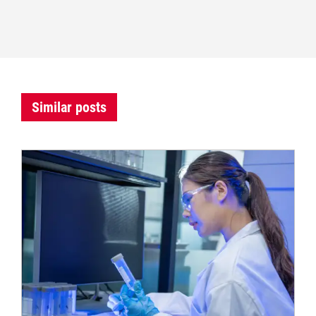
Similar posts