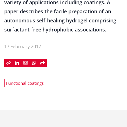
variety of applications including coatings. A
paper describes the facile preparation of an
autonomous self-healing hydrogel comprising
surfactant-free hydrophobic associations.
17 February 2017
Functional coatings