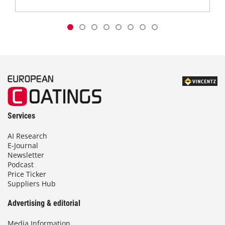
Services
AI Research
E-Journal
Newsletter
Podcast
Price Ticker
Suppliers Hub
Advertising & editorial
Media Information