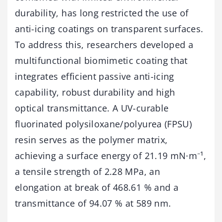
durability, has long restricted the use of
anti-icing coatings on transparent surfaces.
To address this, researchers developed a
multifunctional biomimetic coating that
integrates efficient passive anti-icing
capability, robust durability and high
optical transmittance. A UV-curable
fluorinated polysiloxane/polyurea (FPSU)
resin serves as the polymer matrix,
achieving a surface energy of 21.19 mN·m⁻¹,
a tensile strength of 2.28 MPa, an
elongation at break of 468.61 % and a
transmittance of 94.07 % at 589 nm.