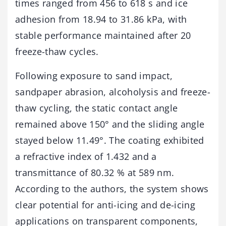
times ranged from 456 to 618 s and ice
adhesion from 18.94 to 31.86 kPa, with
stable performance maintained after 20
freeze-thaw cycles.
Following exposure to sand impact,
sandpaper abrasion, alcoholysis and freeze-
thaw cycling, the static contact angle
remained above 150° and the sliding angle
stayed below 11.49°. The coating exhibited
a refractive index of 1.432 and a
transmittance of 80.32 % at 589 nm.
According to the authors, the system shows
clear potential for anti-icing and de-icing
applications on transparent components,