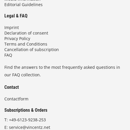
Editorial Guidelines
Legal & FAQ
Imprint
Declaration of consent
Privacy Policy
Terms and Conditions
Cancellation of subscription
FAQ
Find the answers to the most frequently asked questions in
our FAQ collection.
Contact
Contactform
Subscriptions & Orders
T:
+49-6123-9238-253
E:
service@vincentz.net