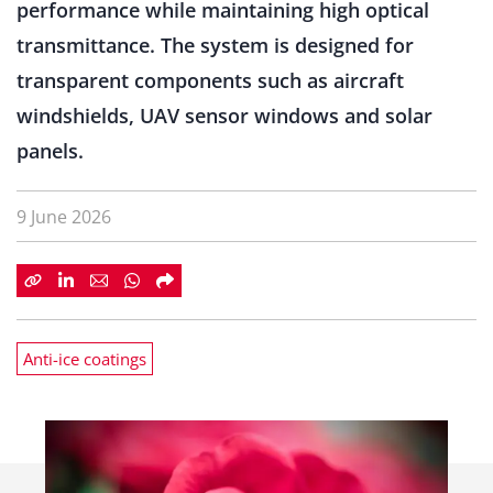
performance while maintaining high optical
transmittance. The system is designed for
transparent components such as aircraft
windshields, UAV sensor windows and solar
panels.
9 June 2026
Anti-ice coatings