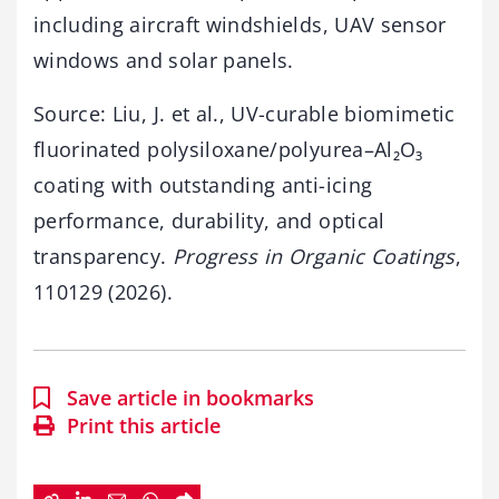
including aircraft windshields, UAV sensor
windows and solar panels.
Source: Liu, J. et al., UV-curable biomimetic
fluorinated polysiloxane/polyurea–Al₂O₃
coating with outstanding anti-icing
performance, durability, and optical
transparency.
Progress in Organic Coatings
,
110129 (2026).
Save article in bookmarks
Print this article