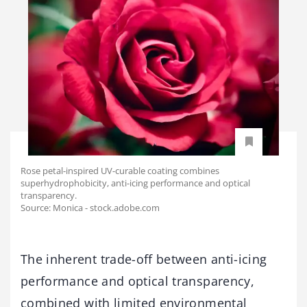
Rose petal-inspired UV-curable coating combines
superhydrophobicity, anti-icing performance and optical
transparency.
Source: Monica - stock.adobe.com
The inherent trade-off between anti-icing
performance and optical transparency,
combined with limited environmental