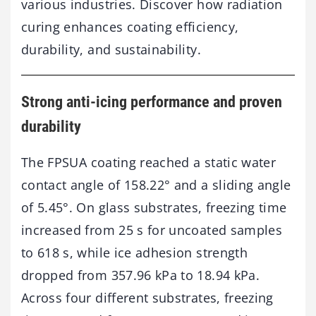
various industries. Discover how radiation
curing enhances coating efficiency,
durability, and sustainability.
Strong anti-icing performance and proven
durability
The FPSUA coating reached a static water
contact angle of 158.22° and a sliding angle
of 5.45°. On glass substrates, freezing time
increased from 25 s for uncoated samples
to 618 s, while ice adhesion strength
dropped from 357.96 kPa to 18.94 kPa.
Across four different substrates, freezing