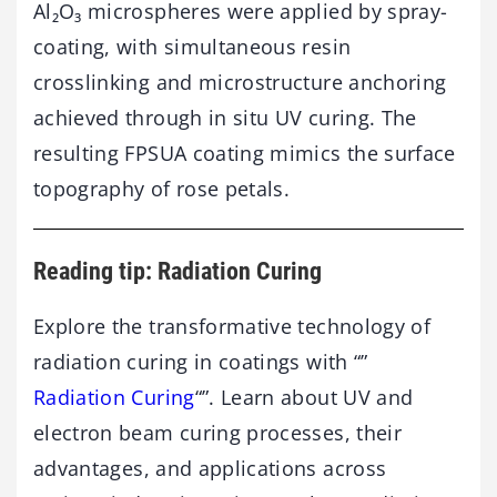
Al₂O₃ microspheres were applied by spray-
coating, with simultaneous resin
crosslinking and microstructure anchoring
achieved through in situ UV curing. The
resulting FPSUA coating mimics the surface
topography of rose petals.
Reading tip: Radiation Curing
Explore the transformative technology of
radiation curing in coatings with “”
Radiation Curing
“”. Learn about UV and
electron beam curing processes, their
advantages, and applications across