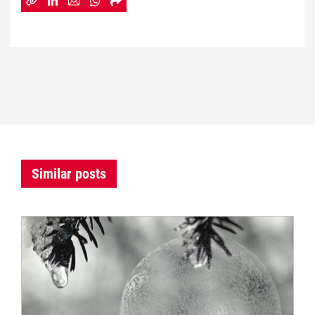
Similar posts