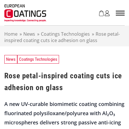
S
k
i
p
t
Home
»
News
»
Coatings Technologies
»
Rose petal-
o
inspired coating cuts ice adhesion on glass
c
o
n
t
News
Coatings Technologies
e
n
Rose petal-inspired coating cuts ice
t
adhesion on glass
A new UV-curable biomimetic coating combining
fluorinated polysiloxane/polyurea with Al₂O₃
microspheres delivers strong passive anti-icing