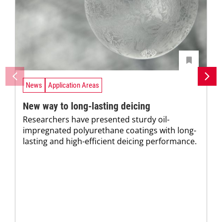
News
Application Areas
New way to long-lasting deicing
Researchers have presented sturdy oil-
impregnated polyurethane coatings with long-
lasting and high-efficient deicing performance.