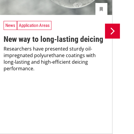
News
Application Areas
Ne
New way to long-lasting deicing
Ro
Researchers have presented sturdy oil-
ic
impregnated polyurethane coatings with
A n
long-lasting and high-efficient deicing
com
performance.
wit
pas
mai