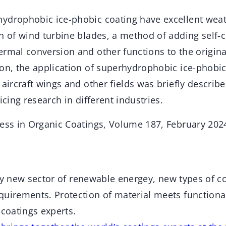
ydrophobic ice-phobic coating have excellent weat
n of wind turbine blades, a method of adding self-c
ermal conversion and other functions to the origin
on, the application of superhydrophobic ice-phobic
 aircraft wings and other fields was briefly describ
icing research in different industries.
ress in Organic Coatings, Volume 187, February 202
ively new sector of renewable energey, new types of 
uirements. Protection of material meets functional
 coatings experts.