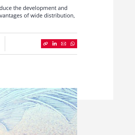
reduce the development and
dvantages of wide distribution,