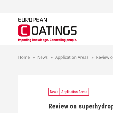
S
k
i
p
t
o
c
o
n
t
Home
»
News
»
Application Areas
»
Review o
e
n
t
News
Application Areas
Review on superhydrop