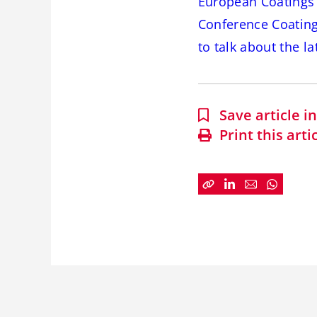
European Coatings b
Conference Coating
to talk about the l
Save article 
Print this arti