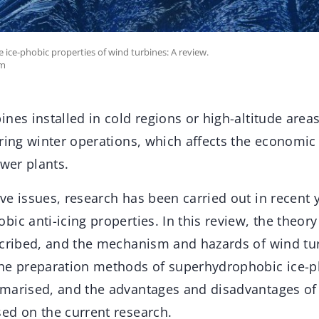
 ice-phobic properties of wind turbines: A review.
om
nes installed in cold regions or high-altitude area
ring winter operations, which affects the economic
ower plants.
e issues, research has been carried out in recent 
ic anti-icing properties. In this review, the theory
scribed, and the mechanism and hazards of wind tur
he preparation methods of superhydrophobic ice-p
marised, and the advantages and disadvantages of
ed on the current research.