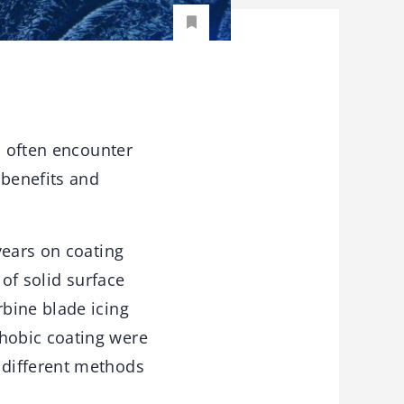
s often encounter
 benefits and
years on coating
 of solid surface
bine blade icing
hobic coating were
 different methods