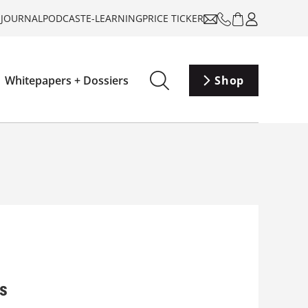
-JOURNAL
PODCAST
E-LEARNING
PRICE TICKER
Whitepapers + Dossiers
Shop
es