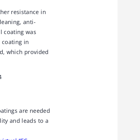
her resistance in
leaning, anti-
al coating was
 coating in
ed, which provided
4
coatings are needed
ity and leads to a