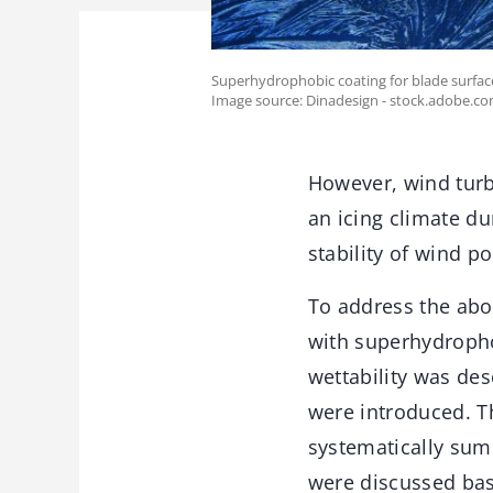
Superhydrophobic coating for blade surface
Image source: Dinadesign - stock.adobe.c
However, wind turbi
an icing climate du
stability of wind p
To address the abov
with superhydrophob
wettability was de
were introduced. T
systematically sum
were discussed bas