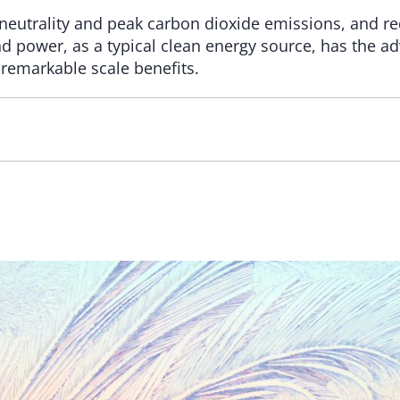
 neutrality and peak carbon dioxide emissions, and 
ind power, as a typical clean energy source, has the a
remarkable scale benefits.