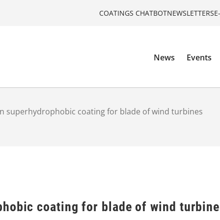
COATINGS CHATBOT
NEWSLETTERS
E
News
Events
n superhydrophobic coating for blade of wind turbines
hobic coating for blade of wind turbin