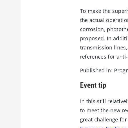
To make the superh
the actual operatio
corrosion, phototh
proposed. In additi
transmission lines,
references for anti-
Published in: Prog
Event tip
In this still relat
to meet the new req
great challenge for