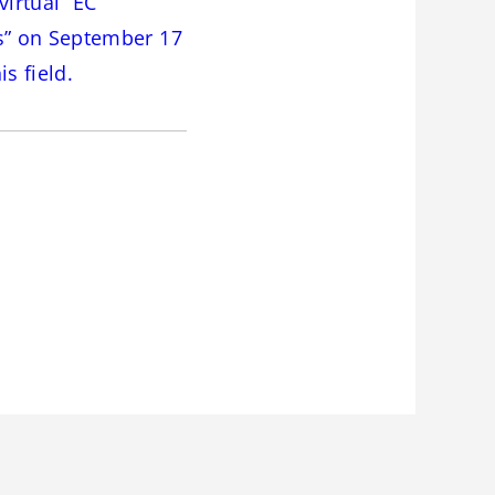
virtual “EC
s” on September 17
s field.