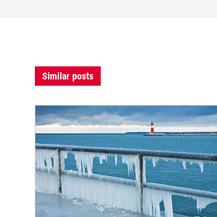
Similar posts