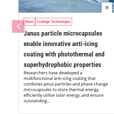
News
Coatings Technologies
Janus particle microcapsules
enable innovative anti-icing
coating with photothermal and
superhydrophobic properties
Researchers have developed a
multifunctional anti-icing coating that
combines Janus particles and phase-change
microcapsules to store thermal energy,
efficiently utilise solar energy, and ensure
outstanding...