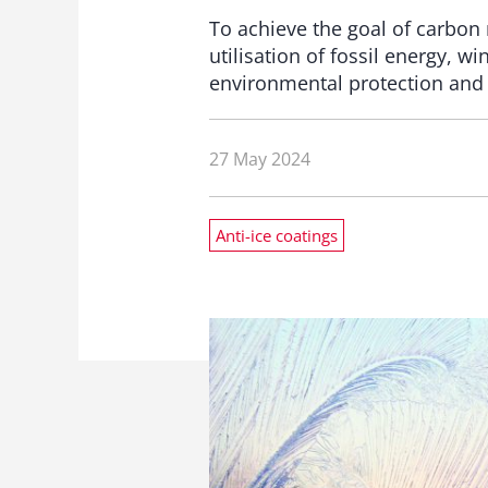
To achieve the goal of carbon
utilisation of fossil energy, w
environmental protection and 
27 May 2024
Anti-ice coatings