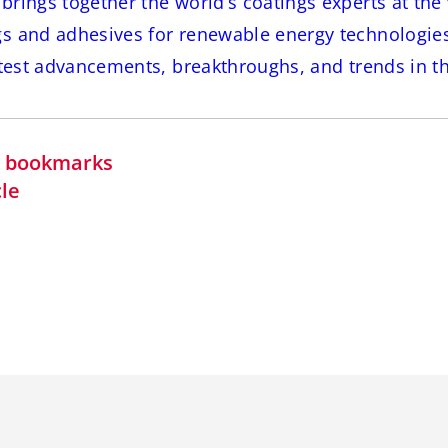
rings together the world’s coatings experts at the 
s and adhesives for renewable energy technologie
atest advancements, breakthroughs, and trends in thi
in bookmarks
cle