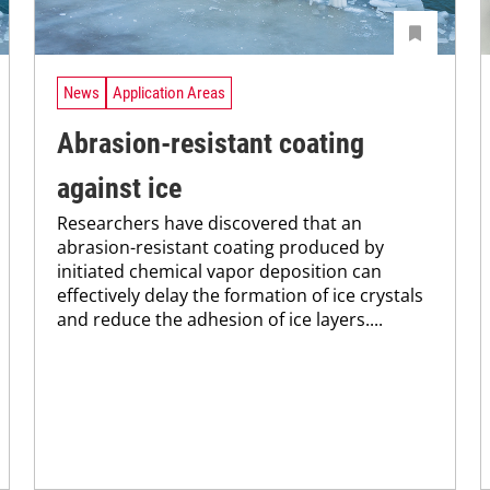
News
Application Areas
Abrasion-resistant coating
against ice
Researchers have discovered that an
abrasion-resistant coating produced by
initiated chemical vapor deposition can
effectively delay the formation of ice crystals
and reduce the adhesion of ice layers....