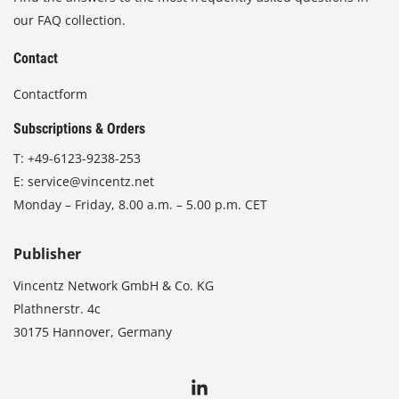
our FAQ collection.
Contact
Contactform
Subscriptions & Orders
T:
+49-6123-9238-253
E:
service@vincentz.net
Monday – Friday, 8.00 a.m. – 5.00 p.m. CET
Publisher
Vincentz Network GmbH & Co. KG
Plathnerstr. 4c
30175 Hannover, Germany