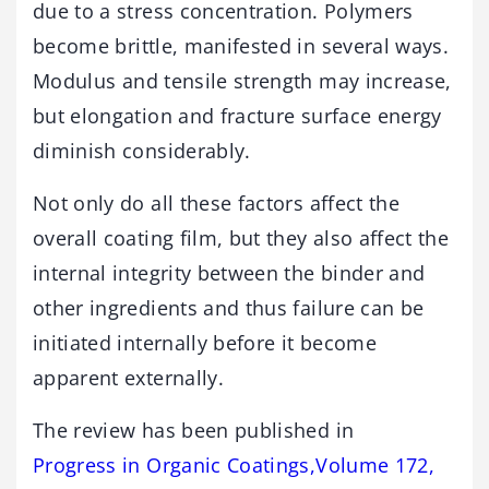
due to a stress concentration. Polymers
become brittle, manifested in several ways.
Modulus and tensile strength may increase,
but elongation and fracture surface energy
diminish considerably.
Not only do all these factors affect the
overall coating film, but they also affect the
internal integrity between the binder and
other ingredients and thus failure can be
initiated internally before it become
apparent externally.
The review has been published in
Progress in Organic Coatings,Volume 172,