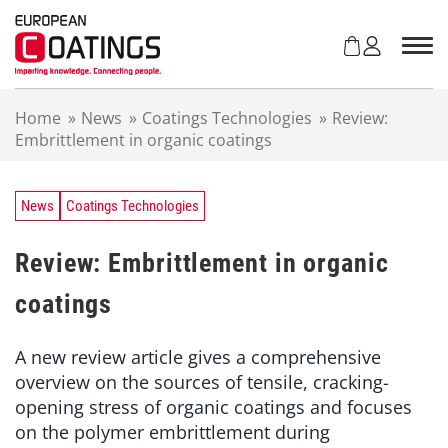
S
k
i
p
t
Home
»
News
»
Coatings Technologies
»
Review:
o
Embrittlement in organic coatings
c
o
n
t
News
Coatings Technologies
e
n
Review: Embrittlement in organic
t
coatings
A new review article gives a comprehensive
overview on the sources of tensile, cracking-
opening stress of organic coatings and focuses
on the polymer embrittlement during