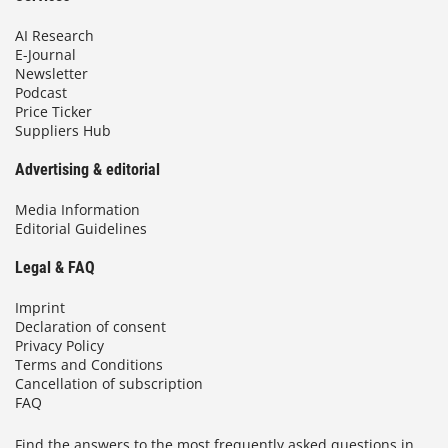
AI Research
E-Journal
Newsletter
Podcast
Price Ticker
Suppliers Hub
Advertising & editorial
Media Information
Editorial Guidelines
Legal & FAQ
Imprint
Declaration of consent
Privacy Policy
Terms and Conditions
Cancellation of subscription
FAQ
Find the answers to the most frequently asked questions in