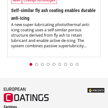
News
Coatings Technologies
Self-similar fly ash coating enables durable
anti-icing
A new super-lubricating photothermal anti-
icing coating uses a self-similar porous
structure derived from fly ash to retain
lubricant and enable active de-icing. The
system combines passive superlubricity...
Services