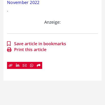
November 2022
.
Anzeige:
Save article in bookmarks
Print this article