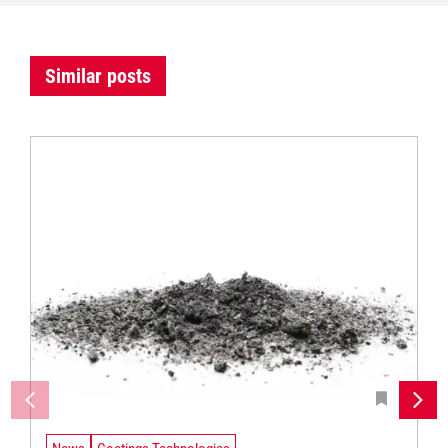
Similar posts