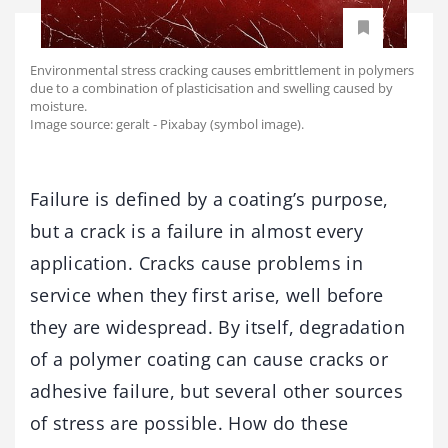
Environmental stress cracking causes embrittlement in polymers
due to a combination of plasticisation and swelling caused by
moisture.
Image source: geralt - Pixabay (symbol image).
Failure is defined by a coating’s purpose,
but a crack is a failure in almost every
application. Cracks cause problems in
service when they first arise, well before
they are widespread. By itself, degradation
of a polymer coating can cause cracks or
adhesive failure, but several other sources
of stress are possible. How do these