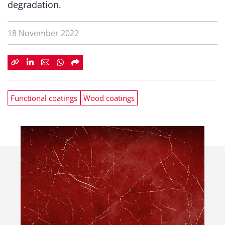
degradation.
18 November 2022
Functional coatings
Wood coatings