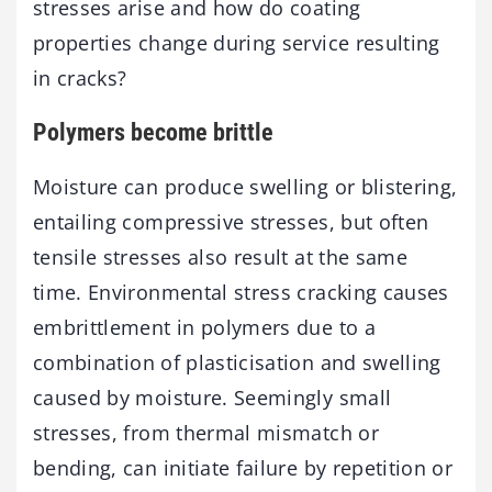
stresses arise and how do coating
properties change during service resulting
in cracks?
Polymers become brittle
Moisture can produce swelling or blistering,
entailing compressive stresses, but often
tensile stresses also result at the same
time. Environmental stress cracking causes
embrittlement in polymers due to a
combination of plasticisation and swelling
caused by moisture. Seemingly small
stresses, from thermal mismatch or
bending, can initiate failure by repetition or