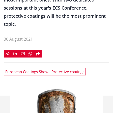
sessions at this year's ECS Conference,
protective coatings will be the most prominent
topic.
30 August 2021
European Coatings Show
Protective coatings