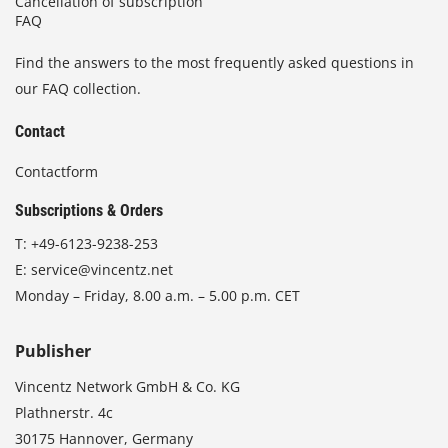
Cancellation of subscription
FAQ
Find the answers to the most frequently asked questions in
our FAQ collection.
Contact
Contactform
Subscriptions & Orders
T:
+49-6123-9238-253
E:
service@vincentz.net
Monday – Friday, 8.00 a.m. – 5.00 p.m. CET
Publisher
Vincentz Network GmbH & Co. KG
Plathnerstr. 4c
30175 Hannover, Germany