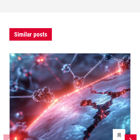
Similar posts