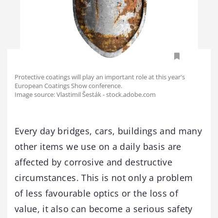
Protective coatings will play an important role at this year's
European Coatings Show conference.
Image source: Vlastimil Šesták - stock.adobe.com
Every day bridges, cars, buildings and many
other items we use on a daily basis are
affected by corrosive and destructive
circumstances. This is not only a problem
of less favourable optics or the loss of
value, it also can become a serious safety