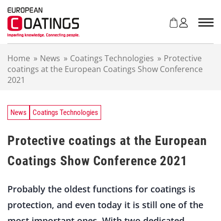
S
k
i
p
t
Home
»
News
»
Coatings Technologies
»
Protective
o
coatings at the European Coatings Show Conference
c
2021
o
n
t
e
News
Coatings Technologies
n
t
Protective coatings at the European
Coatings Show Conference 2021
Probably the oldest functions for coatings is
protection, and even today it is still one of the
most important ones. With two dedicated