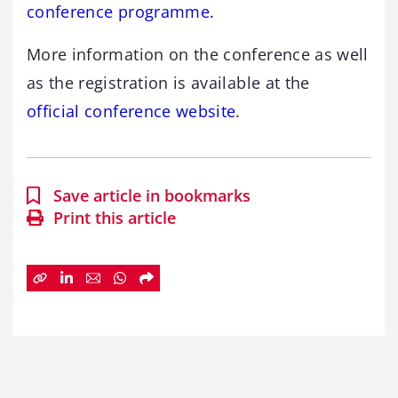
conference programme.
More information on the conference as well
as the registration is available at the
official conference website
.
Save article in bookmarks
Print this article