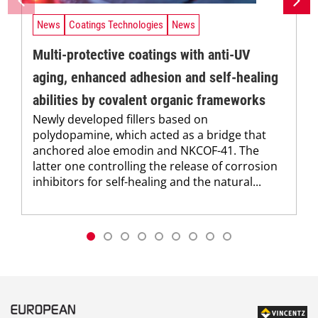
News
Coatings Technologies
News
Multi-protective coatings with anti-UV
aging, enhanced adhesion and self-healing
abilities by covalent organic frameworks
Newly developed fillers based on
polydopamine, which acted as a bridge that
anchored aloe emodin and NKCOF-41. The
latter one controlling the release of corrosion
inhibitors for self-healing and the natural...