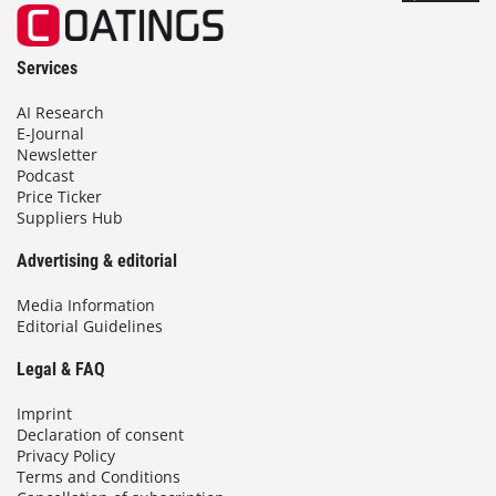
Services
AI Research
E-Journal
Newsletter
Podcast
Price Ticker
Suppliers Hub
Advertising & editorial
Media Information
Editorial Guidelines
Legal & FAQ
Imprint
Declaration of consent
Privacy Policy
Terms and Conditions