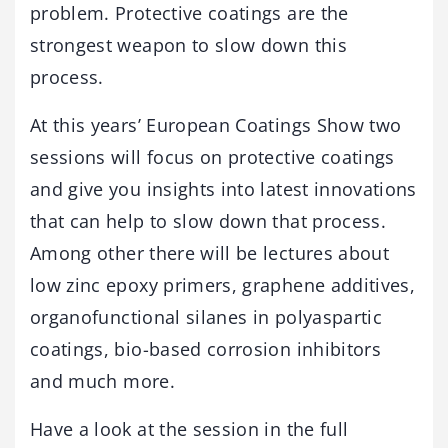
problem. Protective coatings are the
strongest weapon to slow down this
process.
At this years’ European Coatings Show two
sessions will focus on protective coatings
and give you insights into latest innovations
that can help to slow down that process.
Among other there will be lectures about
low zinc epoxy primers, graphene additives,
organofunctional silanes in polyaspartic
coatings, bio-based corrosion inhibitors
and much more.
Have a look at the session in the full