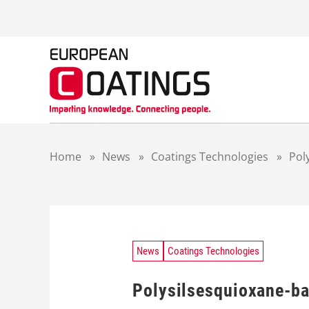
S
k
i
p
t
o
c
o
n
t
Home
»
News
»
Coatings Technologies
»
Pol
e
n
t
News
Coatings Technologies
Polysilsesquioxane-bas