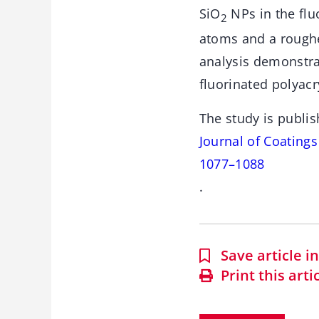
SiO
NPs in the flu
2
atoms and a roughe
analysis demonstra
fluorinated polyacry
The study is publis
Journal of Coating
1077–1088
.
Save article 
Print this arti