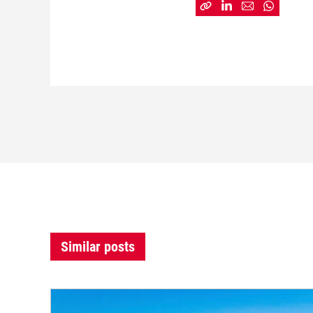
Similar posts