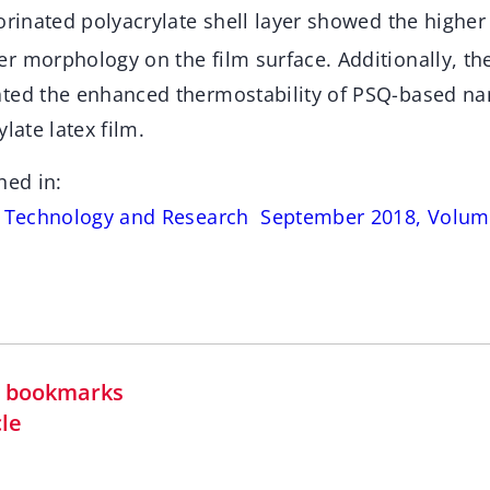
orinated polyacrylate shell layer showed the higher 
r morphology on the film surface. Additionally, t
ted the enhanced thermostability of PSQ-based na
late latex film.
hed in:
s Technology and Research September 2018, Volume
in bookmarks
cle