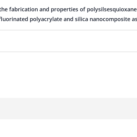
 the fabrication and properties of polysilsesquioxane
fluorinated polyacrylate and silica nanocomposite as