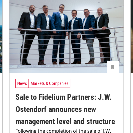
News
Markets & Companies
Sale to Fidelium Partners: J.W.
Ostendorf announces new
management level and structure
Following the completion of the sale of J.W.