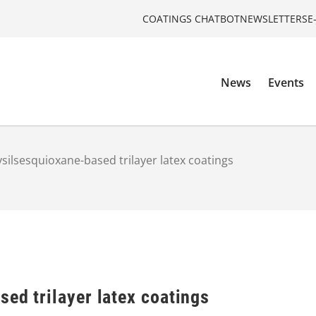
COATINGS CHATBOT
NEWSLETTERS
E
News
Events
ysilsesquioxane-based trilayer latex coatings
ed trilayer latex coatings