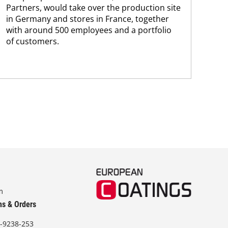
Partners, would take over the production site
step
in Germany and stores in France, together
with around 500 employees and a portfolio
of customers.
m
ns & Orders
-9238-253