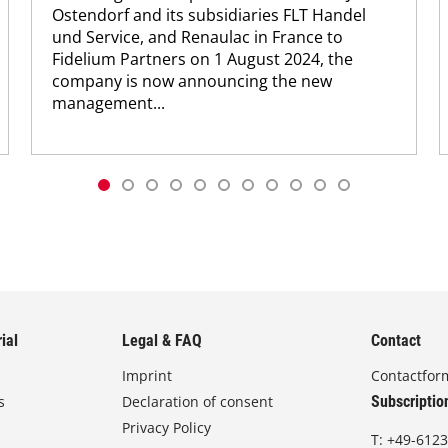
Ostendorf and its subsidiaries FLT Handel
und Service, and Renaulac in France to
Fidelium Partners on 1 August 2024, the
company is now announcing the new
management...
ial
Legal & FAQ
Contact
Imprint
Contactfor
s
Declaration of consent
Subscriptio
Privacy Policy
T:
+49-6123