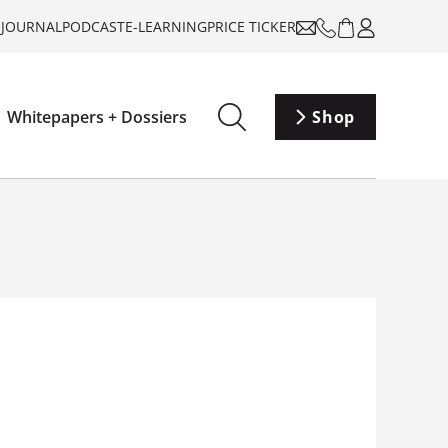
-JOURNAL
PODCAST
E-LEARNING
PRICE TICKER
Whitepapers + Dossiers
Shop