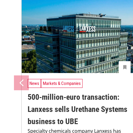
News
Markets & Companies
500-million-euro transaction:
Lanxess sells Urethane Systems
business to UBE
Specialty chemicals company Lanxess has