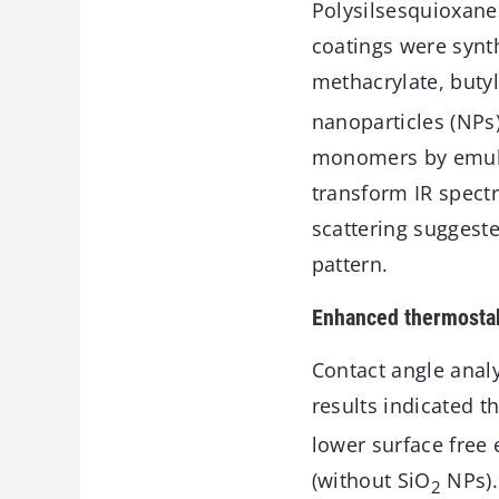
Polysilsesquioxanes
coatings were synt
methacrylate, butyl
nanoparticles (NPs
monomers by emulsi
transform IR spect
scattering suggeste
pattern.
Enhanced thermostabi
Contact angle anal
results indicated t
lower surface free
(without SiO
NPs).
2