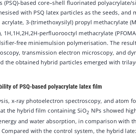
 (PSQ)-based core–shell fluorinated polyacrylate/si
hesised with PSQ latex particles as the seeds, and 
 acrylate, 3-(trimethoxysilyl) propyl methacrylate 
), 1H,1H,2H,2H-perfluorooctyl methacrylate (PFOMA)
fier-free miniemulsion polymerisation. The result
roscopy, transmission electron microscopy, and dy
d the obtained hybrid particles emerged with trilay
lity of PSQ-based polyacrylate latex film
ysis, x-ray photoelectron spectroscopy, and atom f
hat the hybrid film containing SiO
NPs showed high
2
 energy and water absorption, in comparison with t
 Compared with the control system, the hybrid late