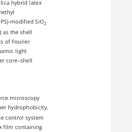
lica hybrid latex
methyl
(MPS)-modified SiO
2
 as the shell
s of Fourier
namic light
er core–shell
orce microscopy
er hydrophobicity,
he control system
x film containing