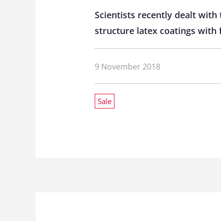
Scientists recently dealt with
structure latex coatings with 
9 November 2018
Sale