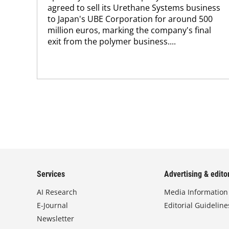
agreed to sell its Urethane Systems business
to Japan's UBE Corporation for around 500
million euros, marking the company's final
exit from the polymer business....
Services
Advertising & editor
AI Research
Media Information
E-Journal
Editorial Guideline
Newsletter