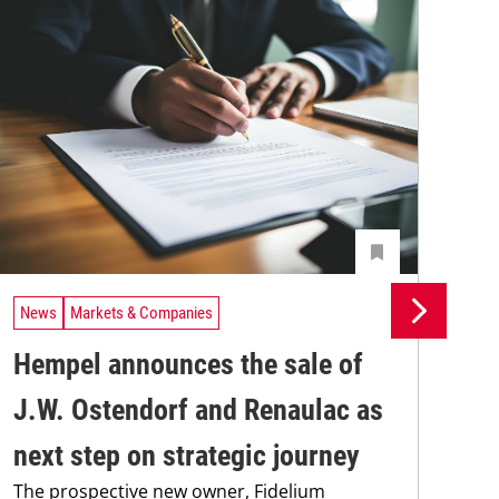
News
Markets & Companies
Ne
Hempel announces the sale of
BA
J.W. Ostendorf and Renaulac as
P
BAS
next step on strategic journey
sili
The prospective new owner, Fidelium
Düs