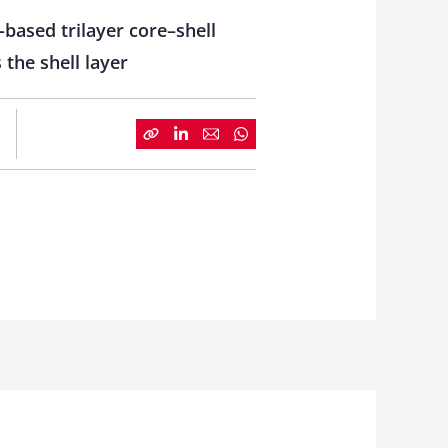
-based trilayer core–shell
 the shell layer