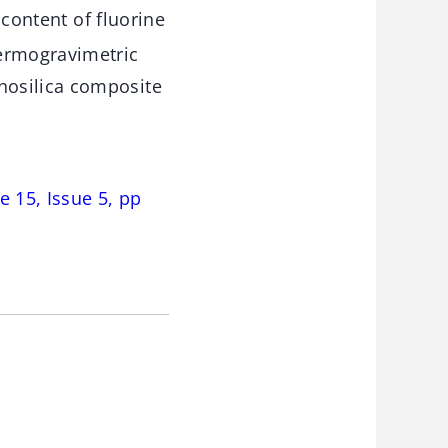
content of fluorine
hermogravimetric
nosilica composite
 15, Issue 5, pp