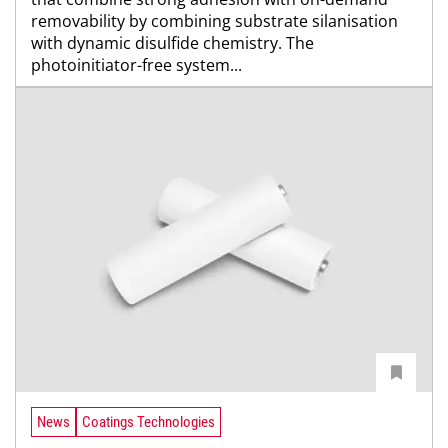
removability by combining substrate silanisation
with dynamic disulfide chemistry. The
photoinitiator-free system...
News
Coatings Technologies