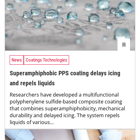
News
Coatings Technologies
Superamphiphobic PPS coating delays icing
and repels liquids
Researchers have developed a multifunctional
polyphenylene sulfide-based composite coating
that combines superamphiphobicity, mechanical
durability and delayed icing. The system repels
liquids of various...