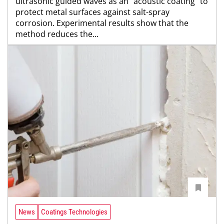
ultrasonic guided waves as an "acoustic coating" to
protect metal surfaces against salt-spray
corrosion. Experimental results show that the
method reduces the...
News
Coatings Technologies