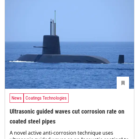
News
Coatings Technologies
Ultrasonic guided waves cut corrosion rate on
coated steel pipes
A novel active anti-corrosion technique uses