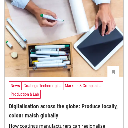
News
Coatings Technologies
Markets & Companies
Production & Lab
Digitalisation across the globe: Produce locally,
colour match globally
How coatings manufacturers can regionalise