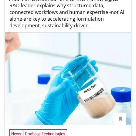
R&D leader explains why structured data,
connected workflows and human expertise -not AI
alone-are key to accelerating formulation
development, sustainability-driven...
News
Coatings Technologies