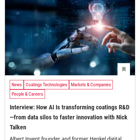
News
Coatings Technologies
Markets & Companies
People & Careers
Interview: How AI Is transforming coatings R&D
—from data silos to faster innovation with Nick
Talken
Albert Invent founder and former Henkel digital