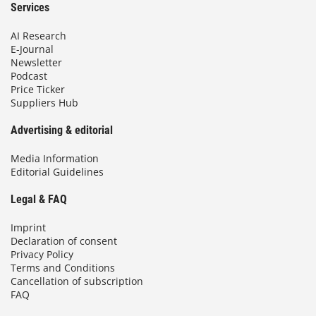
Services
AI Research
E-Journal
Newsletter
Podcast
Price Ticker
Suppliers Hub
Advertising & editorial
Media Information
Editorial Guidelines
Legal & FAQ
Imprint
Declaration of consent
Privacy Policy
Terms and Conditions
Cancellation of subscription
FAQ