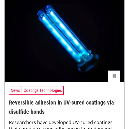
News
Coatings Technologies
Reversible adhesion in UV-cured coatings via
disulfide bonds
Researchers have developed UV-cured coatings
that combine strong adhesion with on-demand