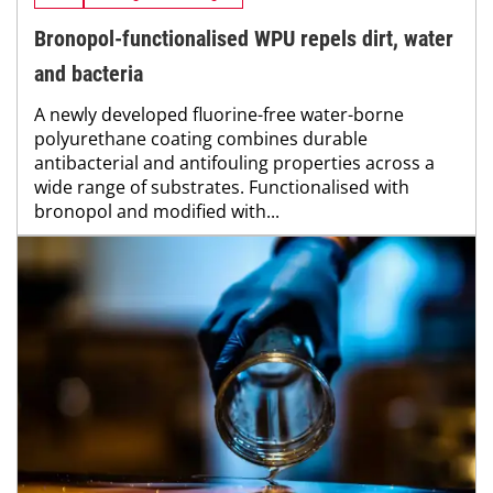
Bronopol-functionalised WPU repels dirt, water
and bacteria
A newly developed fluorine-free water-borne
polyurethane coating combines durable
antibacterial and antifouling properties across a
wide range of substrates. Functionalised with
bronopol and modified with...