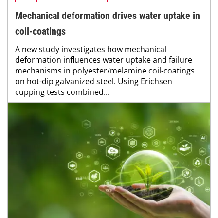
Mechanical deformation drives water uptake in
coil-coatings
A new study investigates how mechanical
deformation influences water uptake and failure
mechanisms in polyester/melamine coil-coatings
on hot-dip galvanized steel. Using Erichsen
cupping tests combined...