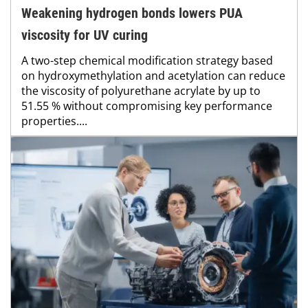
Weakening hydrogen bonds lowers PUA
viscosity for UV curing
A two-step chemical modification strategy based
on hydroxymethylation and acetylation can reduce
the viscosity of polyurethane acrylate by up to
51.55 % without compromising key performance
properties....