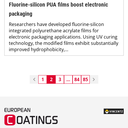
Fluorine-silicon PUA films boost electronic
packaging
Researchers have developed fluorine-silicon
integrated polyurethane acrylate films for
electronic packaging applications. Using UV curing
technology, the modified films exhibit substantially
improved hydrophobicity,...
1
2
3
…
84
85