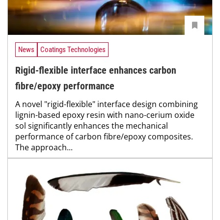
News
Coatings Technologies
Rigid-flexible interface enhances carbon
fibre/epoxy performance
A novel "rigid-flexible" interface design combining
lignin-based epoxy resin with nano-cerium oxide
sol significantly enhances the mechanical
performance of carbon fibre/epoxy composites.
The approach...