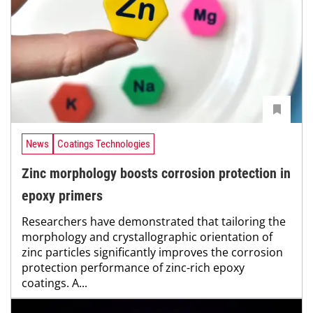
News
Coatings Technologies
Zinc morphology boosts corrosion protection in
epoxy primers
Researchers have demonstrated that tailoring the
morphology and crystallographic orientation of
zinc particles significantly improves the corrosion
protection performance of zinc-rich epoxy
coatings. A...