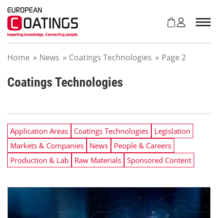
S
k
i
p
t
Home
»
News
»
Coatings Technologies
»
Page 2
o
c
o
Coatings Technologies
n
t
e
n
Application Areas
Coatings Technologies
Legislation
t
Markets & Companies
News
People & Careers
Production & Lab
Raw Materials
Sponsored Content