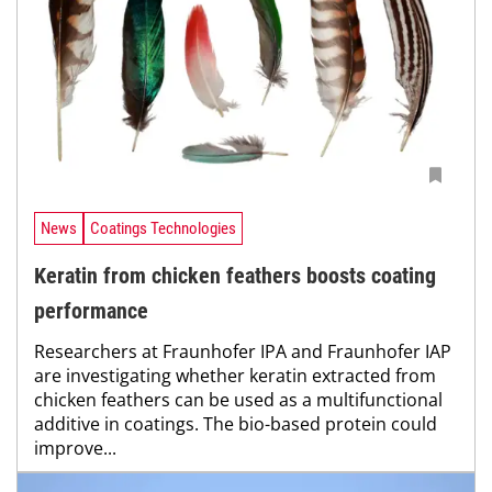
News
Coatings Technologies
Keratin from chicken feathers boosts coating
performance
Researchers at Fraunhofer IPA and Fraunhofer IAP
are investigating whether keratin extracted from
chicken feathers can be used as a multifunctional
additive in coatings. The bio-based protein could
improve...