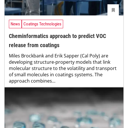
News
Coatings Technologies
Cheminformatics approach to predict VOC
release from coatings
Miles Brockbank and Erik Sapper (Cal Poly) are
developing structure-property models that link
molecular structure to the volatility and transport
of small molecules in coatings systems. The
approach combines...