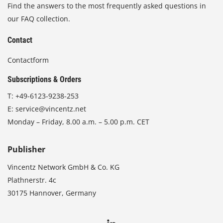
Find the answers to the most frequently asked questions in
our FAQ collection.
Contact
Contactform
Subscriptions & Orders
T:
+49-6123-9238-253
E:
service@vincentz.net
Monday – Friday, 8.00 a.m. – 5.00 p.m. CET
Publisher
Vincentz Network GmbH & Co. KG
Plathnerstr. 4c
30175 Hannover, Germany