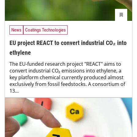
News
Coatings Technologies
EU project REACT to convert industrial CO₂ into
ethylene
The EU-funded research project "REACT" aims to
convert industrial CO₂ emissions into ethylene, a
key platform chemical currently produced almost
exclusively from fossil feedstocks. A consortium of
13...