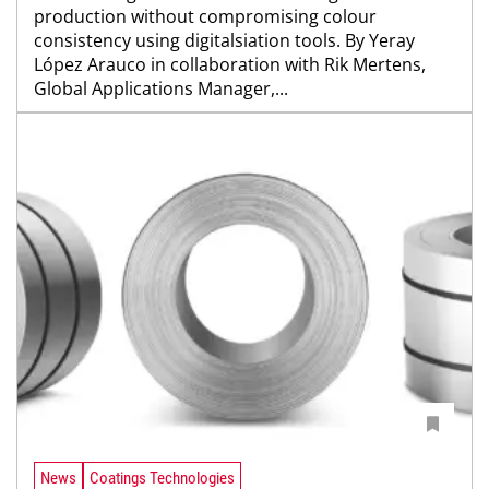
production without compromising colour
consistency using digitalsiation tools. By Yeray
López Arauco in collaboration with Rik Mertens,
Global Applications Manager,...
News
Coatings Technologies