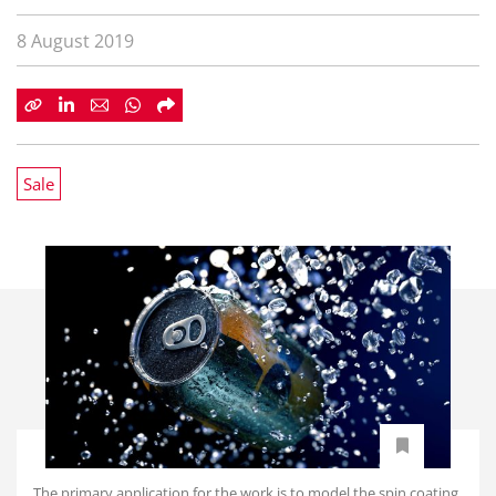
8 August 2019
Sale
The primary application for the work is to model the spin coating