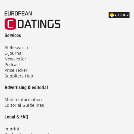
Services
AI Research
E-Journal
Newsletter
Podcast
Price Ticker
Suppliers Hub
Advertising & editorial
Media Information
Editorial Guidelines
Legal & FAQ
Imprint