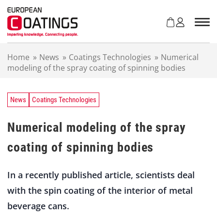
S
k
i
p
t
Home
»
News
»
Coatings Technologies
»
Numerical
o
modeling of the spray coating of spinning bodies
c
o
n
t
News
Coatings Technologies
e
n
Numerical modeling of the spray
t
coating of spinning bodies
In a recently published article, scientists deal
with the spin coating of the interior of metal
beverage cans.