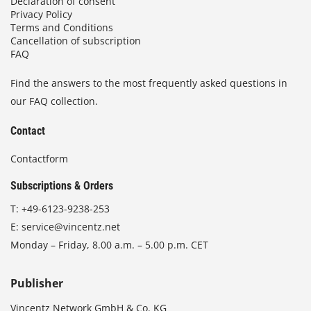
Declaration of consent
Privacy Policy
Terms and Conditions
Cancellation of subscription
FAQ
Find the answers to the most frequently asked questions in
our FAQ collection.
Contact
Contactform
Subscriptions & Orders
T:
+49-6123-9238-253
E:
service@vincentz.net
Monday – Friday, 8.00 a.m. – 5.00 p.m. CET
Publisher
Vincentz Network GmbH & Co. KG