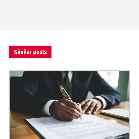
Similar posts