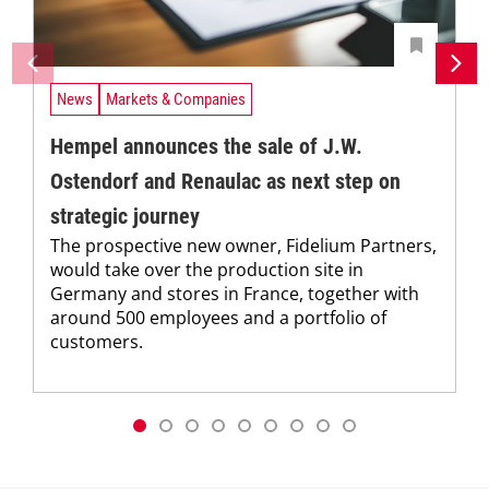
News
Markets & Companies
Hempel announces the sale of J.W.
Ostendorf and Renaulac as next step on
strategic journey
The prospective new owner, Fidelium Partners,
would take over the production site in
Germany and stores in France, together with
around 500 employees and a portfolio of
customers.