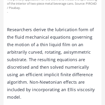
of the interior of two-piece metal beverage cans. Source: PIRO4D
/ Pixabay.
-
Researchers derive the lubrication form of
the fluid mechanical equations governing
the motion of a thin liquid film on an
arbitrarily curved, rotating, axisymmetric
substrate. The resulting equations are
discretised and then solved numerically
using an efficient implicit finite difference
algorithm. Non-Newtonian effects are
included by incorporating an Ellis viscosity
model.