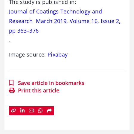
The study is published in:
Journal of Coatings Technology and
Research March 2019, Volume 16, Issue 2,
pp 363–376
.
Image source:
Pixabay
Save article in bookmarks
Print this article