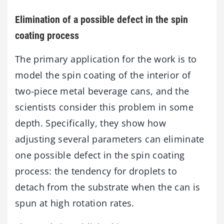
Elimination of a possible defect in the spin
coating process
The primary application for the work is to
model the spin coating of the interior of
two-piece metal beverage cans, and the
scientists consider this problem in some
depth. Specifically, they show how
adjusting several parameters can eliminate
one possible defect in the spin coating
process: the tendency for droplets to
detach from the substrate when the can is
spun at high rotation rates.