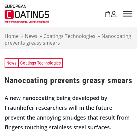
S
k
i
p
t
Home
»
News
»
Coatings Technologies
»
Nanocoating
o
prevents greasy smears
c
o
n
t
News
Coatings Technologies
e
n
Nanocoating prevents greasy smears
t
A new nanocoating being developed by
Fraunhofer researchers will in the future
prevent the annoying smudges that result from
fingers touching stainless steel surfaces.