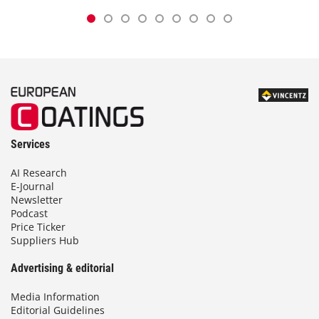
Services
AI Research
E-Journal
Newsletter
Podcast
Price Ticker
Suppliers Hub
Advertising & editorial
Media Information
Editorial Guidelines