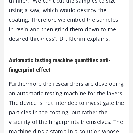
thinner. “We can’t cut the samples to size
using a saw, which would destroy the
coating. Therefore we embed the samples
in resin and then grind them down to the
desired thickness”, Dr. Klehm explains.
Automatic testing machine quantifies anti-
fingerprint effect
Furthermore the researchers are developing
an automatic testing machine for the layers.
The device is not intended to investigate the
particles in the coating, but rather the
visibility of the fingerprints themselves. The
machine dips a stamp in a solution whose