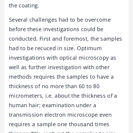
the coating.
Several challenges had to be overcome
before these investigations could be
conducted. First and foremost, the samples
had to be recuced in size. Optimum
investigations with optical microscopy as
well as further investigation with other
methods requires the samples to have a
thickness of no more than 60 to 80
micrometers, i.e. about the thickness of a
human hair; examination under a
transmission electron microscope even
requires a sample one thousand times