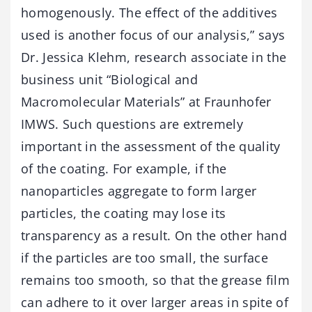
homogenously. The effect of the additives
used is another focus of our analysis,” says
Dr. Jessica Klehm, research associate in the
business unit “Biological and
Macromolecular Materials” at Fraunhofer
IMWS. Such questions are extremely
important in the assessment of the quality
of the coating. For example, if the
nanoparticles aggregate to form larger
particles, the coating may lose its
transparency as a result. On the other hand
if the particles are too small, the surface
remains too smooth, so that the grease film
can adhere to it over larger areas in spite of