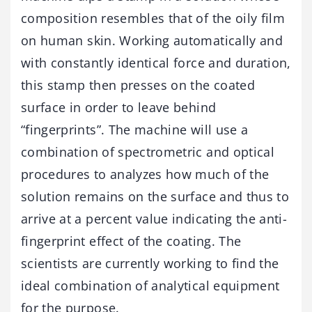
composition resembles that of the oily film
on human skin. Working automatically and
with constantly identical force and duration,
this stamp then presses on the coated
surface in order to leave behind
“fingerprints”. The machine will use a
combination of spectrometric and optical
procedures to analyzes how much of the
solution remains on the surface and thus to
arrive at a percent value indicating the anti-
fingerprint effect of the coating. The
scientists are currently working to find the
ideal combination of analytical equipment
for the purpose.