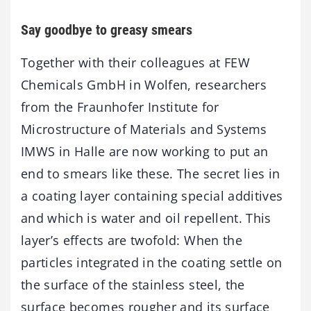
Say goodbye to greasy smears
Together with their colleagues at FEW
Chemicals GmbH in Wolfen, researchers
from the Fraunhofer Institute for
Microstructure of Materials and Systems
IMWS in Halle are now working to put an
end to smears like these. The secret lies in
a coating layer containing special additives
and which is water and oil repellent. This
layer’s effects are twofold: When the
particles integrated in the coating settle on
the surface of the stainless steel, the
surface becomes rougher and its surface