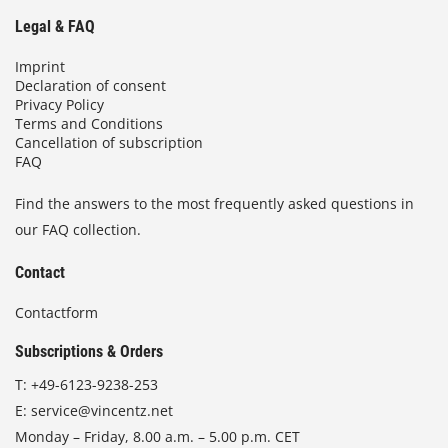
Legal & FAQ
Imprint
Declaration of consent
Privacy Policy
Terms and Conditions
Cancellation of subscription
FAQ
Find the answers to the most frequently asked questions in
our FAQ collection.
Contact
Contactform
Subscriptions & Orders
T:
+49-6123-9238-253
E:
service@vincentz.net
Monday – Friday, 8.00 a.m. – 5.00 p.m. CET