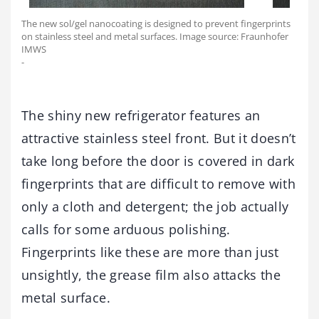
The new sol/gel nanocoating is designed to prevent fingerprints
on stainless steel and metal surfaces. Image source: Fraunhofer
IMWS
-
The shiny new refrigerator features an
attractive stainless steel front. But it doesn’t
take long before the door is covered in dark
fingerprints that are difficult to remove with
only a cloth and detergent; the job actually
calls for some arduous polishing.
Fingerprints like these are more than just
unsightly, the grease film also attacks the
metal surface.