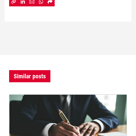
Similar posts