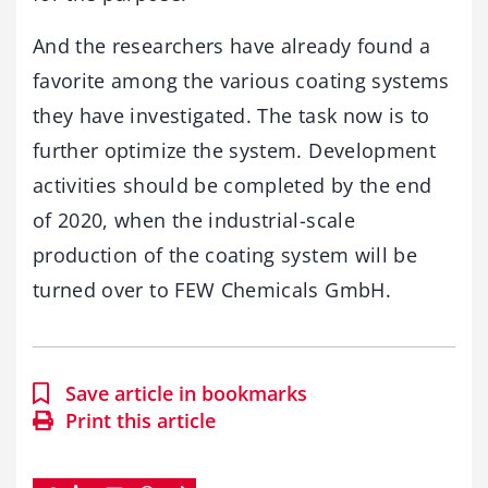
And the researchers have already found a
favorite among the various coating systems
they have investigated. The task now is to
further optimize the system. Development
activities should be completed by the end
of 2020, when the industrial-scale
production of the coating system will be
turned over to FEW Chemicals GmbH.
Save article in bookmarks
Print this article