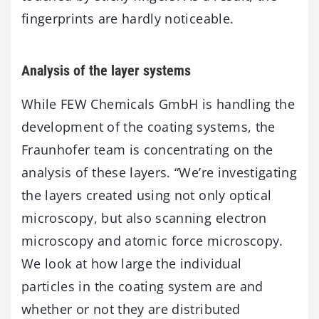
fingerprints are hardly noticeable.
Analysis of the layer systems
While FEW Chemicals GmbH is handling the
development of the coating systems, the
Fraunhofer team is concentrating on the
analysis of these layers. “We’re investigating
the layers created using not only optical
microscopy, but also scanning electron
microscopy and atomic force microscopy.
We look at how large the individual
particles in the coating system are and
whether or not they are distributed