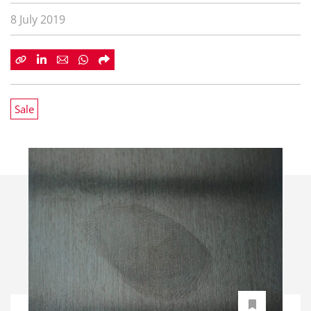
8 July 2019
Sale