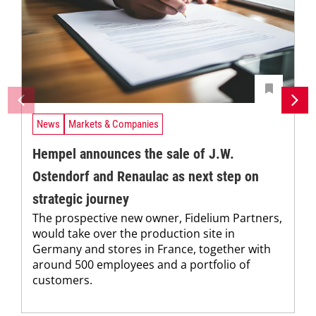
News
Markets & Companies
Hempel announces the sale of J.W.
Ostendorf and Renaulac as next step on
strategic journey
The prospective new owner, Fidelium Partners,
would take over the production site in
Germany and stores in France, together with
around 500 employees and a portfolio of
customers.