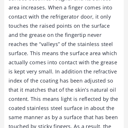
area increases. When a finger comes into
contact with the refrigerator door, it only
touches the raised points on the surface
and the grease on the fingertip never
reaches the “valleys” of the stainless steel
surface. This means the surface area which
actually comes into contact with the grease
is kept very small. In addition the refractive
index of the coating has been adjusted so
that it matches that of the skin’s natural oil
content. This means light is reflected by the
coated stainless steel surface in about the
same manner as by a surface that has been
touched by sticky fingers. As a result, the