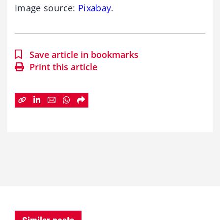
Image source:
Pixabay
.
Save article in bookmarks
Print this article