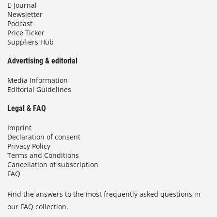
E-Journal
Newsletter
Podcast
Price Ticker
Suppliers Hub
Advertising & editorial
Media Information
Editorial Guidelines
Legal & FAQ
Imprint
Declaration of consent
Privacy Policy
Terms and Conditions
Cancellation of subscription
FAQ
Find the answers to the most frequently asked questions in
our FAQ collection.