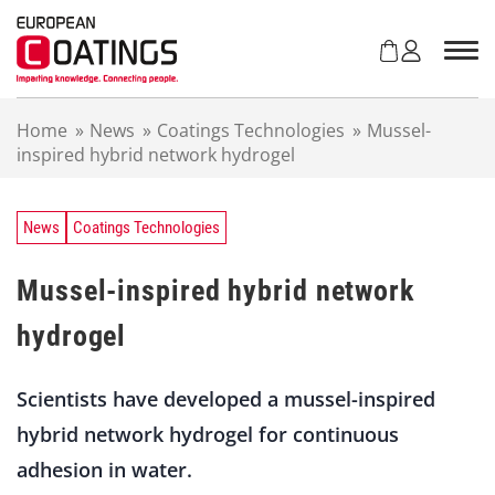
S
k
i
p
t
Home
»
News
»
Coatings Technologies
»
Mussel-
o
inspired hybrid network hydrogel
c
o
n
t
News
Coatings Technologies
e
n
Mussel-inspired hybrid network
t
hydrogel
Scientists have developed a mussel-inspired
hybrid network hydrogel for continuous
adhesion in water.