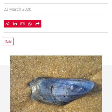
23 March 2020
Sale