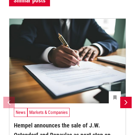
Similar posts
News
Markets & Companies
Hempel announces the sale of J.W.
Ostendorf and Renaulac as next step on