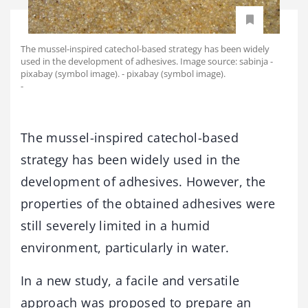
The mussel-inspired catechol-based strategy has been widely
used in the development of adhesives. Image source: sabinja -
pixabay (symbol image). - pixabay (symbol image).
-
The mussel-inspired catechol-based
strategy has been widely used in the
development of adhesives. However, the
properties of the obtained adhesives were
still severely limited in a humid
environment, particularly in water.
In a new study, a facile and versatile
approach was proposed to prepare an