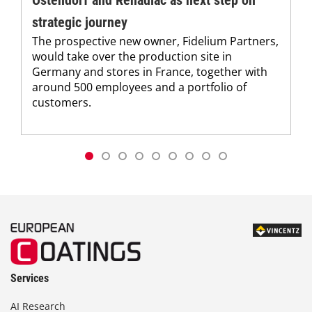
strategic journey
The prospective new owner, Fidelium Partners,
would take over the production site in
Germany and stores in France, together with
around 500 employees and a portfolio of
customers.
Services
AI Research