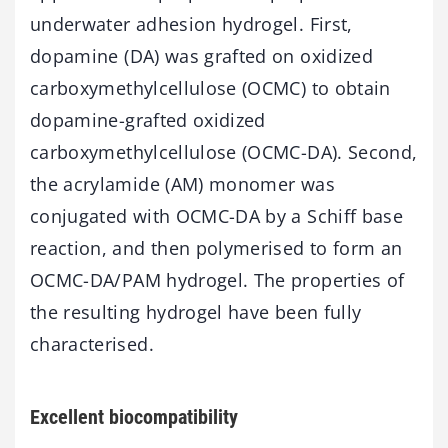
underwater adhesion hydrogel. First,
dopamine (DA) was grafted on oxidized
carboxymethylcellulose (OCMC) to obtain
dopamine-grafted oxidized
carboxymethylcellulose (OCMC-DA). Second,
the acrylamide (AM) monomer was
conjugated with OCMC-DA by a Schiff base
reaction, and then polymerised to form an
OCMC-DA/PAM hydrogel. The properties of
the resulting hydrogel have been fully
characterised.
Excellent biocompatibility