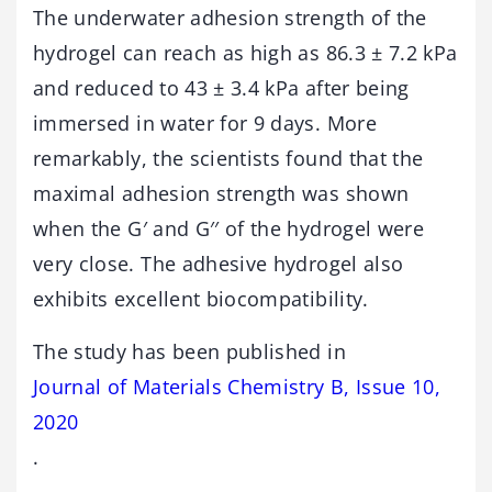
The underwater adhesion strength of the
hydrogel can reach as high as 86.3 ± 7.2 kPa
and reduced to 43 ± 3.4 kPa after being
immersed in water for 9 days. More
remarkably, the scientists found that the
maximal adhesion strength was shown
when the G′ and G′′ of the hydrogel were
very close. The adhesive hydrogel also
exhibits excellent biocompatibility.
The study has been published in
Journal of Materials Chemistry B, Issue 10,
2020
.