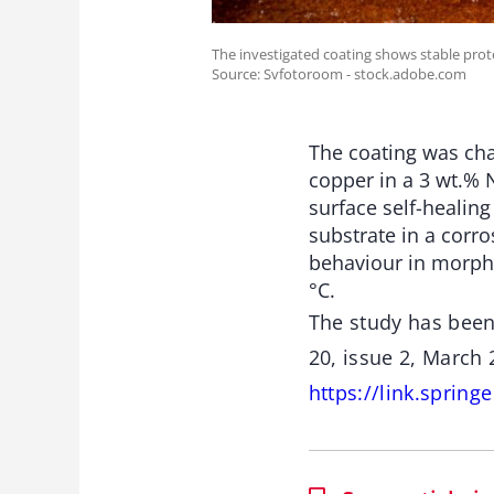
The investigated coating shows stable prot
Source: Svfotoroom - stock.adobe.com
The coating was cha
copper in a 3 wt.% 
surface self-healing
substrate in a corr
behaviour in morph
°C.
The study has been
20, issue 2, March
https://link.sprin