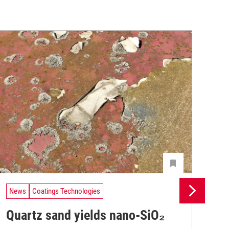
News
Coatings Technologies
Ne
Quartz sand yields nano-SiO₂
Lo