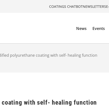
COATINGS CHATBOT
NEWSLETTERS
E
News
Events
ified polyurethane coating with self- healing function
coating with self- healing function