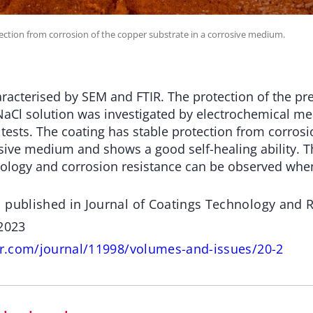
ection from corrosion of the copper substrate in a corrosive medium.
racterised by SEM and FTIR. The protection of the pr
NaCl solution was investigated by electrochemical 
 tests. The coating has stable protection from corros
osive medium and shows a good self-healing ability. T
ology and corrosion resistance can be observed whe
 published in Journal of Coatings Technology and
 2023
ger.com/journal/11998/volumes-and-issues/20-2