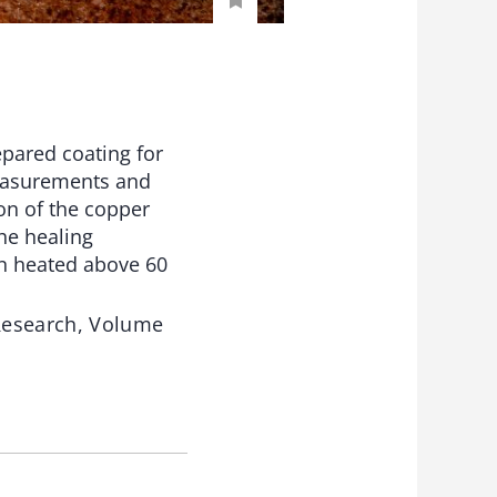
epared coating for
measurements and
ion of the copper
he healing
n heated above 60
 Research, Volume