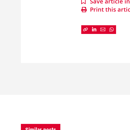
Save article 
Print this arti
Similar posts