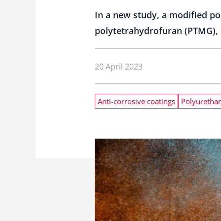
In a new study, a modified po
polytetrahydrofuran (PTMG), 2
20 April 2023
Anti-corrosive coatings
Polyuretha