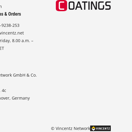
m
ns & Orders
-9238-253
vincentz.net
iday, 8.00 a.m. –
CET
etwork GmbH & Co.
. 4c
nover, Germany
© Vincentz Network