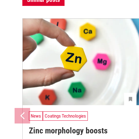
News
Coatings Technologies
Zinc morphology boosts