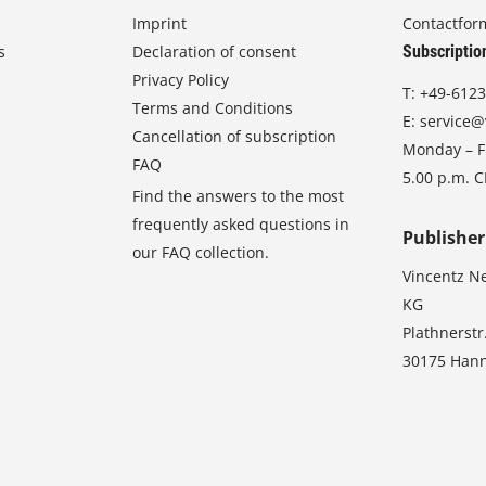
Imprint
Contactfor
s
Declaration of consent
Subscriptio
Privacy Policy
T:
+49-6123
Terms and Conditions
E:
service@
Cancellation of subscription
Monday – Fr
FAQ
5.00 p.m. 
Find the answers to the most
frequently asked questions in
Publisher
our FAQ collection.
Vincentz N
KG
Plathnerstr
30175 Han