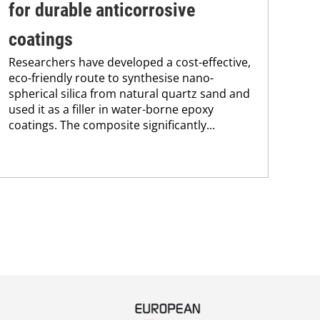
for durable anticorrosive
ac
coatings
ap
Researchers have developed a cost-effective,
A t
eco-friendly route to synthesise nano-
bas
spherical silica from natural quartz sand and
ace
used it as a filler in water-borne epoxy
pol
coatings. The composite significantly...
wit
prop