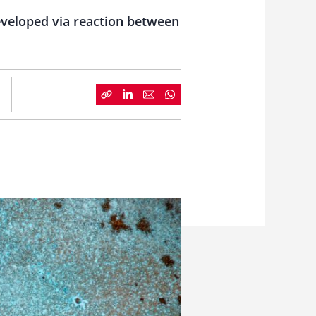
eveloped via reaction between