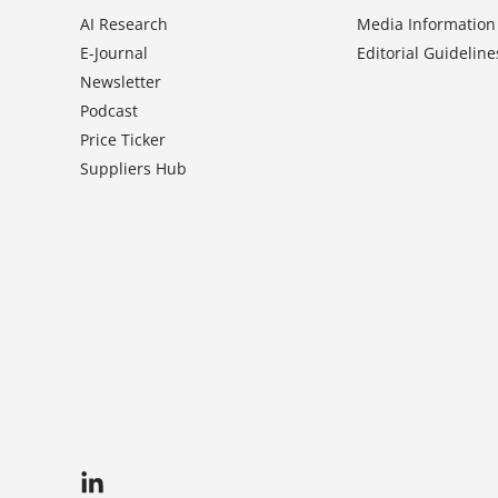
AI Research
Media Information
E-Journal
Editorial Guideline
Newsletter
Podcast
Price Ticker
Suppliers Hub