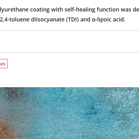
lyurethane coating with self-healing function was d
,4-toluene diisocyanate (TDI) and α-lipoic acid.
nes