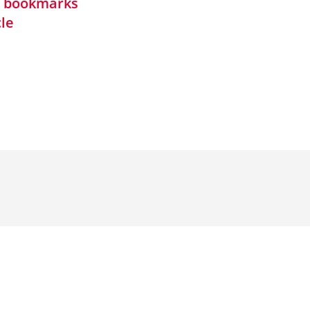
in bookmarks
cle