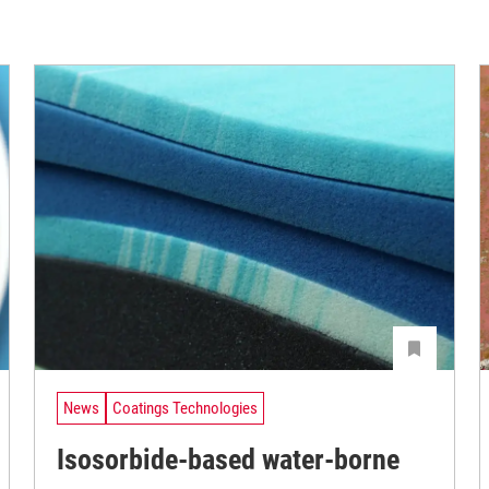
News
Coatings Technologies
Isosorbide-based water-borne