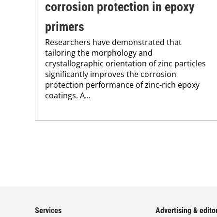
corrosion protection in epoxy
primers
Researchers have demonstrated that
tailoring the morphology and
crystallographic orientation of zinc particles
significantly improves the corrosion
protection performance of zinc-rich epoxy
coatings. A...
Services
Advertising & editor