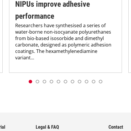
NIPUs improve adhesive
performance
Researchers have synthesised a series of
water-borne non-isocyanate polyurethanes
from bio-based isosorbide and dimethyl
carbonate, designed as polymeric adhesion
coatings. The hexamethylenediamine
variant...
ial
Legal & FAQ
Contact