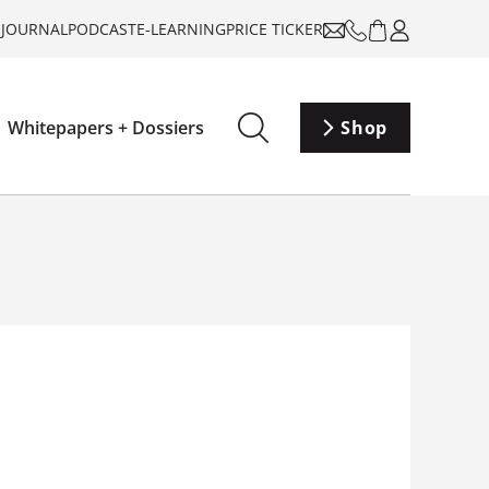
-JOURNAL
PODCAST
E-LEARNING
PRICE TICKER
Whitepapers + Dossiers
Shop