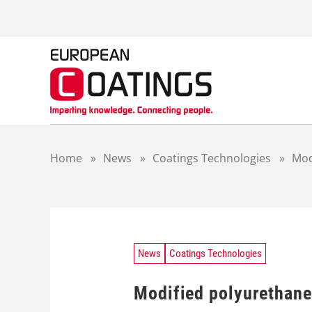
S
k
i
p
t
o
c
o
n
t
Home
»
News
»
Coatings Technologies
»
Mod
e
n
t
News
Coatings Technologies
Modified polyurethane 