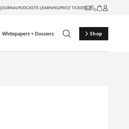
-JOURNAL
PODCAST
E-LEARNING
PRICE TICKER
Whitepapers + Dossiers
Shop