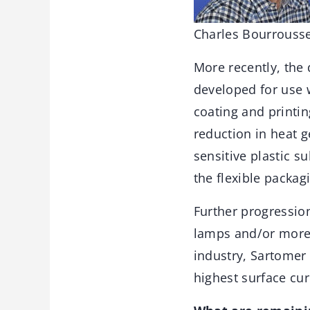
Charles Bourrousse
More recently, the
developed for use w
coating and printin
reduction in heat 
sensitive plastic s
the flexible packag
Further progressio
lamps and/or more 
industry, Sartomer
highest surface cu