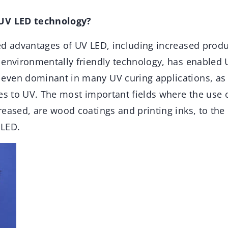
 UV LED technology?
ed advantages of UV LED, including increased produc
 environmentally friendly technology, has enabled 
ven dominant in many UV curing applications, as w
ses to UV. The most important fields where the use 
reased, are wood coatings and printing inks, to th
 LED.