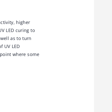
tivity, higher
UV LED curing to
ell as to turn
of UV LED
e point where some