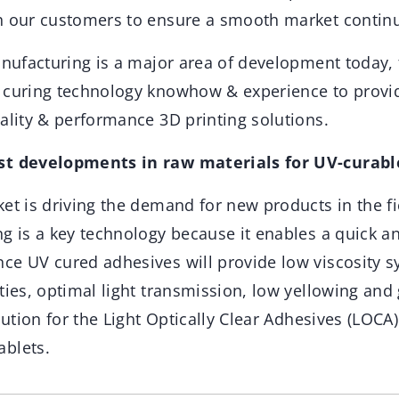
h our customers to ensure a smooth market continu
manufacturing is a major area of development today
 curing technology knowhow & experience to provi
ality & performance 3D printing solutions.
st developments in raw materials for UV-curabl
et is driving the demand for new products in the fi
g is a key technology because it enables a quick a
ce UV cured adhesives will provide low viscosity 
ties, optimal light transmission, low yellowing and g
lution for the Light Optically Clear Adhesives (LOCA)
blets.