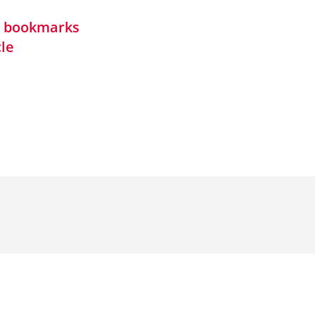
in bookmarks
cle