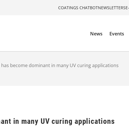
COATINGS CHATBOT
NEWSLETTERS
E
News
Events
 has become dominant in many UV curing applications
nt in many UV curing applications