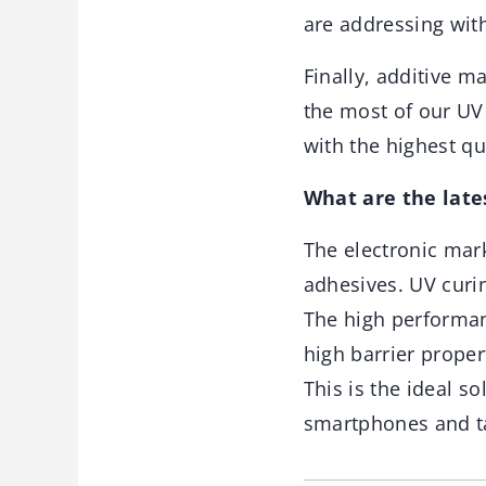
are addressing wit
Finally, additive 
the most of our UV
with the highest qu
What are the late
The electronic mark
adhesives. UV curin
The high performan
high barrier proper
This is the ideal so
smartphones and ta