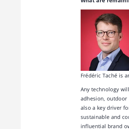
What are remainin
Frédéric Taché is 
Any technology wil
adhesion, outdoor s
also a key driver f
sustainable and co
influential brand 