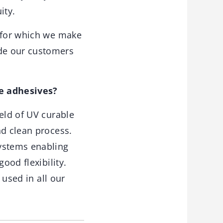
ity.
, for which we make
de our customers
e adhesives?
eld of UV curable
nd clean process.
systems enabling
ood flexibility.
 used in all our