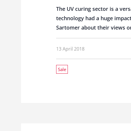
The UV curing sector is a vers
technology had a huge impact
Sartomer about their views o
13 April 2018
Sale