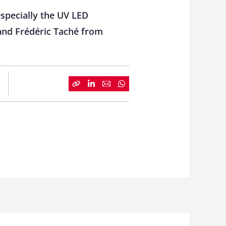
 especially the UV LED
and Frédéric Taché from