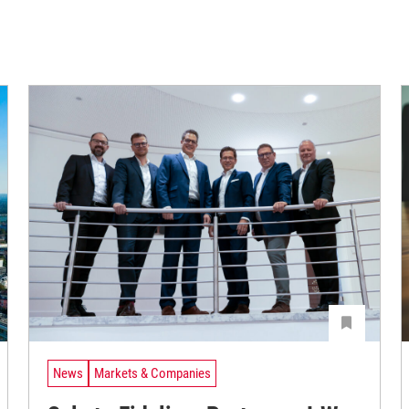
News
Markets & Companies