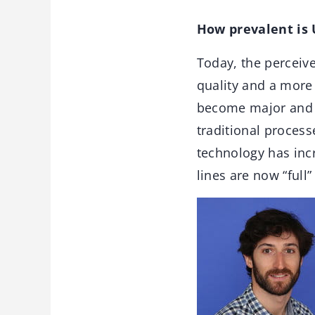
How prevalent is
Today, the perceiv
quality and a more
become major and e
traditional proces
technology has inc
lines are now “full”