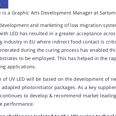
 is a Graphic Arts Development Manager at Sartom
 development and marketing of low migration system
ith LED has resulted in a greater acceptance across
g industry in EU where indirect food contact is criti
generated during the curing process has enabled thi
ubstrates to be employed. This has helped in the r
ing applications.
n of UV LED will be based on the development of 
adapted photoinitiator packages. As a key supplier
 continues to develop & recommend market leading 
re performance.