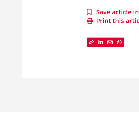
Save article 
Print this arti