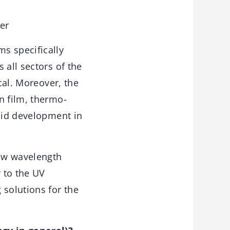
er
s specifically
 all sectors of the
cal. Moreover, the
n film, thermo-
apid development in
new wavelength
 to the UV
solutions for the