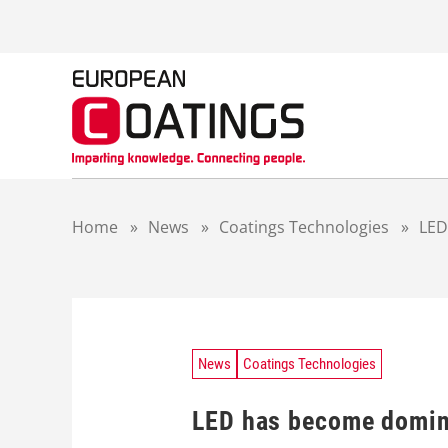
S
k
i
p
t
o
c
o
n
t
Home
»
News
»
Coatings Technologies
»
LED
e
n
t
News
Coatings Technologies
LED has become domina