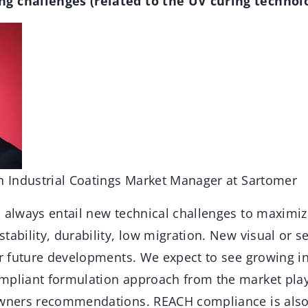
g challenges (related to the UV curing technolo
an Industrial Coatings Market Manager at Sartomer
l always entail new technical challenges to maximi
tability, durability, low migration. New visual or se
or future developments. We expect to see growing in
mpliant formulation approach from the market play
owners recommendations. REACH compliance is also