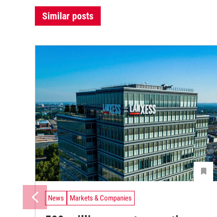
Similar posts
News
Markets & Companies