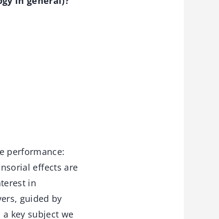
gy in general)?
ze performance:
nsorial effects are
terest in
ers, guided by
 a key subject we