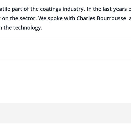
atile part of the coatings industry. In the last years
 on the sector. We spoke with Charles Bourrousse 
n the technology.