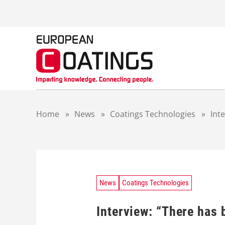
S
k
i
p
t
o
c
o
n
t
Home
»
News
»
Coatings Technologies
»
Int
e
n
t
News
Coatings Technologies
Interview: “There has 