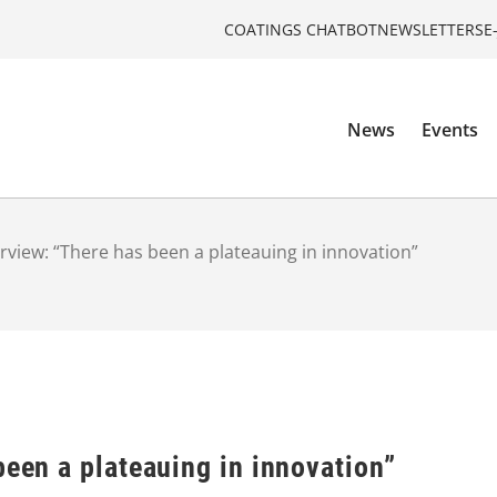
COATINGS CHATBOT
NEWSLETTERS
E
News
Events
erview: “There has been a plateauing in innovation”
been a plateauing in innovation”