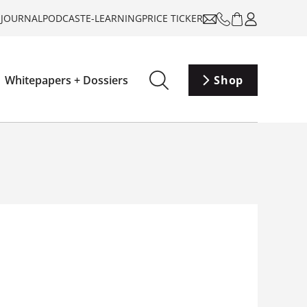
-JOURNAL
PODCAST
E-LEARNING
PRICE TICKER
Whitepapers + Dossiers
Shop