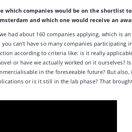
e which companies would be on the shortlist t
 Amsterdam and which one would receive an awa
, we had about 160 companies applying, which is a
you can’t have so many companies participating in 
ion according to criteria like: is it really applicab
 novel or have we actually worked on it ourselves? Is
mmercialisable in the foreseeable future? But also, i
ications or is it still in the lab phase? That brough