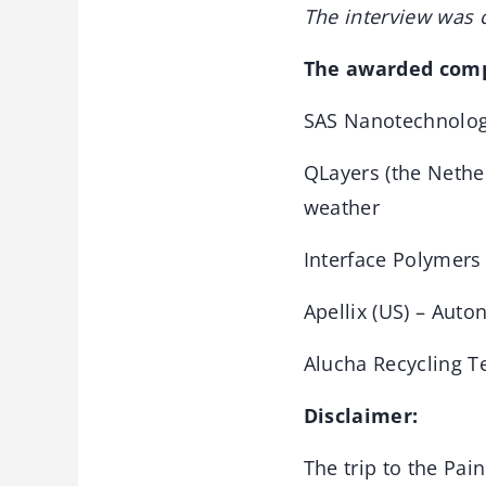
The interview was 
The awarded comp
SAS Nanotechnologi
QLayers (the Nethe
weather
Interface Polymers 
Apellix (US) – Auto
Alucha Recycling T
Disclaimer:
The trip to the Pa