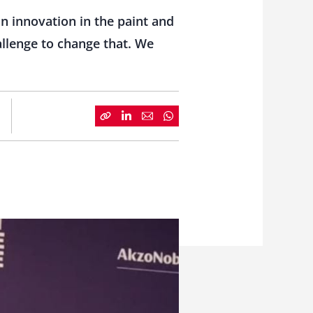
n innovation in the paint and
hallenge to change that. We