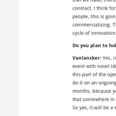
contract. I think f
people, this is goi
commercialising. Th
cycle of innovation
Do you plan to ho
Vanlancker
: Yes, 
event with novel i
this part of the o
do it on an ongoing
months, because yo
that somewhere in 
So yes, it will be a