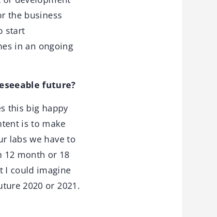
or the business
 start
ones in an ongoing
reseeable future?
es this big happy
ntent is to make
ur labs we have to
in 12 month or 18
 I could imagine
uture 2020 or 2021.