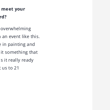
o meet your
rd?
n overwhelming
an event like this.
le in painting and
 it something that
s it really ready
t us to 21