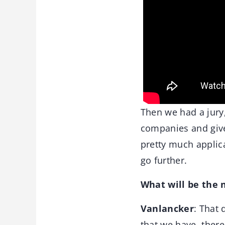
Then we had a jury,
companies and give 
pretty much applica
go further.
What will be the 
Vanlancker
: That 
that we have, there