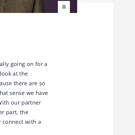
ally going on for a
look at the
cause there are so
that sense we have
With our partner
r part, the
y connect with a