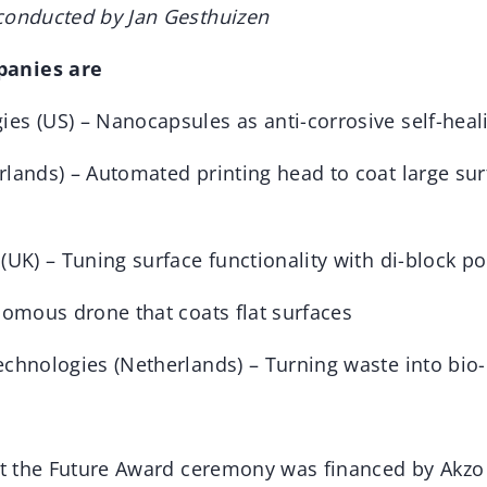
conducted by Jan Gesthuizen
anies are
es (US) – Nanocapsules as anti-corrosive self-hea
rlands) – Automated printing head to coat large sur
(UK) – Tuning surface functionality with di-block p
nomous drone that coats flat surfaces
echnologies (Netherlands) – Turning waste into bio-
int the Future Award ceremony was financed by Akzo