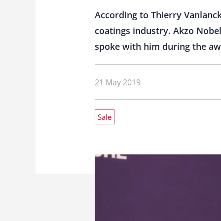
According to Thierry Vanlanck
coatings industry. Akzo Nobel 
spoke with him during the a
21 May 2019
Sale