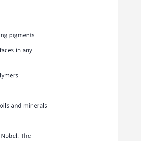
ling pigments
faces in any
olymers
oils and minerals
 Nobel. The