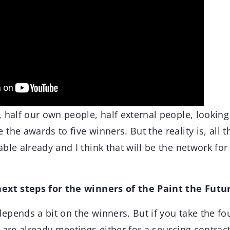
 half our own people, half external people, looking
the awards to five winners. But the reality is, all t
ble already and I think that will be the network fo
next steps for the winners of the Paint the Fut
depends a bit on the winners. But if you take the fo
 are already meetings either for a sourcing contra