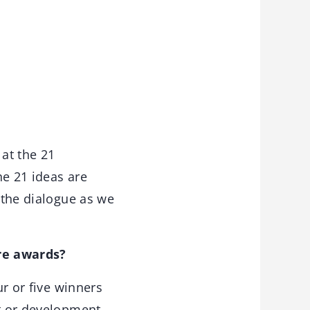
 at the 21
he 21 ideas are
r the dialogue as we
ure awards?
ur or five winners
ct or development