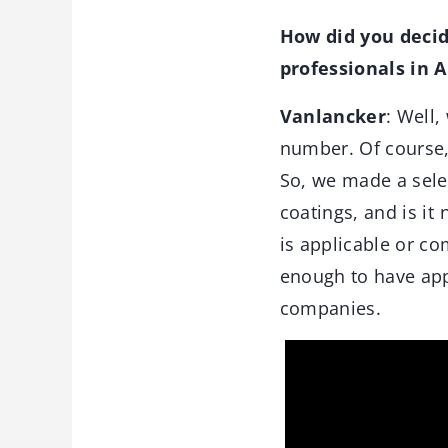
How did you decid
professionals in
Vanlancker
: Well
number. Of course, 
So, we made a select
coatings, and is it
is applicable or co
enough to have appl
companies.