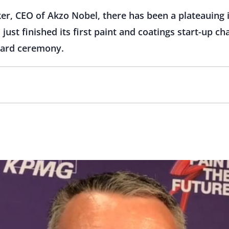
er, CEO of Akzo Nobel, there has been a plateauing i
just finished its first paint and coatings start-up c
ward ceremony.