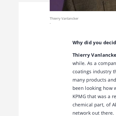
Thierry Vanlancker
-
Why did you decide
Thierry Vanlanck
while. As a company
coatings industry t
many products and 
been looking how w
KPMG that was a rea
chemical part, of A
network out there.