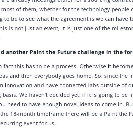
or most of them, whether for the technology people 
ng to be to see what the agreement is we can have to
is is not just an event, it is just one of the milest
.
ld another Paint the Future challenge in the fo
in fact this has to be a process. Otherwise it becom
deas and then everybody goes home. So, since the i
pen innovation and have connected labs outside of o
 basis. We haven’t decided yet, if it is going to be 
u need to have enough novel ideas to come in. But
the 18-month timeframe there will be a Paint the F
 recurring event for us.