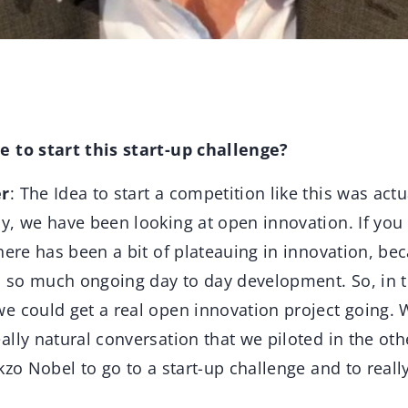
 to start this start-up challenge?
er
: The Idea to start a competition like this was actu
, we have been looking at open innovation. If you 
here has been a bit of plateauing in innovation, be
so much ongoing day to day development. So, in 
e could get a real open innovation project going. 
lly natural conversation that we piloted in the othe
kzo Nobel to go to a start-up challenge and to reall