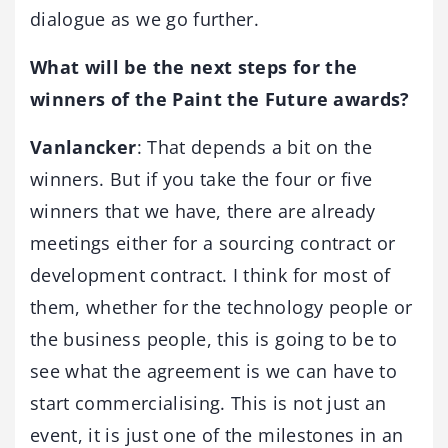
dialogue as we go further.
What will be the next steps for the
winners of the Paint the Future awards?
Vanlancker
: That depends a bit on the
winners. But if you take the four or five
winners that we have, there are already
meetings either for a sourcing contract or
development contract. I think for most of
them, whether for the technology people or
the business people, this is going to be to
see what the agreement is we can have to
start commercialising. This is not just an
event, it is just one of the milestones in an