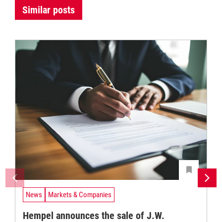
Similar posts
News
Markets & Companies
Hempel announces the sale of J.W.