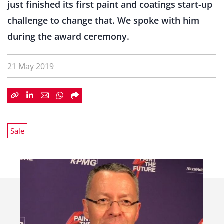
just finished its first paint and coatings start-up
challenge to change that. We spoke with him
during the award ceremony.
21 May 2019
Sale