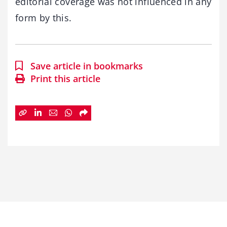
editorial coverage was not influenced in any
form by this.
Save article in bookmarks
Print this article