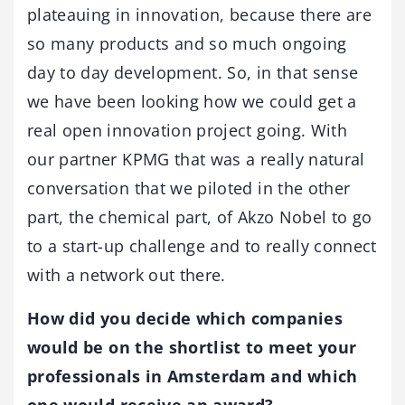
plateauing in innovation, because there are
so many products and so much ongoing
day to day development. So, in that sense
we have been looking how we could get a
real open innovation project going. With
our partner KPMG that was a really natural
conversation that we piloted in the other
part, the chemical part, of Akzo Nobel to go
to a start-up challenge and to really connect
with a network out there.
How did you decide which companies
would be on the shortlist to meet your
professionals in Amsterdam and which
one would receive an award?