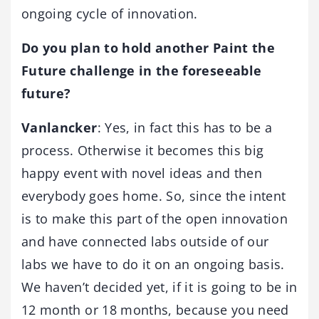
ongoing cycle of innovation.
Do you plan to hold another Paint the
Future challenge in the foreseeable
future?
Vanlancker
: Yes, in fact this has to be a
process. Otherwise it becomes this big
happy event with novel ideas and then
everybody goes home. So, since the intent
is to make this part of the open innovation
and have connected labs outside of our
labs we have to do it on an ongoing basis.
We haven’t decided yet, if it is going to be in
12 month or 18 months, because you need