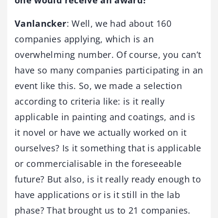
Vanlancker
: Well, we had about 160
companies applying, which is an
overwhelming number. Of course, you can’t
have so many companies participating in an
event like this. So, we made a selection
according to criteria like: is it really
applicable in painting and coatings, and is
it novel or have we actually worked on it
ourselves? Is it something that is applicable
or commercialisable in the foreseeable
future? But also, is it really ready enough to
have applications or is it still in the lab
phase? That brought us to 21 companies.