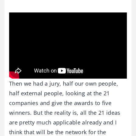
Then we had a jury, half our own people,
half external people, looking at the 21
companies and give the awards to five
winners. But the reality is, all the 21 ideas
are pretty much applicable already and I
think that will be the network for the