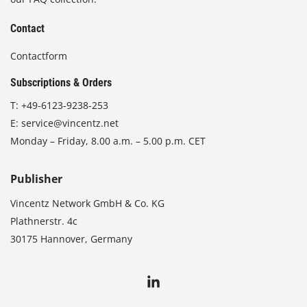
Contact
Contactform
Subscriptions & Orders
T:
+49-6123-9238-253
E:
service@vincentz.net
Monday – Friday, 8.00 a.m. – 5.00 p.m. CET
Publisher
Vincentz Network GmbH & Co. KG
Plathnerstr. 4c
30175 Hannover, Germany