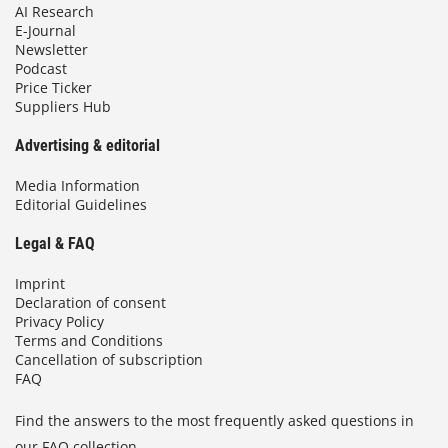
AI Research
E-Journal
Newsletter
Podcast
Price Ticker
Suppliers Hub
Advertising & editorial
Media Information
Editorial Guidelines
Legal & FAQ
Imprint
Declaration of consent
Privacy Policy
Terms and Conditions
Cancellation of subscription
FAQ
Find the answers to the most frequently asked questions in
our FAQ collection.