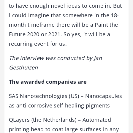
to have enough novel ideas to come in. But
I could imagine that somewhere in the 18-
month timeframe there will be a Paint the
Future 2020 or 2021. So yes, it will be a
recurring event for us.
The interview was conducted by Jan
Gesthuizen
The awarded companies are
SAS Nanotechnologies (US) – Nanocapsules
as anti-corrosive self-healing pigments
QLayers (the Netherlands) – Automated
printing head to coat large surfaces in any