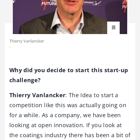
Thierry Vanlancker
-
Why did you decide to start this start-up
challenge?
Thierry Vanlancker
: The Idea to start a
competition like this was actually going on
for a while. As a company, we have been
looking at open innovation. If you look at
the coatings industry there has been a bit of