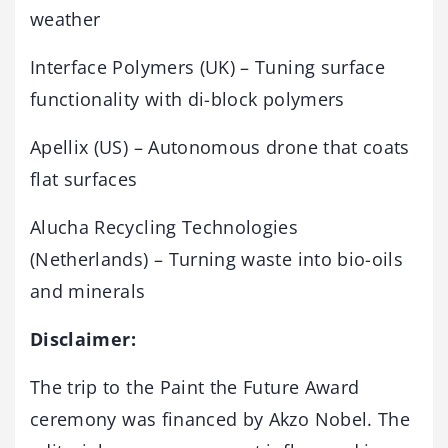
weather
Interface Polymers (UK) – Tuning surface
functionality with di-block polymers
Apellix (US) – Autonomous drone that coats
flat surfaces
Alucha Recycling Technologies
(Netherlands) – Turning waste into bio-oils
and minerals
Disclaimer:
The trip to the Paint the Future Award
ceremony was financed by Akzo Nobel. The