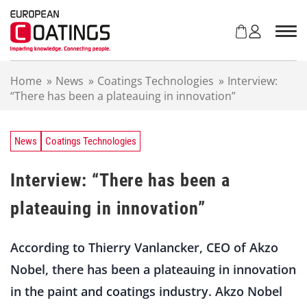
S
k
i
p
t
Home
»
News
»
Coatings Technologies
»
Interview:
o
“There has been a plateauing in innovation”
c
o
n
t
News
Coatings Technologies
e
n
Interview: “There has been a
t
plateauing in innovation”
According to Thierry Vanlancker, CEO of Akzo
Nobel, there has been a plateauing in innovation
in the paint and coatings industry. Akzo Nobel