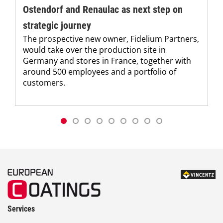
Ostendorf and Renaulac as next step on
strategic journey
The prospective new owner, Fidelium Partners,
would take over the production site in
Germany and stores in France, together with
around 500 employees and a portfolio of
customers.
Services