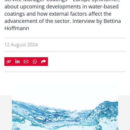
about upcoming developments in water-based
coatings and how external factors affect the
advancement of the sector. Interview by Bettina
Hoffmann
12 August 2024