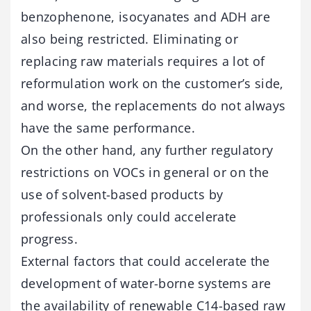
benzophenone, isocyanates and ADH are
also being restricted. Eliminating or
replacing raw materials requires a lot of
reformulation work on the customer’s side,
and worse, the replacements do not always
have the same performance.
On the other hand, any further regulatory
restrictions on VOCs in general or on the
use of solvent-based products by
professionals only could accelerate
progress.
External factors that could accelerate the
development of water-borne systems are
the availability of renewable C14-based raw