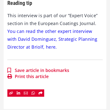
Reading tip
This interview is part of our “Expert Voice”
section in the European Coatings Journal.
You can read the other expert interview
with David Dominguez, Strategic Planning
Director at Briolf, here.
Save article in bookmarks
Print this article