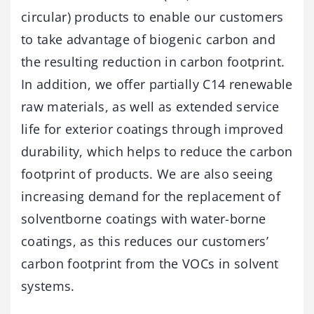
circular) products to enable our customers
to take advantage of biogenic carbon and
the resulting reduction in carbon footprint.
In addition, we offer partially C14 renewable
raw materials, as well as extended service
life for exterior coatings through improved
durability, which helps to reduce the carbon
footprint of products. We are also seeing
increasing demand for the replacement of
solventborne coatings with water-borne
coatings, as this reduces our customers’
carbon footprint from the VOCs in solvent
systems.