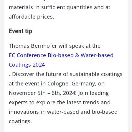
materials in sufficient quantities and at
affordable prices.
Event tip
Thomas Bernhofer will speak at the
EC Conference Bio-based & Water-based
Coatings 2024
. Discover the future of sustainable coatings
at the event in Cologne, Germany, on
November 5th – 6th, 2024! Join leading
experts to explore the latest trends and
innovations in water-based and bio-based
coatings.