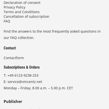
Declaration of consent
Privacy Policy
Terms and Conditions
Cancellation of subscription
FAQ
Find the answers to the most frequently asked questions in
our FAQ collection.
Contact
Contactform
Subscriptions & Orders
T:
+49-6123-9238-253
E:
service@vincentz.net
Monday – Friday, 8.00 a.m. – 5.00 p.m. CET
Publisher