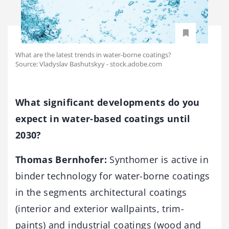
What are the latest trends in water-borne coatings?
Source: Vladyslav Bashutskyy - stock.adobe.com
What significant developments do you
expect in water-based coatings until
2030?
Thomas Bernhofer:
Synthomer is active in
binder technology for water-borne coatings
in the segments architectural coatings
(interior and exterior wallpaints, trim-
paints) and industrial coatings (wood and