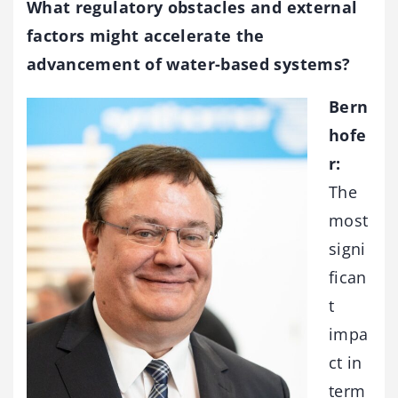
What regulatory obstacles and external
factors might accelerate the
advancement of water-based systems?
Bern
hofe
r:
The
most
signi
fican
t
impa
ct in
term