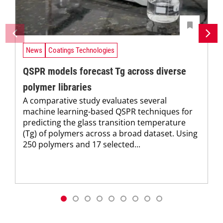
News
Coatings Technologies
QSPR models forecast Tg across diverse
polymer libraries
A comparative study evaluates several
machine learning-based QSPR techniques for
predicting the glass transition temperature
(Tg) of polymers across a broad dataset. Using
250 polymers and 17 selected...