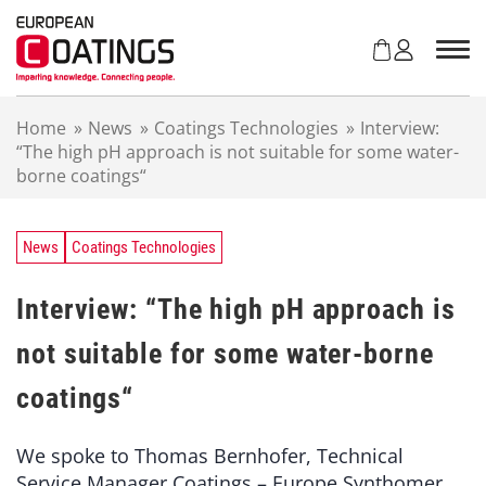
S
k
i
p
t
Home
»
News
»
Coatings Technologies
»
Interview:
o
“The high pH approach is not suitable for some water-
c
borne coatings“
o
n
t
e
News
Coatings Technologies
n
t
Interview: “The high pH approach is
not suitable for some water-borne
coatings“
We spoke to Thomas Bernhofer, Technical
Service Manager Coatings – Europe Synthomer,