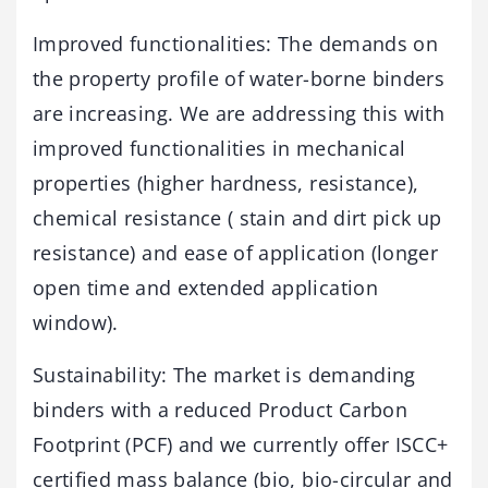
Improved functionalities: The demands on
the property profile of water-borne binders
are increasing. We are addressing this with
improved functionalities in mechanical
properties (higher hardness, resistance),
chemical resistance ( stain and dirt pick up
resistance) and ease of application (longer
open time and extended application
window).
Sustainability: The market is demanding
binders with a reduced Product Carbon
Footprint (PCF) and we currently offer ISCC+
certified mass balance (bio, bio-circular and