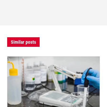
Similar posts