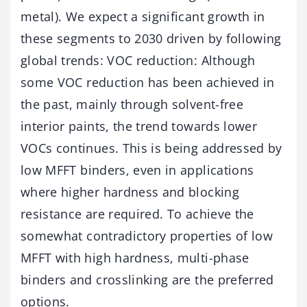
metal). We expect a significant growth in
these segments to 2030 driven by following
global trends: VOC reduction: Although
some VOC reduction has been achieved in
the past, mainly through solvent-free
interior paints, the trend towards lower
VOCs continues. This is being addressed by
low MFFT binders, even in applications
where higher hardness and blocking
resistance are required. To achieve the
somewhat contradictory properties of low
MFFT with high hardness, multi-phase
binders and crosslinking are the preferred
options.