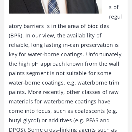
s of
regul
atory barriers is in the area of biocides
(BPR). In our view, the availability of
reliable, long lasting in-can preservation is
key for water-borne coatings. Unfortunately,
the high pH approach known from the wall
paints segment is not suitable for some
water-borne coatings, e.g. waterborne trim
paints. More recently, other classes of raw
materials for waterborne coatings have
come into focus, such as coalescents (e.g.
butyl glycol) or additives (e.g. PFAS and
DPOS). Some cross-linking agents such as