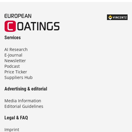
Services
AI Research
E-Journal
Newsletter
Podcast
Price Ticker
Suppliers Hub
Advertising & editorial
Media Information
Editorial Guidelines
Legal & FAQ
Imprint