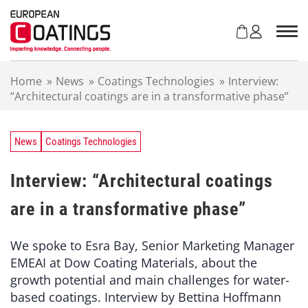
S
k
i
p
t
Home
»
News
»
Coatings Technologies
»
Interview:
o
“Architectural coatings are in a transformative phase”
c
o
n
t
News
Coatings Technologies
e
n
Interview: “Architectural coatings
t
are in a transformative phase”
We spoke to Esra Bay, Senior Marketing Manager
EMEAI at Dow Coating Materials, about the
growth potential and main challenges for water-
based coatings. Interview by Bettina Hoffmann