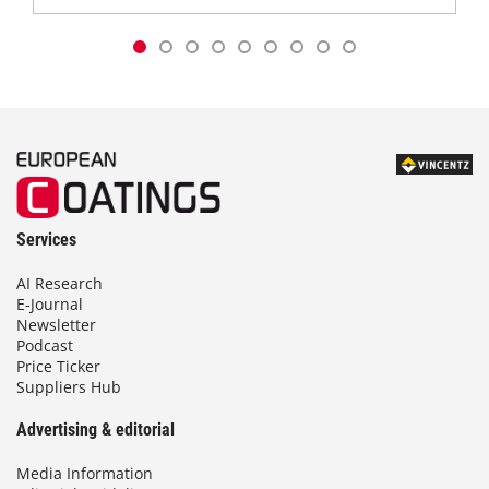
Services
AI Research
E-Journal
Newsletter
Podcast
Price Ticker
Suppliers Hub
Advertising & editorial
Media Information