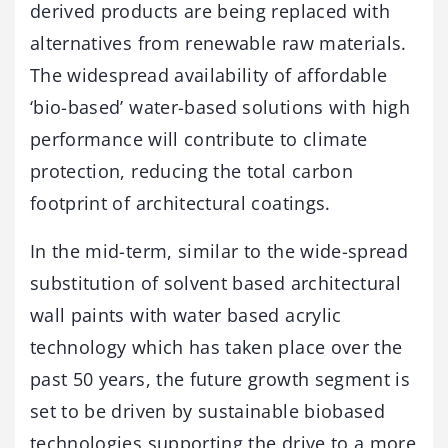
derived products are being replaced with
alternatives from renewable raw materials.
The widespread availability of affordable
‘bio-based’ water-based solutions with high
performance will contribute to climate
protection, reducing the total carbon
footprint of architectural coatings.
In the mid-term, similar to the wide-spread
substitution of solvent based architectural
wall paints with water based acrylic
technology which has taken place over the
past 50 years, the future growth segment is
set to be driven by sustainable biobased
technologies supporting the drive to a more