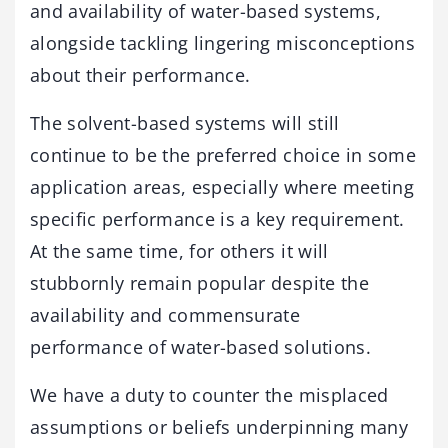
and availability of water-based systems,
alongside tackling lingering misconceptions
about their performance.
The solvent-based systems will still
continue to be the preferred choice in some
application areas, especially where meeting
specific performance is a key requirement.
At the same time, for others it will
stubbornly remain popular despite the
availability and commensurate
performance of water-based solutions.
We have a duty to counter the misplaced
assumptions or beliefs underpinning many