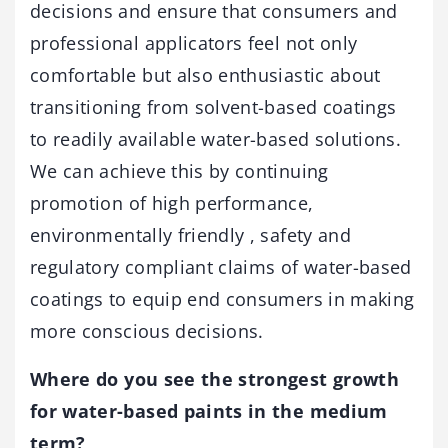
decisions and ensure that consumers and
professional applicators feel not only
comfortable but also enthusiastic about
transitioning from solvent-based coatings
to readily available water-based solutions.
We can achieve this by continuing
promotion of high performance,
environmentally friendly , safety and
regulatory compliant claims of water-based
coatings to equip end consumers in making
more conscious decisions.
Where do you see the strongest growth
for water-based paints in the medium
term?