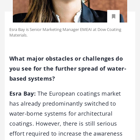
Esra Bay is Senior Marketing Manager EMEAI at Dow Coating
Materials.
What major obstacles or challenges do
you see for the further spread of water-
based systems?
Esra Bay:
The European coatings market
has already predominantly switched to
water-borne systems for architectural
coatings. However, there is still serious
effort required to increase the awareness