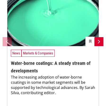
News
Markets & Companies
Water-borne coatings: A steady stream of
developments
The increasing adoption of water-borne
coatings in some market segments will be
supported by technological advances. By Sarah
Silva, contributing editor.