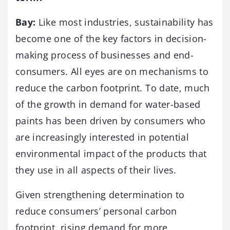
Bay:
Like most industries, sustainability has
become one of the key factors in decision-
making process of businesses and end-
consumers. All eyes are on mechanisms to
reduce the carbon footprint. To date, much
of the growth in demand for water-based
paints has been driven by consumers who
are increasingly interested in potential
environmental impact of the products that
they use in all aspects of their lives.
Given strengthening determination to
reduce consumers’ personal carbon
footprint, rising demand for more