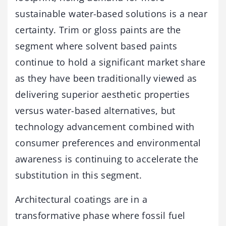
sustainable water-based solutions is a near
certainty. Trim or gloss paints are the
segment where solvent based paints
continue to hold a significant market share
as they have been traditionally viewed as
delivering superior aesthetic properties
versus water-based alternatives, but
technology advancement combined with
consumer preferences and environmental
awareness is continuing to accelerate the
substitution in this segment.
Architectural coatings are in a
transformative phase where fossil fuel