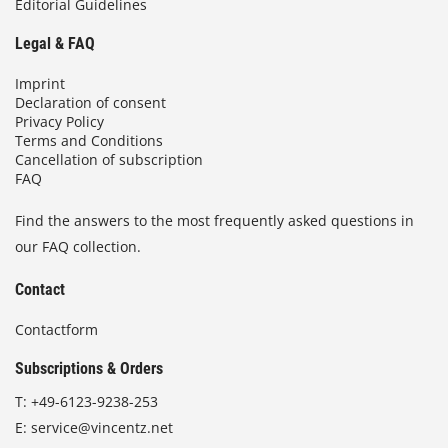
Editorial Guidelines
Legal & FAQ
Imprint
Declaration of consent
Privacy Policy
Terms and Conditions
Cancellation of subscription
FAQ
Find the answers to the most frequently asked questions in
our FAQ collection.
Contact
Contactform
Subscriptions & Orders
T:
+49-6123-9238-253
E:
service@vincentz.net