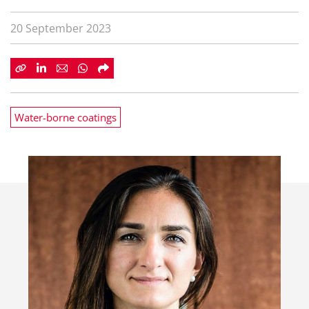
20 September 2023
Water-borne coatings