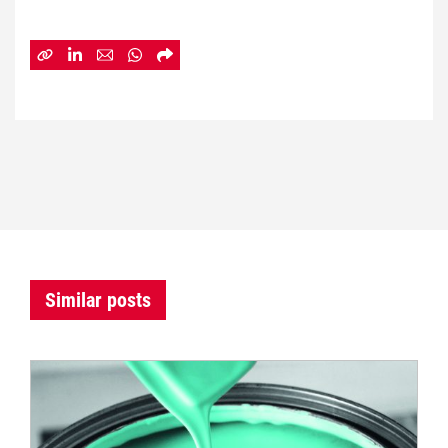
Similar posts