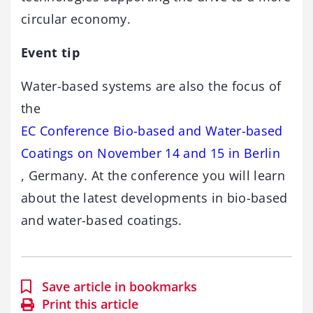
circular economy.
Event tip
Water-based systems are also the focus of
the
EC Conference Bio-based and Water-based
Coatings on November 14 and 15 in Berlin
, Germany. At the conference you will learn
about the latest developments in bio-based
and water-based coatings.
Save article in bookmarks
Print this article