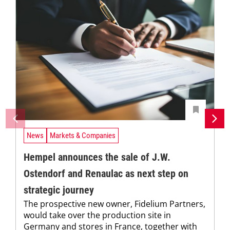
News
Markets & Companies
Hempel announces the sale of J.W.
Ostendorf and Renaulac as next step on
strategic journey
The prospective new owner, Fidelium Partners,
would take over the production site in
Germany and stores in France, together with