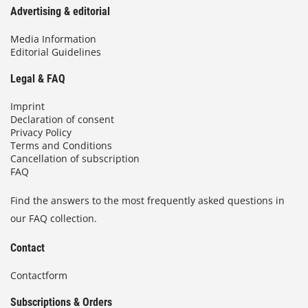
Advertising & editorial
Media Information
Editorial Guidelines
Legal & FAQ
Imprint
Declaration of consent
Privacy Policy
Terms and Conditions
Cancellation of subscription
FAQ
Find the answers to the most frequently asked questions in
our FAQ collection.
Contact
Contactform
Subscriptions & Orders