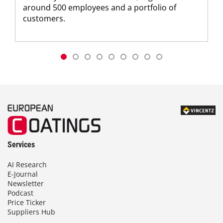
around 500 employees and a portfolio of
customers.
Services
AI Research
E-Journal
Newsletter
Podcast
Price Ticker
Suppliers Hub