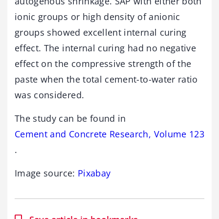
autogenous shrinkage. SAP with either both
ionic groups or high density of anionic
groups showed excellent internal curing
effect. The internal curing had no negative
effect on the compressive strength of the
paste when the total cement-to-water ratio
was considered.
The study can be found in
Cement and Concrete Research, Volume 123
.
Image source:
Pixabay