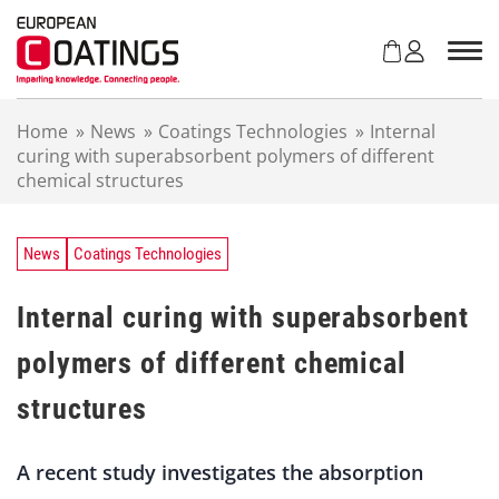
S
k
i
p
t
Home
»
News
»
Coatings Technologies
»
Internal
o
curing with superabsorbent polymers of different
c
chemical structures
o
n
t
e
News
Coatings Technologies
n
t
Internal curing with superabsorbent
polymers of different chemical
structures
A recent study investigates the absorption