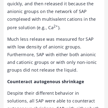
quickly, and then released it because the
anionic groups on the network of SAP
complexed with multivalent cations in the
2+
pore solution (e.g., Ca
).
Much less release was measured for SAP
with low density of anionic groups.
Furthermore, SAP with either both anionic
and cationic groups or with only non-ionic
groups did not release the liquid.
Counteract autogenous shrinkage
Despite their different behavior in
solutions, all SAP were able to counteract