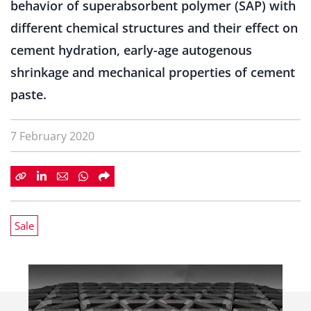
behavior of superabsorbent polymer (SAP) with
different chemical structures and their effect on
cement hydration, early-age autogenous
shrinkage and mechanical properties of cement
paste.
7 February 2020
Sale