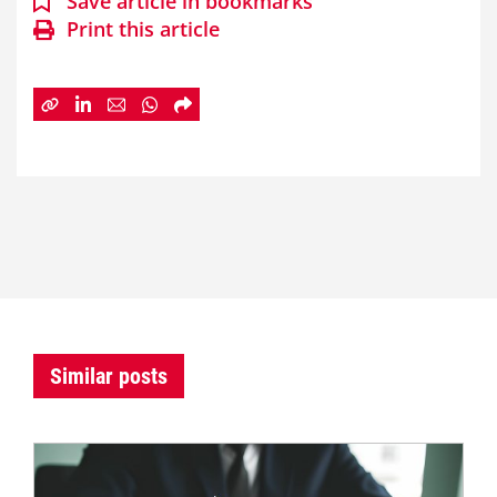
Save article in bookmarks
Print this article
Similar posts