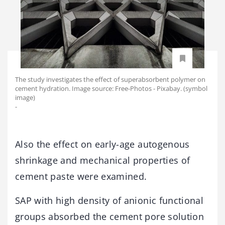
The study investigates the effect of superabsorbent polymer on
cement hydration. Image source: Free-Photos - Pixabay. (symbol
image)
-
Also the effect on early-age autogenous
shrinkage and mechanical properties of
cement paste were examined.
SAP with high density of anionic functional
groups absorbed the cement pore solution