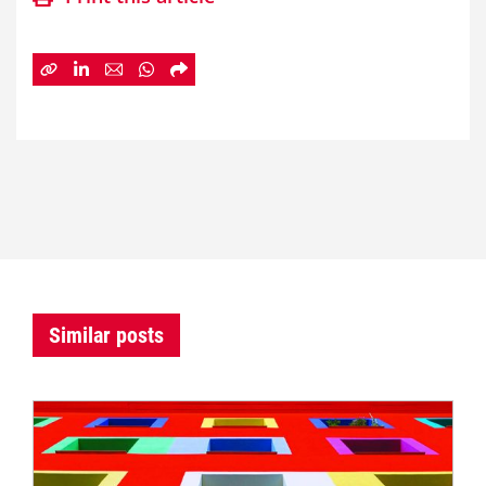
Similar posts