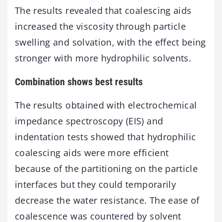
The results revealed that coalescing aids
increased the viscosity through particle
swelling and solvation, with the effect being
stronger with more hydrophilic solvents.
Combination shows best results
The results obtained with electrochemical
impedance spectroscopy (EIS) and
indentation tests showed that hydrophilic
coalescing aids were more efficient
because of the partitioning on the particle
interfaces but they could temporarily
decrease the water resistance. The ease of
coalescence was countered by solvent