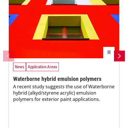
News
Application Areas
Waterborne hybrid emulsion polymers
A recent study suggests the use of Waterborne
hybrid (alkyd/styrene acrylic) emulsion
polymers for exterior paint applications.