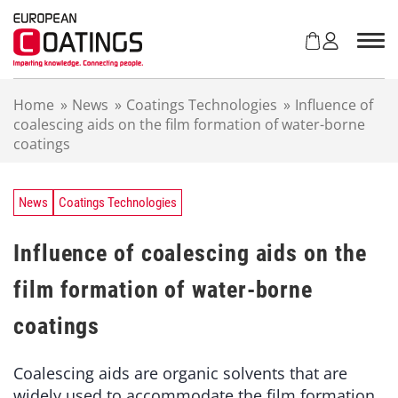
S
k
i
p
t
Home
»
News
»
Coatings Technologies
»
Influence of
o
coalescing aids on the film formation of water-borne
c
coatings
o
n
t
e
News
Coatings Technologies
n
t
Influence of coalescing aids on the
film formation of water-borne
coatings
Coalescing aids are organic solvents that are
widely used to accommodate the film formation