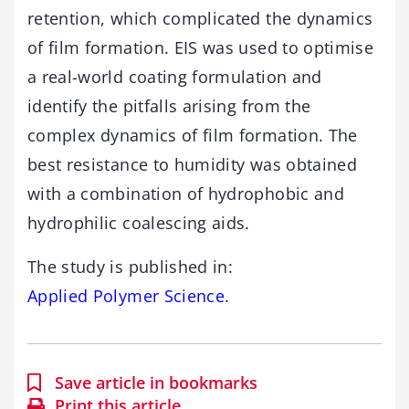
retention, which complicated the dynamics
of film formation. EIS was used to optimise
a real-world coating formulation and
identify the pitfalls arising from the
complex dynamics of film formation. The
best resistance to humidity was obtained
with a combination of hydrophobic and
hydrophilic coalescing aids.
The study is published in:
Applied Polymer Science
.
Save article in bookmarks
Print this article