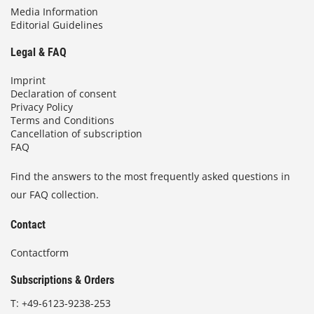
Media Information
Editorial Guidelines
Legal & FAQ
Imprint
Declaration of consent
Privacy Policy
Terms and Conditions
Cancellation of subscription
FAQ
Find the answers to the most frequently asked questions in
our FAQ collection.
Contact
Contactform
Subscriptions & Orders
T:
+49-6123-9238-253