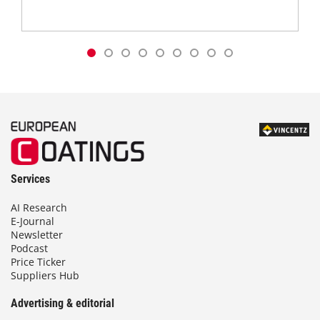
Services
AI Research
E-Journal
Newsletter
Podcast
Price Ticker
Suppliers Hub
Advertising & editorial