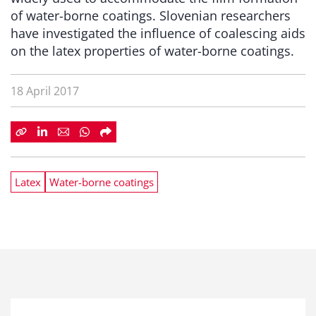
of water-borne coatings. Slovenian researchers
have investigated the influence of coalescing aids
on the latex properties of water-borne coatings.
18 April 2017
Latex
Water-borne coatings