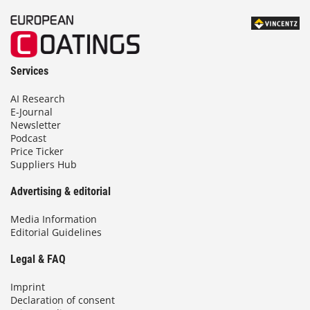
Services
AI Research
E-Journal
Newsletter
Podcast
Price Ticker
Suppliers Hub
Advertising & editorial
Media Information
Editorial Guidelines
Legal & FAQ
Imprint
Declaration of consent