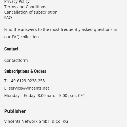
Privacy Policy
Terms and Conditions
Cancellation of subscription
FAQ
Find the answers to the most frequently asked questions in
our FAQ collection.
Contact
Contactform
Subscriptions & Orders
T:
+49-6123-9238-253
E:
service@vincentz.net
Monday – Friday, 8.00 a.m. – 5.00 p.m. CET
Publisher
Vincentz Network GmbH & Co. KG