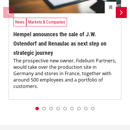
News
Markets & Companies
Hempel announces the sale of J.W.
Ostendorf and Renaulac as next step on
strategic journey
The prospective new owner, Fidelium Partners,
would take over the production site in
Germany and stores in France, together with
around 500 employees and a portfolio of
customers.