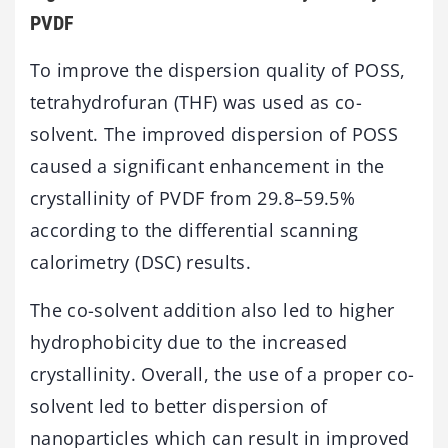
PVDF
To improve the dispersion quality of POSS,
tetrahydrofuran (THF) was used as co-
solvent. The improved dispersion of POSS
caused a significant enhancement in the
crystallinity of PVDF from 29.8–59.5%
according to the differential scanning
calorimetry (DSC) results.
The co-solvent addition also led to higher
hydrophobicity due to the increased
crystallinity. Overall, the use of a proper co-
solvent led to better dispersion of
nanoparticles which can result in improved