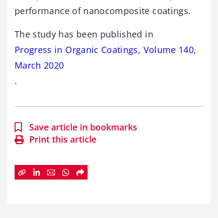
performance of nanocomposite coatings.
The study has been published in
Progress in Organic Coatings, Volume 140,
March 2020
.
Save article in bookmarks
Print this article