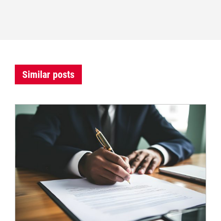
Similar posts