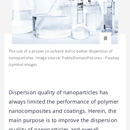
The use of a proper co-solvent led to better dispersion of
nanoparticles. Image source: PublicDomainPictures - Pixabay
(symbol image).
-
Dispersion quality of nanoparticles has
always limited the performance of polymer
nanocomposites and coatings. Herein, the
main purpose is to improve the dispersion
quality of nanoparticles and overall