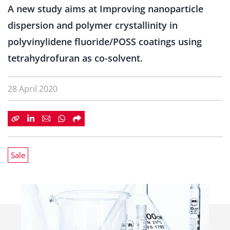
A new study aims at Improving nanoparticle
dispersion and polymer crystallinity in
polyvinylidene fluoride/POSS coatings using
tetrahydrofuran as co-solvent.
28 April 2020
Sale