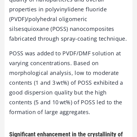
properties in polyvinylidene fluoride
(PVDF)/polyhedral oligomeric
silsesquioxane (POSS) nanocomposites
fabricated through spray-coating technique.
POSS was added to PVDF/DMF solution at
varying concentrations. Based on
morphological analysis, low to moderate
contents (1 and 3 wt%) of POSS exhibited a
good dispersion quality but the high
contents (5 and 10 wt%) of POSS led to the
formation of large aggregates.
Significant enhancement in the crystallinity of