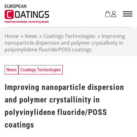
S
k
i
p
t
Home
»
News
»
Coatings Technologies
»
Improving
o
nanoparticle dispersion and polymer crystallinity in
c
polyvinylidene fluoride/POSS coatings
o
n
t
e
News
Coatings Technologies
n
t
Improving nanoparticle dispersion
and polymer crystallinity in
polyvinylidene fluoride/POSS
coatings