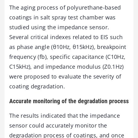
The aging process of polyurethane-based
coatings in salt spray test chamber was
studied using the impedance sensor.
Several critical indexes related to EIS such
as phase angle (θ10Hz, θ15kHz), breakpoint
frequency (fb), specific capacitance (C10Hz,
C15kHz), and impedance modulus (Z0.1Hz)
were proposed to evaluate the severity of
coating degradation.
Accurate monitoring of the degradation process
The results indicated that the impedance
sensor could accurately monitor the
degradation process of coatings, and once