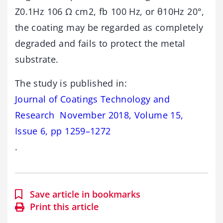
Z0.1Hz 106 Ω cm2, fb 100 Hz, or θ10Hz 20°,
the coating may be regarded as completely
degraded and fails to protect the metal
substrate.
The study is published in:
Journal of Coatings Technology and
Research November 2018, Volume 15,
Issue 6, pp 1259–1272
.
Save article in bookmarks
Print this article