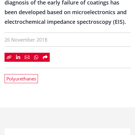
diagnosis of the early failure of coatings has
been developed based on microelectronics and
electrochemical impedance spectroscopy (EIS).
26 November 2018
Polyurethanes