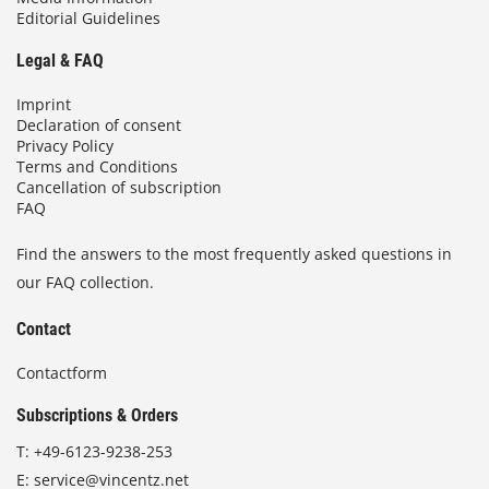
Editorial Guidelines
Legal & FAQ
Imprint
Declaration of consent
Privacy Policy
Terms and Conditions
Cancellation of subscription
FAQ
Find the answers to the most frequently asked questions in
our FAQ collection.
Contact
Contactform
Subscriptions & Orders
T:
+49-6123-9238-253
E:
service@vincentz.net