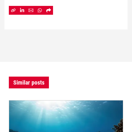
Similar posts