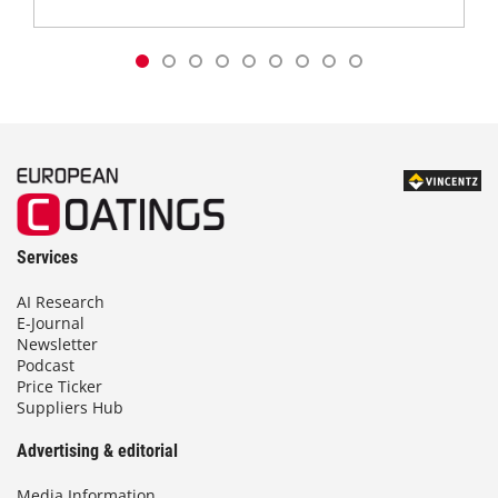
Services
AI Research
E-Journal
Newsletter
Podcast
Price Ticker
Suppliers Hub
Advertising & editorial
Media Information