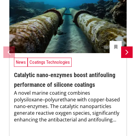
News
Coatings Technologies
Catalytic nano-enzymes boost antifouling
performance of silicone coatings
A novel marine coating combines
polysiloxane–polyurethane with copper-based
nano-enzymes. The catalytic nanoparticles
generate reactive oxygen species, significantly
enhancing the antibacterial and antifouling...