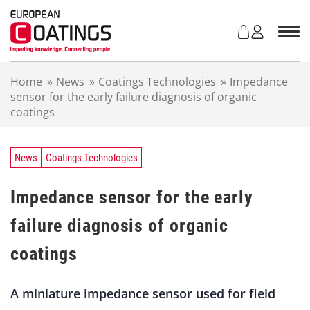
S
k
i
p
t
Home
»
News
»
Coatings Technologies
»
Impedance
o
sensor for the early failure diagnosis of organic
c
coatings
o
n
t
e
News
Coatings Technologies
n
t
Impedance sensor for the early
failure diagnosis of organic
coatings
A miniature impedance sensor used for field