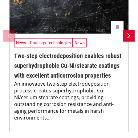
News
Coatings Technologies
News
Two-step electrodeposition enables robust
superhydrophobic Cu-Ni/stearate coatings
with excellent anticorrosion properties
An innovative two-step electrodeposition
process creates superhydrophobic Cu-
Ni/cerium stearate coatings, providing
outstanding corrosion resistance and anti-
aging performance for metals in harsh
environments....