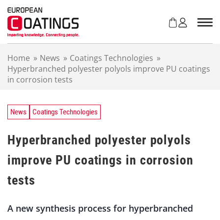
S
k
i
p
t
Home
»
News
»
Coatings Technologies
»
o
Hyperbranched polyester polyols improve PU coatings
c
in corrosion tests
o
n
t
e
News
Coatings Technologies
n
t
Hyperbranched polyester polyols
improve PU coatings in corrosion
tests
A new synthesis process for hyperbranched