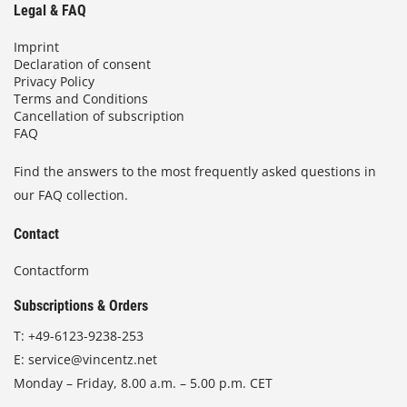
Legal & FAQ
Imprint
Declaration of consent
Privacy Policy
Terms and Conditions
Cancellation of subscription
FAQ
Find the answers to the most frequently asked questions in
our FAQ collection.
Contact
Contactform
Subscriptions & Orders
T:
+49-6123-9238-253
E:
service@vincentz.net
Monday – Friday, 8.00 a.m. – 5.00 p.m. CET