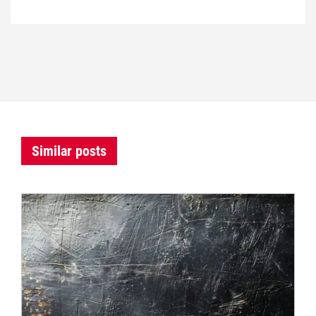
Similar posts