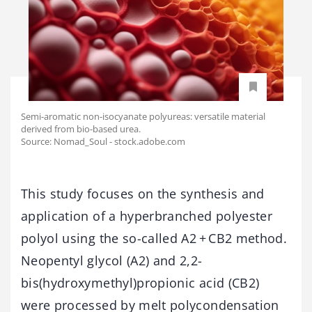
Semi-aromatic non-isocyanate polyureas: versatile material
derived from bio-based urea.
Source: Nomad_Soul - stock.adobe.com
This study focuses on the synthesis and
application of a hyperbranched polyester
polyol using the so-called A2 + CB2 method.
Neopentyl glycol (A2) and 2,2-
bis(hydroxymethyl)propionic acid (CB2)
were processed by melt polycondensation