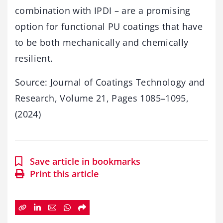
combination with IPDI – are a promising
option for functional PU coatings that have
to be both mechanically and chemically
resilient.
Source: Journal of Coatings Technology and
Research, Volume 21, Pages 1085–1095,
(2024)
Save article in bookmarks
Print this article