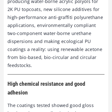
producing water-borne acrylic polyols for
2K PU topcoats, new silicone additives for
high-performance anti-graffiti polyurethane
applications, environmentally compliant
two-component water-borne urethane
dispersions and making ecological PU
coatings a reality: using renewable acetone
from bio-based, bio-circular and circular
feedstocks.
High chemical resistance and good
adhesion
The coatings tested showed good gloss