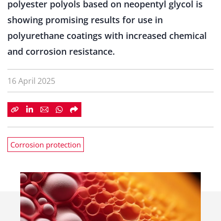
polyester polyols based on neopentyl glycol is
showing promising results for use in
polyurethane coatings with increased chemical
and corrosion resistance.
16 April 2025
Corrosion protection