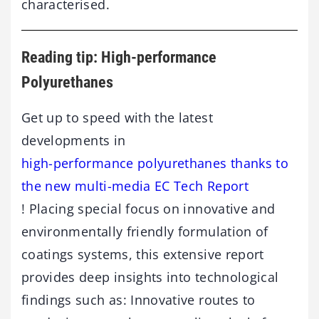
characterised.
Reading tip: High-performance
Polyurethanes
Get up to speed with the latest
developments in
high-performance polyurethanes thanks to
the new multi-media EC Tech Report
! Placing special focus on innovative and
environmentally friendly formulation of
coatings systems, this extensive report
provides deep insights into technological
findings such as: Innovative routes to