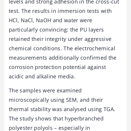
levels and strong adhesion in the cross-cut
test. The results in immersion tests with
HCl, NaCl, NaOH and water were
particularly convincing: the PU layers
retained their integrity under aggressive
chemical conditions. The electrochemical
measurements additionally confirmed the
corrosion protection potential against
acidic and alkaline media.
The samples were examined
microscopically using SEM, and their
thermal stability was analysed using TGA.
The study shows that hyperbranched
polyester polyols – especially in