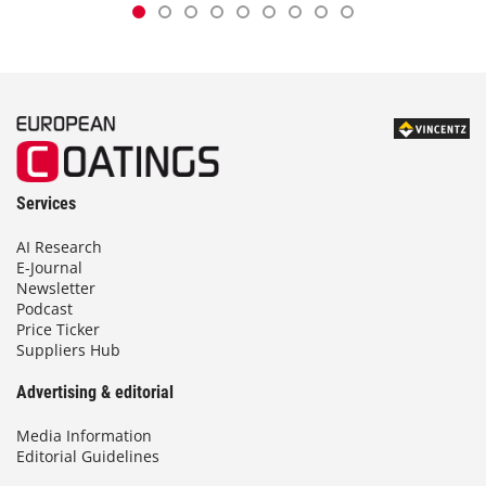
Services
AI Research
E-Journal
Newsletter
Podcast
Price Ticker
Suppliers Hub
Advertising & editorial
Media Information
Editorial Guidelines