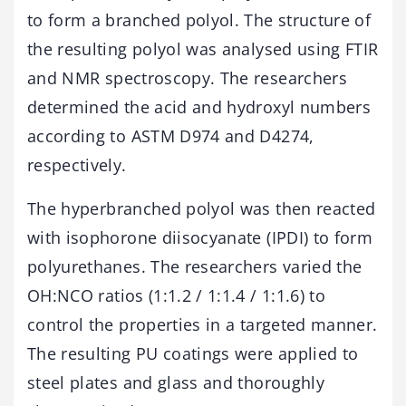
to form a branched polyol. The structure of
the resulting polyol was analysed using FTIR
and NMR spectroscopy. The researchers
determined the acid and hydroxyl numbers
according to ASTM D974 and D4274,
respectively.
The hyperbranched polyol was then reacted
with isophorone diisocyanate (IPDI) to form
polyurethanes. The researchers varied the
OH:NCO ratios (1:1.2 / 1:1.4 / 1:1.6) to
control the properties in a targeted manner.
The resulting PU coatings were applied to
steel plates and glass and thoroughly