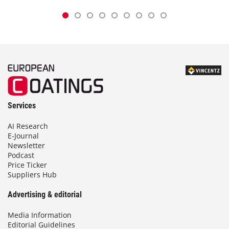
Services
AI Research
E-Journal
Newsletter
Podcast
Price Ticker
Suppliers Hub
Advertising & editorial
Media Information
Editorial Guidelines