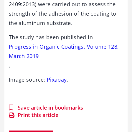
2409:2013) were carried out to assess the
strength of the adhesion of the coating to
the aluminum substrate.
The study has been published in
Progress in Organic Coatings, Volume 128,
March 2019
.
Image source:
Pixabay
.
Save article in bookmarks
Print this article