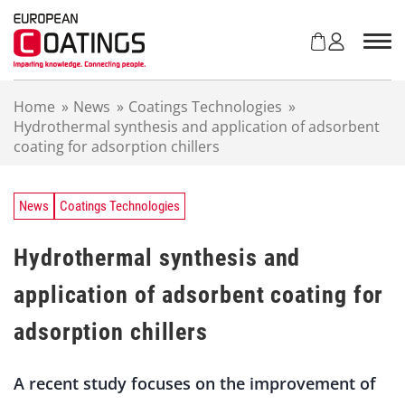
S
k
i
p
t
Home
»
News
»
Coatings Technologies
»
o
Hydrothermal synthesis and application of adsorbent
c
coating for adsorption chillers
o
n
t
e
News
Coatings Technologies
n
t
Hydrothermal synthesis and
application of adsorbent coating for
adsorption chillers
A recent study focuses on the improvement of