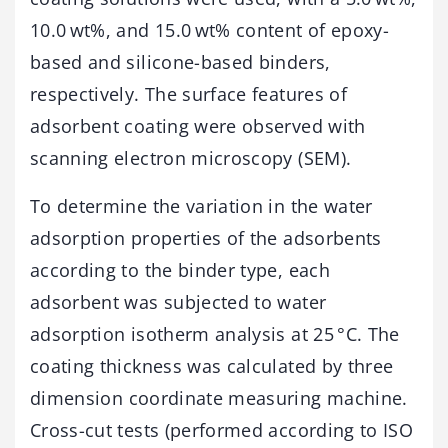
10.0 wt%, and 15.0 wt% content of epoxy-
based and silicone-based binders,
respectively. The surface features of
adsorbent coating were observed with
scanning electron microscopy (SEM).
To determine the variation in the water
adsorption properties of the adsorbents
according to the binder type, each
adsorbent was subjected to water
adsorption isotherm analysis at 25 °C. The
coating thickness was calculated by three
dimension coordinate measuring machine.
Cross-cut tests (performed according to ISO