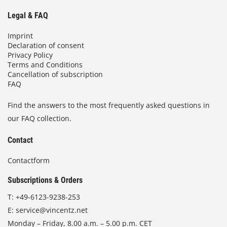
Legal & FAQ
Imprint
Declaration of consent
Privacy Policy
Terms and Conditions
Cancellation of subscription
FAQ
Find the answers to the most frequently asked questions in
our FAQ collection.
Contact
Contactform
Subscriptions & Orders
T:
+49-6123-9238-253
E:
service@vincentz.net
Monday – Friday, 8.00 a.m. – 5.00 p.m. CET