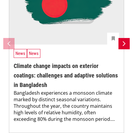
News
News
Climate change impacts on exterior
coatings: challenges and adaptive solutions
in Bangladesh
Bangladesh experiences a monsoon climate
marked by distinct seasonal variations.
Throughout the year, the country maintains
high levels of relative humidity, often
exceeding 80% during the monsoon period....