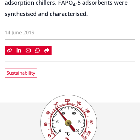
adsorption chillers. FAPO
-5 adsorbents were
4
synthesised and characterised.
14 June 2019
Sustainability