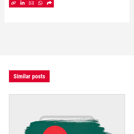
Similar posts