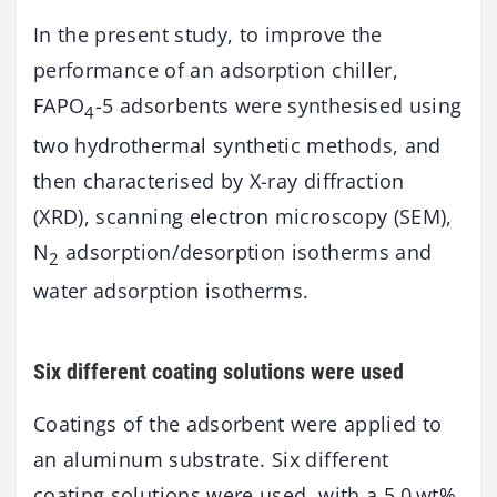
In the present study, to improve the
performance of an adsorption chiller,
FAPO
-5 adsorbents were synthesised using
4
two hydrothermal synthetic methods, and
then characterised by X-ray diffraction
(XRD), scanning electron microscopy (SEM),
N
adsorption/desorption isotherms and
2
water adsorption isotherms.
Six different coating solutions were used
Coatings of the adsorbent were applied to
an aluminum substrate. Six different
coating solutions were used, with a 5.0 wt%,