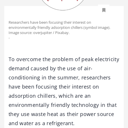
Researchers have been focusing their interest on
environmentally friendly adsorption chillers (symbol image).
Image source: overjupiter / Pixabay.
-
To overcome the problem of peak electricity
demand caused by the use of air-
conditioning in the summer, researchers
have been focusing their interest on
adsorption chillers, which are an
environmentally friendly technology in that
they use waste heat as their power source
and water as a refrigerant.