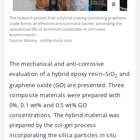
The research proves that a hybrid coating containing graphene
oxide forms an effective anti-corrosive barrier, extending the
operational life of aluminum substrates in corrosive
environments
Source: Moose - adobe.stock.com
The mechanical and anti-corrosive
evaluation of a hybrid epoxy resin–SiO
and
2
graphene oxide (GO) are presented. Three
composite materials were prepared with
0%, 0.1 wt% and 0.5 wt% GO
concentrations. The hybrid material was
prepared by the sol-gel process
incorporating the silica particles in situ