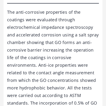
The anti-corrosive properties of the
coatings were evaluated through
electrochemical impedance spectroscopy
and accelerated corrosion using a salt spray
chamber showing that GO forms an anti-
corrosive barrier increasing the operation
life of the coatings in corrosive
environments. Anti-ice properties were
related to the contact angle measurement
from which the GO concentrations showed
more hydrophobic behavior. All the tests
were carried out according to ASTM
standards. The incorporation of 0.5% of GO