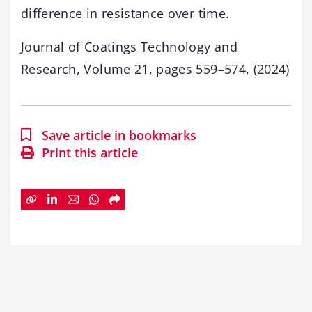
difference in resistance over time.
Journal of Coatings Technology and
Research, Volume 21, pages 559–574, (2024)
Save article in bookmarks
Print this article