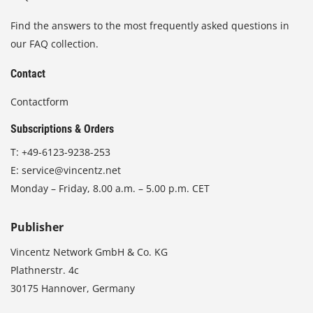
Find the answers to the most frequently asked questions in
our FAQ collection.
Contact
Contactform
Subscriptions & Orders
T:
+49-6123-9238-253
E:
service@vincentz.net
Monday – Friday, 8.00 a.m. – 5.00 p.m. CET
Publisher
Vincentz Network GmbH & Co. KG
Plathnerstr. 4c
30175 Hannover, Germany