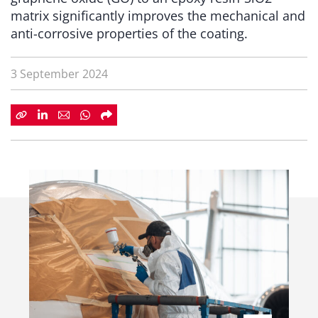
matrix significantly improves the mechanical and
anti-corrosive properties of the coating.
3 September 2024