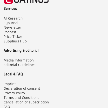
Services
AI Research
E-Journal
Newsletter
Podcast
Price Ticker
Suppliers Hub
Advertising & editorial
Media Information
Editorial Guidelines
Legal & FAQ
Imprint
Declaration of consent
Privacy Policy
Terms and Conditions
Cancellation of subscription
FAQ