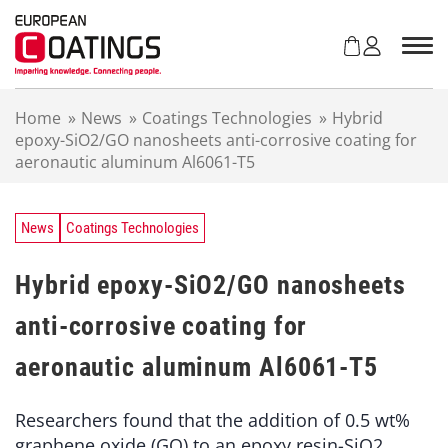
S
k
i
p
t
Home
»
News
»
Coatings Technologies
»
Hybrid
o
epoxy-SiO2/GO nanosheets anti-corrosive coating for
c
aeronautic aluminum Al6061-T5
o
n
t
e
News
Coatings Technologies
n
t
Hybrid epoxy-SiO2/GO nanosheets
anti-corrosive coating for
aeronautic aluminum Al6061-T5
Researchers found that the addition of 0.5 wt%
graphene oxide (GO) to an epoxy resin-SiO2