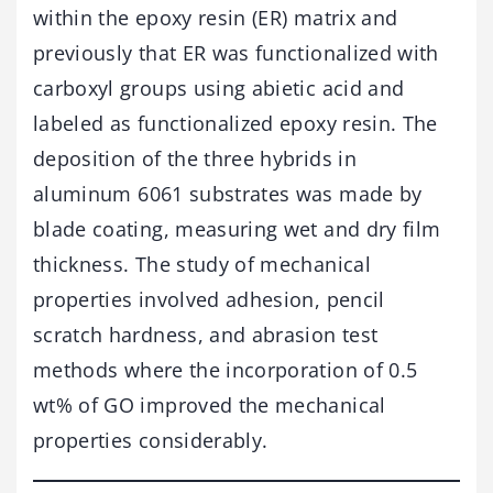
within the epoxy resin (ER) matrix and
previously that ER was functionalized with
carboxyl groups using abietic acid and
labeled as functionalized epoxy resin. The
deposition of the three hybrids in
aluminum 6061 substrates was made by
blade coating, measuring wet and dry film
thickness. The study of mechanical
properties involved adhesion, pencil
scratch hardness, and abrasion test
methods where the incorporation of 0.5
wt% of GO improved the mechanical
properties considerably.