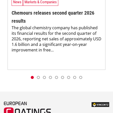
News
Markets & Companies
Chemours releases second quarter 2026
results
The global chemistry company has published
its financial results for the second quarter of
2026, reporting net sales of approximately USD
1.6 billion and a significant year-on-year
improvement in free...