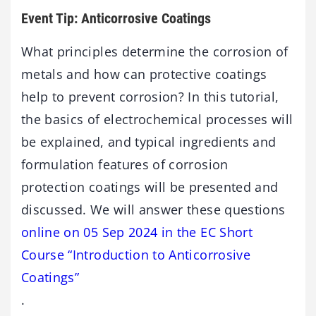
Event Tip: Anticorrosive Coatings
What principles determine the corrosion of
metals and how can protective coatings
help to prevent corrosion? In this tutorial,
the basics of electrochemical processes will
be explained, and typical ingredients and
formulation features of corrosion
protection coatings will be presented and
discussed. We will answer these questions
online on 05 Sep 2024 in the EC Short
Course “Introduction to Anticorrosive
Coatings”
.