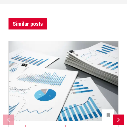
Similar posts