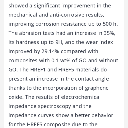
showed a significant improvement in the
mechanical and anti-corrosive results,
improving corrosion resistance up to 500 h.
The abrasion tests had an increase in 35%,
its hardness up to 9H, and the wear index
improved by 29.14% compared with
composites with 0.1 wt% of GO and without
GO. The HREF1 and HREF5 materials do
present an increase in the contact angle
thanks to the incorporation of graphene
oxide. The results of electrochemical
impedance spectroscopy and the
impedance curves show a better behavior
for the HREF5 composite due to the