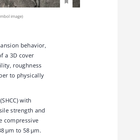
Symbol image)
pansion behavior,
of a 3D cover
ility, roughness
ber to physically
(SHCC) with
sile strength and
he compressive
38 μm to 58 μm.