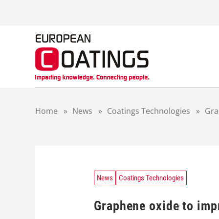
S
k
i
p
t
o
c
o
n
t
Home
»
News
»
Coatings Technologies
»
Gra
e
n
t
News
Coatings Technologies
Graphene oxide to imp