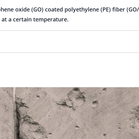
hene oxide (GO) coated polyethylene (PE) fiber (GO/
 at a certain temperature.