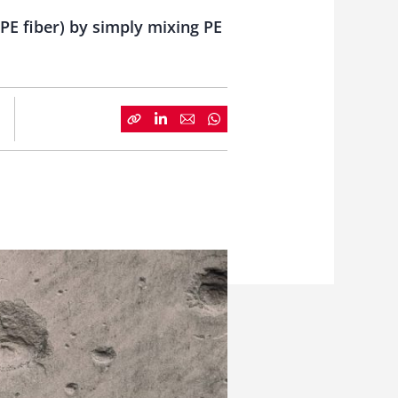
PE fiber) by simply mixing PE