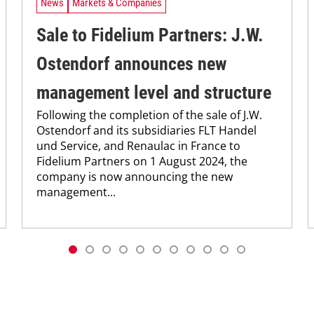
News
Markets & Companies
Sale to Fidelium Partners: J.W.
Ostendorf announces new
management level and structure
Following the completion of the sale of J.W.
Ostendorf and its subsidiaries FLT Handel
und Service, and Renaulac in France to
Fidelium Partners on 1 August 2024, the
company is now announcing the new
management...