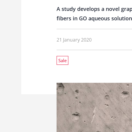
A study develops a novel grap
fibers in GO aqueous solution
21 January 2020
Sale