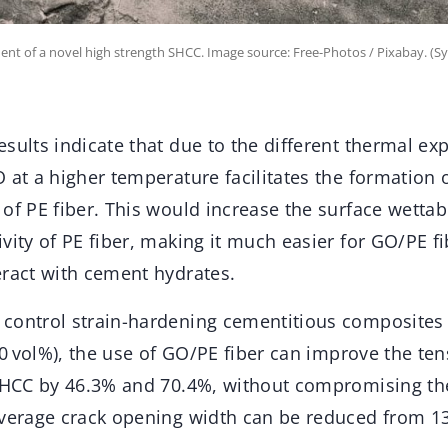
ent of a novel high strength SHCC. Image source: Free-Photos / Pixabay. (
sults indicate that due to the different thermal ex
 at a higher temperature facilitates the formation 
of PE fiber. This would increase the surface wettab
vity of PE fiber, making it much easier for GO/PE fi
eract with cement hydrates.
control strain-hardening cementitious composites 
2.0 vol%), the use of GO/PE fiber can improve the ten
 SHCC by 46.3% and 70.4%, without compromising t
average crack opening width can be reduced from 1