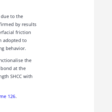
 due to the
firmed by results
facial friction
n adopted to
ng behavior.
nctionalise the
 bond at the
ength SHCC with
ume 126
.