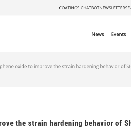
COATINGS CHATBOT
NEWSLETTERS
E
News
Events
phene oxide to improve the strain hardening behavior of 
rove the strain hardening behavior of 