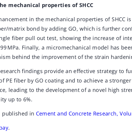
he mechanical properties of SHCC
ancement in the mechanical properties of SHCC is
ber/matrix bond by adding GO, which is further con
gle fiber pull out test, showing the increase of inter
.99 MPa. Finally, a micromechanical model has bee
ism behind the improvement of the strain hardeni
research findings provide an effective strategy to fu
of PE fiber by GO coating and to achieve a stronger
ace, leading to the development of a novel high str
city up to 6%.
n published in
Cement and Concrete Research, Vol
bay
.