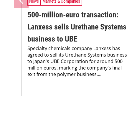
News
Markets & Companies
500-million-euro transaction:
Lanxess sells Urethane Systems
business to UBE
Specialty chemicals company Lanxess has
agreed to sell its Urethane Systems business
to Japan's UBE Corporation for around 500
million euros, marking the company's final
exit from the polymer business....