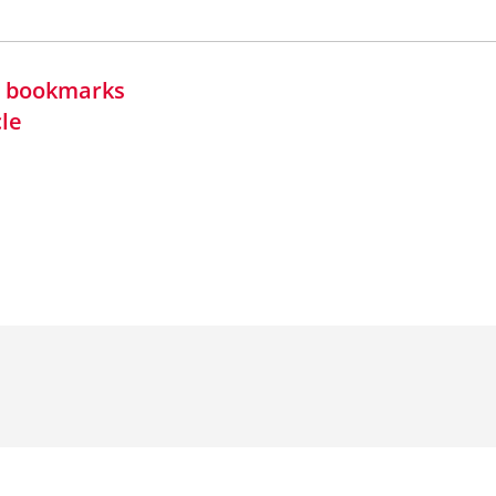
in bookmarks
cle