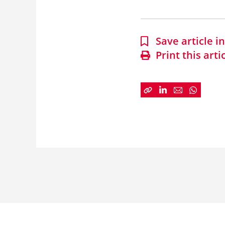
Save article 
Print this arti