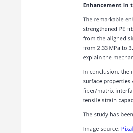
Enhancement in t
The remarkable enh
strengthened PE fi
from the aligned sin
from 2.33 MPa to 3
explain the mechan
In conclusion, the 
surface properties 
fiber/matrix interf
tensile strain capa
The study has bee
Image source:
Pixa