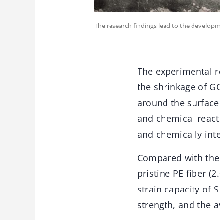
The research findings lead to the developm
-
The experimental re
the shrinkage of GO
around the surface 
and chemical reacti
and chemically int
Compared with the 
pristine PE fiber (
strain capacity of
strength, and the 