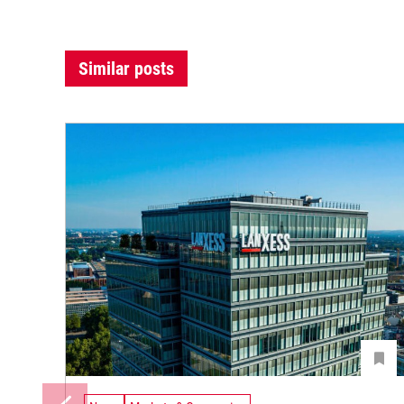
Similar posts