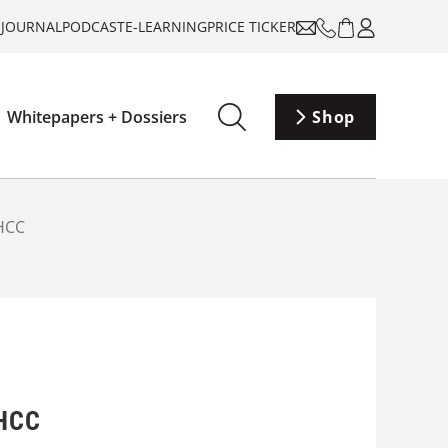
-JOURNAL
PODCAST
E-LEARNING
PRICE TICKER
Whitepapers + Dossiers
Shop
SHCC
SHCC