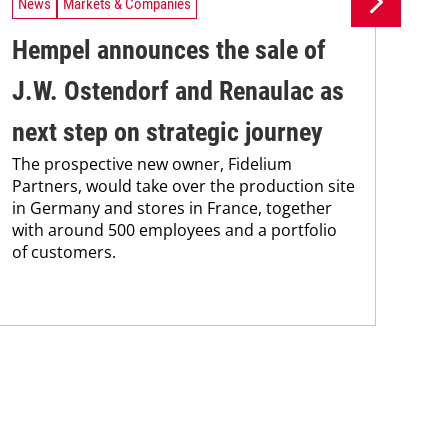
News
Markets & Companies
Ne
Hempel announces the sale of
BA
J.W. Ostendorf and Renaulac as
P
BAS
next step on strategic journey
sili
The prospective new owner, Fidelium
Düs
Partners, would take over the production site
step
in Germany and stores in France, together
with around 500 employees and a portfolio
of customers.