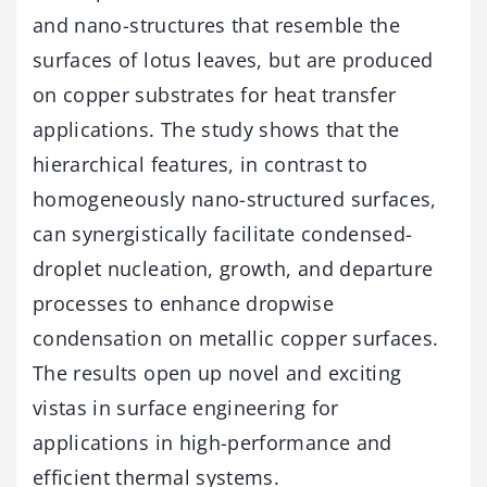
and nano-structures that resemble the
surfaces of lotus leaves, but are produced
on copper substrates for heat transfer
applications. The study shows that the
hierarchical features, in contrast to
homogeneously nano-structured surfaces,
can synergistically facilitate condensed-
droplet nucleation, growth, and departure
processes to enhance dropwise
condensation on metallic copper surfaces.
The results open up novel and exciting
vistas in surface engineering for
applications in high-performance and
efficient thermal systems.