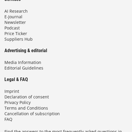
AI Research
E-Journal
Newsletter
Podcast
Price Ticker
Suppliers Hub
Advertising & editorial
Media Information
Editorial Guidelines
Legal & FAQ
Imprint
Declaration of consent
Privacy Policy
Terms and Conditions
Cancellation of subscription
FAQ
Find the answers to the most frequently asked questions in