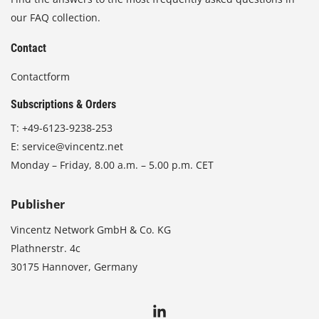
our FAQ collection.
Contact
Contactform
Subscriptions & Orders
T:
+49-6123-9238-253
E:
service@vincentz.net
Monday – Friday, 8.00 a.m. – 5.00 p.m. CET
Publisher
Vincentz Network GmbH & Co. KG
Plathnerstr. 4c
30175 Hannover, Germany