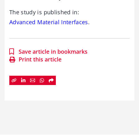
The study is published in:
Advanced Material Interfaces
.
Save article in bookmarks
Print this article