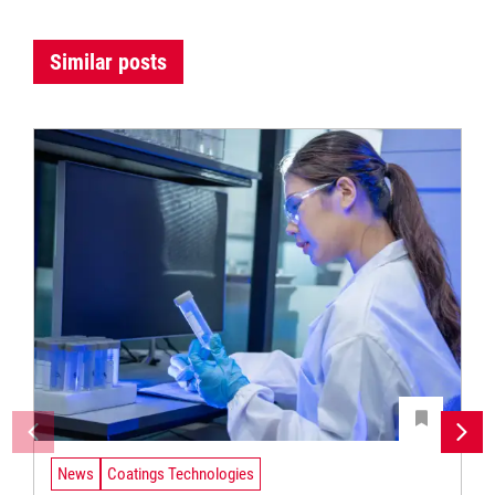
Similar posts
News
Coatings Technologies