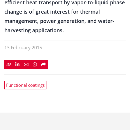
efficient heat transport by vapor-to-liquid phase
change is of great interest for thermal
management, power generation, and water-
harvesting applications.
13 February 2015
Functional coatings