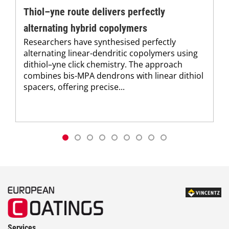
Thiol–yne route delivers perfectly
alternating hybrid copolymers
Researchers have synthesised perfectly
alternating linear-dendritic copolymers using
dithiol–yne click chemistry. The approach
combines bis-MPA dendrons with linear dithiol
spacers, offering precise...
Services