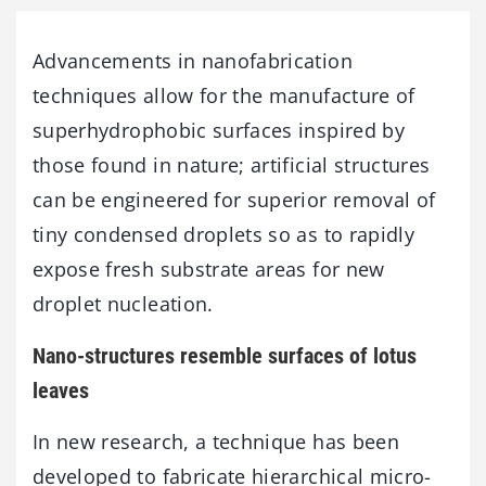
Advancements in nanofabrication
techniques allow for the manufacture of
superhydrophobic surfaces inspired by
those found in nature; artificial structures
can be engineered for superior removal of
tiny condensed droplets so as to rapidly
expose fresh substrate areas for new
droplet nucleation.
Nano-structures resemble surfaces of lotus
leaves
In new research, a technique has been
developed to fabricate hierarchical micro-