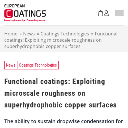
S
k
i
p
t
Home
»
News
»
Coatings Technologies
»
Functional
o
coatings: Exploiting microscale roughness on
c
superhydrophobic copper surfaces
o
n
t
e
News
Coatings Technologies
n
t
Functional coatings: Exploiting
microscale roughness on
superhydrophobic copper surfaces
The ability to sustain dropwise condensation for