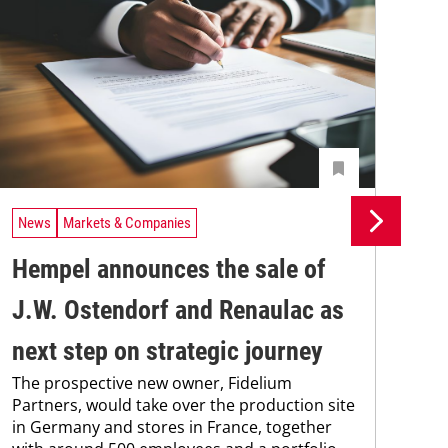
News
Markets & Companies
Ne
Hempel announces the sale of
BA
J.W. Ostendorf and Renaulac as
P
BAS
next step on strategic journey
sili
The prospective new owner, Fidelium
Düs
Partners, would take over the production site
step
in Germany and stores in France, together