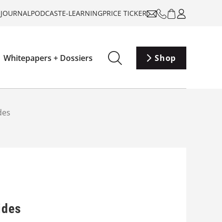
-JOURNAL
PODCAST
E-LEARNING
PRICE TICKER
Whitepapers + Dossiers
Shop
des
ides