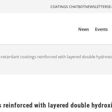
COATINGS CHATBOT
NEWSLETTERS
E
News
Events
e-retardant coatings reinforced with layered double hydroxi
s reinforced with layered double hydrox