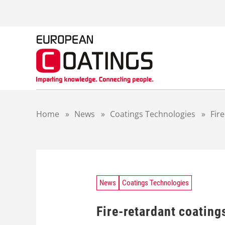
S
k
i
p
t
o
c
o
n
t
Home
»
News
»
Coatings Technologies
»
Fir
e
n
t
News
Coatings Technologies
Fire-retardant coating