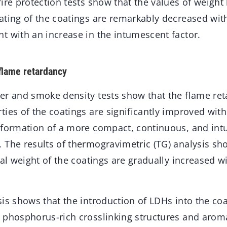
ire protection tests show that the values of weight 
ating of the coatings are remarkably decreased with
t with an increase in the intumescent factor.
 flame retardancy
er and smoke density tests show that the flame r
ies of the coatings are significantly improved with
 formation of a more compact, continuous, and in
 The results of thermogravimetric (TG) analysis sh
ual weight of the coatings are gradually increased 
is shows that the introduction of LDHs into the co
 phosphorus-rich crosslinking structures and aroma