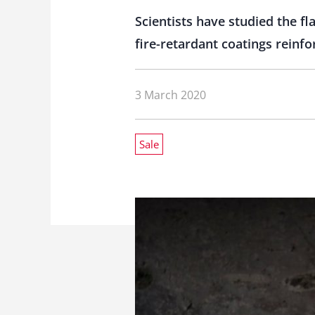
Scientists have studied the 
fire-retardant coatings reinf
3 March 2020
Sale