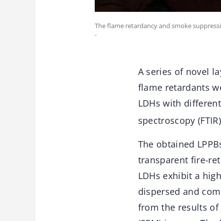
The flame retardancy and smoke suppressio
-
A series of novel 
flame retardants we
LDHs with different
spectroscopy (FTIR
The obtained LPPB
transparent fire-r
LDHs exhibit a hig
dispersed and comp
from the results of