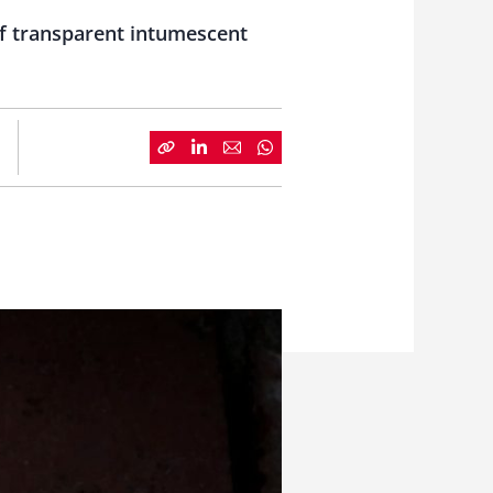
of transparent intumescent