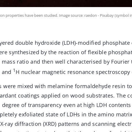
n properties have been studied. Image source: raedon - Pixabay (symbol i
layered double hydroxide (LDH)-modified phosphate 
re synthesized by the reaction of flexible phospha
 mass ratio and then well characterised by Fourier
1
) and
H nuclear magnetic resonance spectroscopy 
s were mixed with melamine formaldehyde resin t
etardant coatings applied on wood substrates. The c
h degree of transparency even at high LDH contents 
letely exfoliated state of LDHs in the amino matri
 X-ray diffraction (XRD) patterns and scanning elec