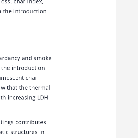
loss, char index,
 the introduction
etardancy and smoke
 the introduction
tumescent char
ow that the thermal
with increasing LDH
atings contributes
tic structures in