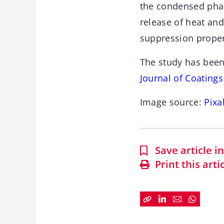
the condensed phas
release of heat an
suppression proper
The study has been
Journal of Coating
Image source:
Pixa
Save article 
Print this arti