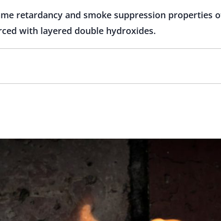
flame retardancy and smoke suppression properties 
orced with layered double hydroxides.