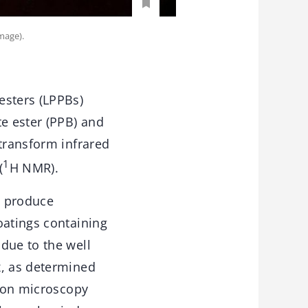
mage).
esters (LPPBs)
te ester (PPB) and
 transform infrared
1
(
H NMR).
o produce
oatings containing
due to the well
x, as determined
tron microscopy