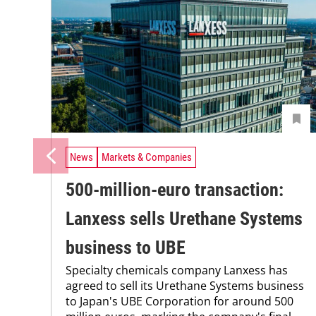
News
Markets & Companies
500-million-euro transaction:
Lanxess sells Urethane Systems
business to UBE
Specialty chemicals company Lanxess has
agreed to sell its Urethane Systems business
to Japan's UBE Corporation for around 500