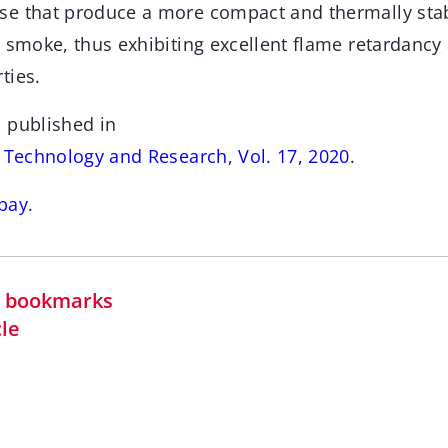
e that produce a more compact and thermally stab
d smoke, thus exhibiting excellent flame retardanc
ties.
 published in
s Technology and Research, Vol. 17, 2020
.
bay
.
in bookmarks
cle