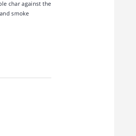
le char against the
y and smoke