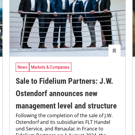
News
Markets & Companies
Sale to Fidelium Partners: J.W.
Ostendorf announces new
management level and structure
Following the completion of the sale of J.W.
Ostendorf and its subsidiaries FLT Handel
und Service, and Renaulac in France to