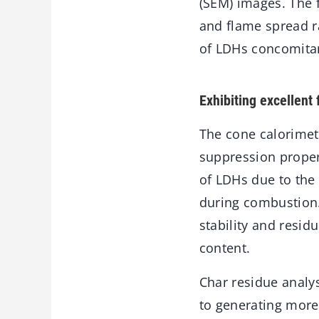
(SEM) images. The f
and flame spread r
of LDHs concomitan
Exhibiting excellent
The cone calorimet
suppression propert
of LDHs due to the
during combustion.
stability and resid
content.
Char residue analys
to generating more