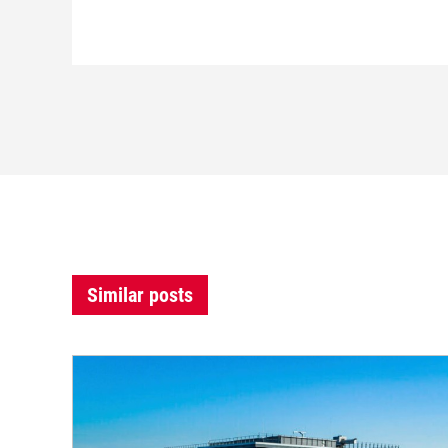
Similar posts