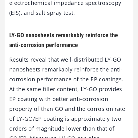
electrochemical impedance spectroscopy
(EIS), and salt spray test.
LY-GO nanosheets remarkably reinforce the
anti-corrosion performance
Results reveal that well-distributed LY-GO
nanosheets remarkably reinforce the anti-
corrosion performance of the EP coatings.
At the same filler content, LY-GO provides
EP coating with better anti-corrosion
property of than GO and the corrosion rate
of LY-GO/EP coating is approximately two
orders of magnitude lower than that of