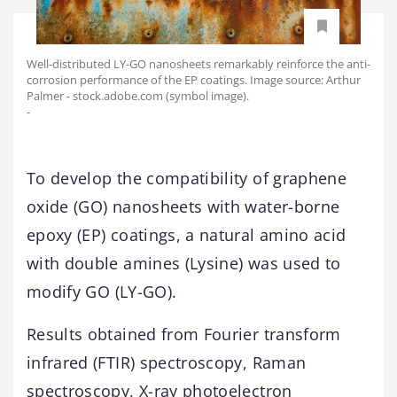
Well-distributed LY-GO nanosheets remarkably reinforce the anti-
corrosion performance of the EP coatings. Image source: Arthur
Palmer - stock.adobe.com (symbol image).
-
To develop the compatibility of graphene
oxide (GO) nanosheets with water-borne
epoxy (EP) coatings, a natural amino acid
with double amines (Lysine) was used to
modify GO (LY-GO).
Results obtained from Fourier transform
infrared (FTIR) spectroscopy, Raman
spectroscopy, X-ray photoelectron