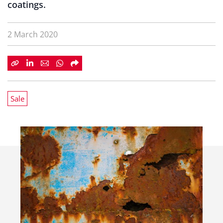
coatings.
2 March 2020
Sale