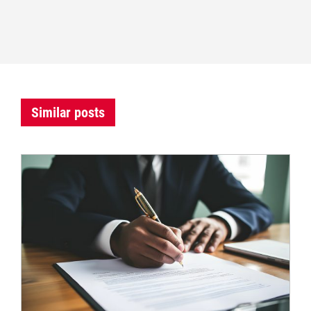
Similar posts