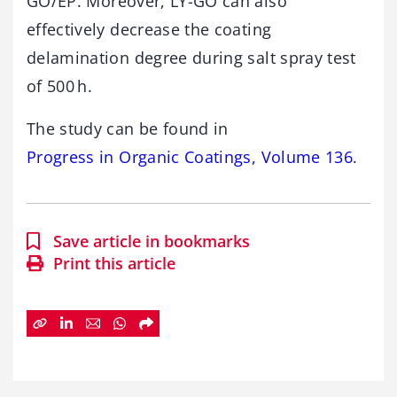
GO/EP. Moreover, LY-GO can also
effectively decrease the coating
delamination degree during salt spray test
of 500 h.
The study can be found in
Progress in Organic Coatings, Volume 136
.
Save article in bookmarks
Print this article