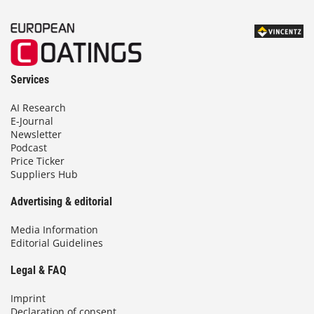
Services
AI Research
E-Journal
Newsletter
Podcast
Price Ticker
Suppliers Hub
Advertising & editorial
Media Information
Editorial Guidelines
Legal & FAQ
Imprint
Declaration of consent