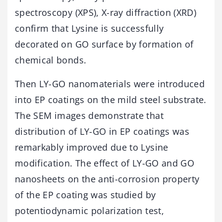
spectroscopy (XPS), X-ray diffraction (XRD)
confirm that Lysine is successfully
decorated on GO surface by formation of
chemical bonds.
Then LY-GO nanomaterials were introduced
into EP coatings on the mild steel substrate.
The SEM images demonstrate that
distribution of LY-GO in EP coatings was
remarkably improved due to Lysine
modification. The effect of LY-GO and GO
nanosheets on the anti-corrosion property
of the EP coating was studied by
potentiodynamic polarization test,