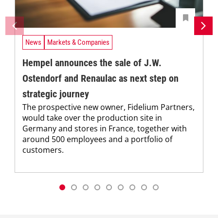
News
Markets & Companies
Hempel announces the sale of J.W.
Ostendorf and Renaulac as next step on
strategic journey
The prospective new owner, Fidelium Partners,
would take over the production site in
Germany and stores in France, together with
around 500 employees and a portfolio of
customers.