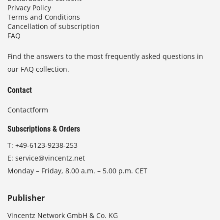
Privacy Policy
Terms and Conditions
Cancellation of subscription
FAQ
Find the answers to the most frequently asked questions in
our FAQ collection.
Contact
Contactform
Subscriptions & Orders
T:
+49-6123-9238-253
E:
service@vincentz.net
Monday – Friday, 8.00 a.m. – 5.00 p.m. CET
Publisher
Vincentz Network GmbH & Co. KG