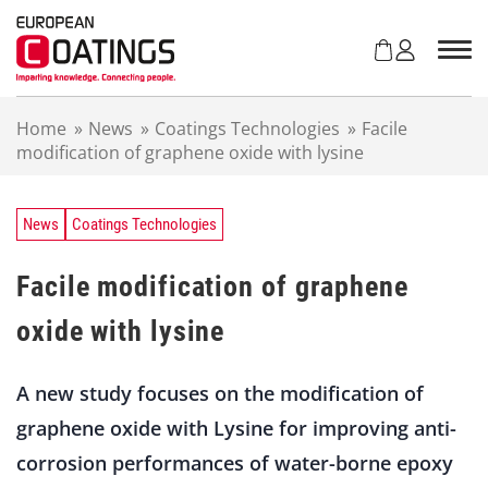
S
k
i
p
t
Home
»
News
»
Coatings Technologies
»
Facile
o
modification of graphene oxide with lysine
c
o
n
t
News
Coatings Technologies
e
n
Facile modification of graphene
t
oxide with lysine
A new study focuses on the modification of
graphene oxide with Lysine for improving anti-
corrosion performances of water-borne epoxy