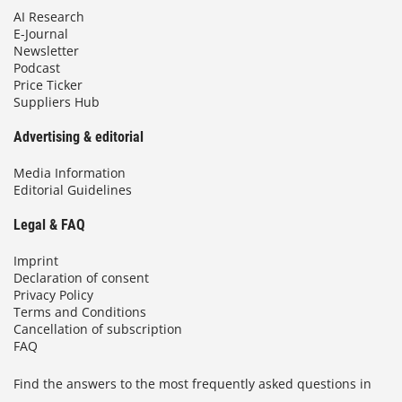
AI Research
E-Journal
Newsletter
Podcast
Price Ticker
Suppliers Hub
Advertising & editorial
Media Information
Editorial Guidelines
Legal & FAQ
Imprint
Declaration of consent
Privacy Policy
Terms and Conditions
Cancellation of subscription
FAQ
Find the answers to the most frequently asked questions in