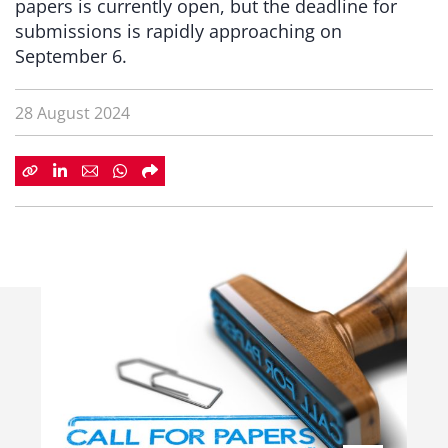
papers is currently open, but the deadline for
submissions is rapidly approaching on
September 6.
28 August 2024