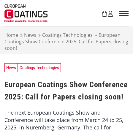
S
k
i
p
t
Home
»
News
»
Coatings Technologies
»
European
o
Coatings Show Conference 2025: Call for Papers closing
c
soon!
o
n
t
e
News
Coatings Technologies
n
t
European Coatings Show Conference
2025: Call for Papers closing soon!
The next European Coatings Show and
Conference will take place from March 24 to 25,
2025, in Nuremberg, Germany. The call for