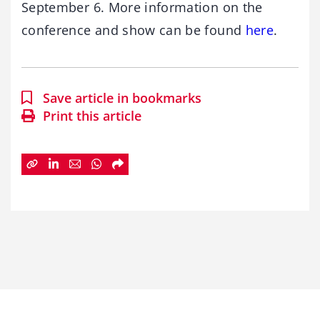
September 6. More information on the
conference and show can be found
here
.
Save article in bookmarks
Print this article