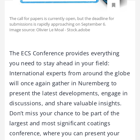
The call for papers is currently open, but the deadline for
submissions is rapidly approaching on September 6.
Image source: Olivier Le Moal - Stock.adobe
The ECS Conference provides everything
you need to stay ahead in your field:
International experts from around the globe
will once again gather in Nuremberg to
present the latest developments, engage in
discussions, and share valuable insights.
Don’t miss your chance to be part of the
largest and most significant coatings
conference, where you can present your