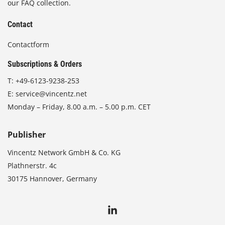
our FAQ collection.
Contact
Contactform
Subscriptions & Orders
T:
+49-6123-9238-253
E:
service@vincentz.net
Monday – Friday, 8.00 a.m. – 5.00 p.m. CET
Publisher
Vincentz Network GmbH & Co. KG
Plathnerstr. 4c
30175 Hannover, Germany