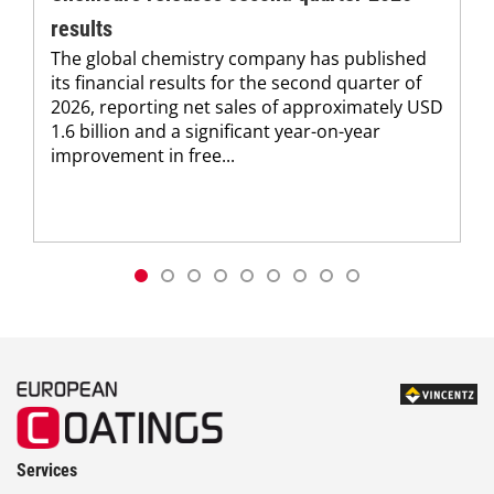
results
The global chemistry company has published
its financial results for the second quarter of
2026, reporting net sales of approximately USD
1.6 billion and a significant year-on-year
improvement in free...
Services