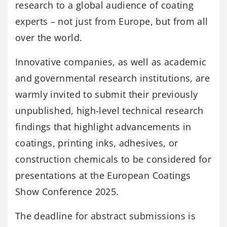
research to a global audience of coating
experts – not just from Europe, but from all
over the world.
Innovative companies, as well as academic
and governmental research institutions, are
warmly invited to submit their previously
unpublished, high-level technical research
findings that highlight advancements in
coatings, printing inks, adhesives, or
construction chemicals to be considered for
presentations at the European Coatings
Show Conference 2025.
The deadline for abstract submissions is