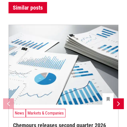
Similar posts
News
Markets & Companies
Chemours releases second quarter 2026