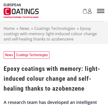
S
k
i
p
t
Home
»
News
»
Coatings Technologies
»
Epoxy
o
coatings with memory: light-induced colour change
c
and self-healing thanks to azobenzene
o
n
t
e
News
Coatings Technologies
n
t
Epoxy coatings with memory: light-
induced colour change and self-
healing thanks to azobenzene
A research team has developed an intelligent