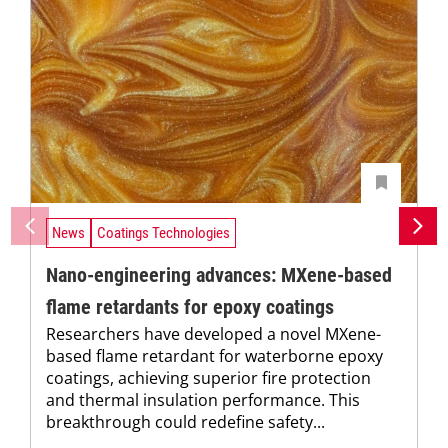
News
Coatings Technologies
Nano-engineering advances: MXene-based
flame retardants for epoxy coatings
Researchers have developed a novel MXene-
based flame retardant for waterborne epoxy
coatings, achieving superior fire protection
and thermal insulation performance. This
breakthrough could redefine safety...