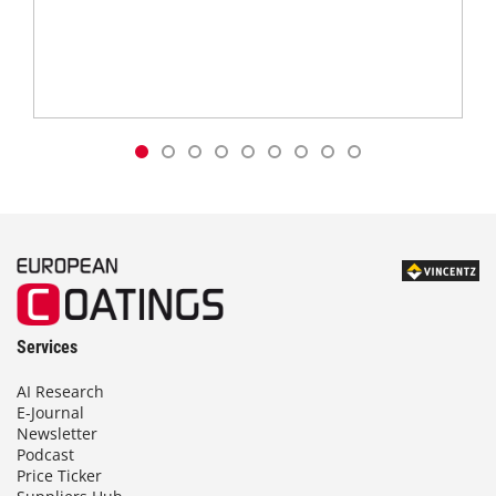
Services
AI Research
E-Journal
Newsletter
Podcast
Price Ticker