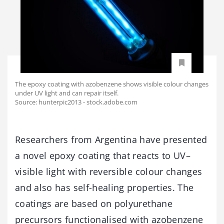
The epoxy coating with azobenzene shows visible colour changes
under UV light and can repair itself.
Source: hunterpic2013 - stock.adobe.com
Researchers from Argentina have presented
a novel epoxy coating that reacts to UV–
visible light with reversible colour changes
and also has self-healing properties. The
coatings are based on polyurethane
precursors functionalised with azobenzene