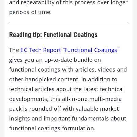
and repeatability of this process over longer
periods of time.
Reading tip: Functional Coatings
The
EC Tech Report “Functional Coatings”
gives you an up-to-date bundle on
functional coatings with articles, videos and
other handpicked content. In addition to
technical articles about the latest technical
developments, this all-in-one multi-media
pack is rounded off with valuable market
insights and important fundamentals about
functional coatings formulation.