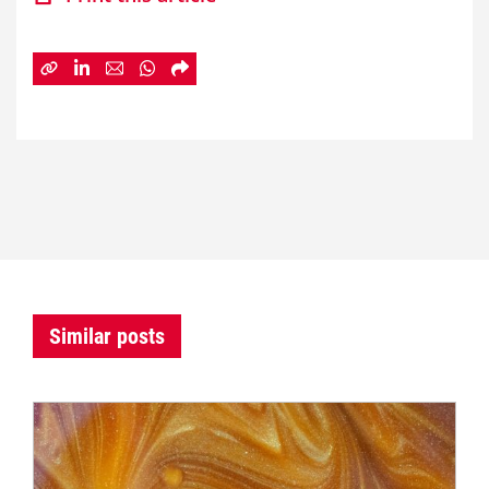
Similar posts