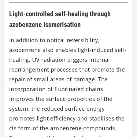
Light-controlled self-healing through
azobenzene isomerisation
In addition to optical reversibility,
azobenzene also enables light-induced self-
healing. UV radiation triggers internal
rearrangement processes that promote the
repair of small areas of damage. The
incorporation of fluorinated chains
improves the surface properties of the
system: the reduced surface energy
promotes light efficiency and stabilises the
cis form of the azobenzene compounds.