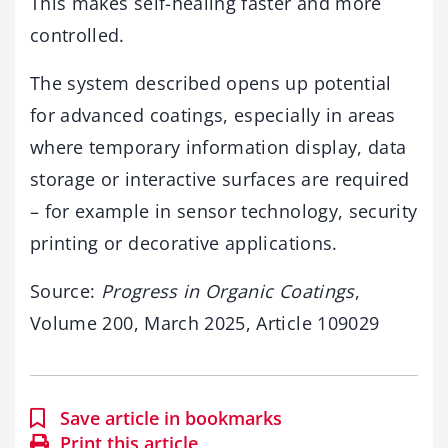
This makes self-healing faster and more
controlled.
The system described opens up potential
for advanced coatings, especially in areas
where temporary information display, data
storage or interactive surfaces are required
– for example in sensor technology, security
printing or decorative applications.
Source:
Progress in Organic Coatings
,
Volume 200, March 2025, Article 109029
Save article in bookmarks
Print this article