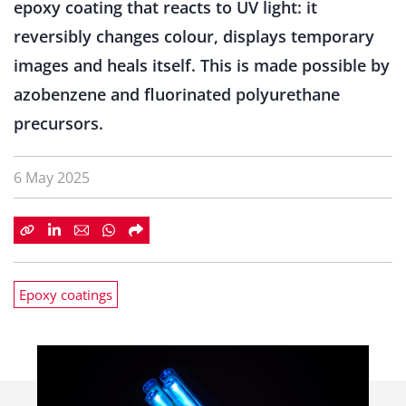
epoxy coating that reacts to UV light: it
reversibly changes colour, displays temporary
images and heals itself. This is made possible by
azobenzene and fluorinated polyurethane
precursors.
6 May 2025
Epoxy coatings