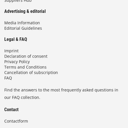
Suppliers Hub
Advertising & editorial
Media Information
Editorial Guidelines
Legal & FAQ
Imprint
Declaration of consent
Privacy Policy
Terms and Conditions
Cancellation of subscription
FAQ
Find the answers to the most frequently asked questions in
our FAQ collection.
Contact
Contactform