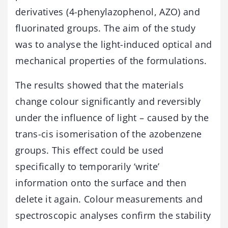
derivatives (4-phenylazophenol, AZO) and
fluorinated groups. The aim of the study
was to analyse the light-induced optical and
mechanical properties of the formulations.
The results showed that the materials
change colour significantly and reversibly
under the influence of light – caused by the
trans-cis isomerisation of the azobenzene
groups. This effect could be used
specifically to temporarily ‘write’
information onto the surface and then
delete it again. Colour measurements and
spectroscopic analyses confirm the stability