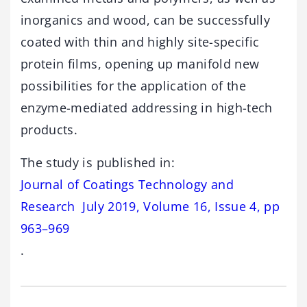
inorganics and wood, can be successfully
coated with thin and highly site-specific
protein films, opening up manifold new
possibilities for the application of the
enzyme-mediated addressing in high-tech
products.
The study is published in:
Journal of Coatings Technology and
Research July 2019, Volume 16, Issue 4, pp
963–969
.