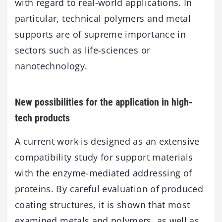
with regard to real-world applications. In
particular, technical polymers and metal
supports are of supreme importance in
sectors such as life-sciences or
nanotechnology.
New possibilities for the application in high-
tech products
A current work is designed as an extensive
compatibility study for support materials
with the enzyme-mediated addressing of
proteins. By careful evaluation of produced
coating structures, it is shown that most
examined metals and polymers, as well as