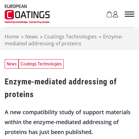
S
k
i
p
t
Home
»
News
»
Coatings Technologies
»
Enzyme-
o
mediated addressing of proteins
c
o
n
t
News
Coatings Technologies
e
n
Enzyme-mediated addressing of
t
proteins
A new compatibility study of support materials
within the enzyme-mediated addressing of
proteins has just been published.