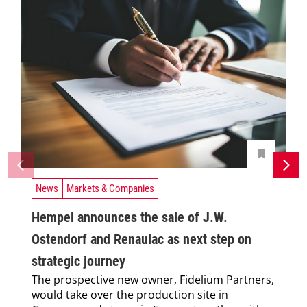
News
Markets & Companies
Hempel announces the sale of J.W.
Ostendorf and Renaulac as next step on
strategic journey
The prospective new owner, Fidelium Partners,
would take over the production site in