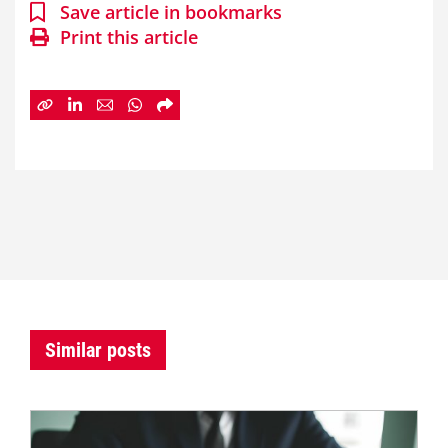
Save article in bookmarks
Print this article
Similar posts