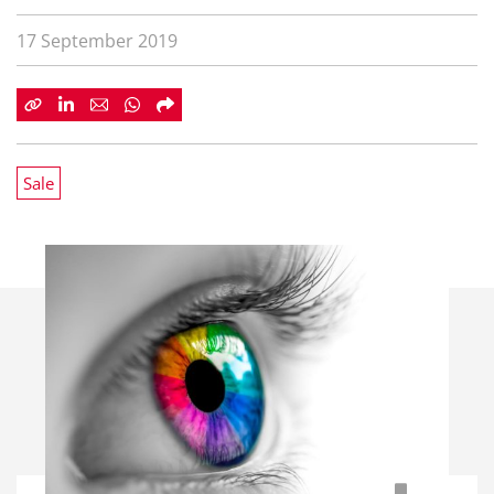
17 September 2019
Sale