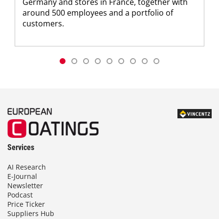
Germany and stores in France, together with
around 500 employees and a portfolio of
customers.
Services
AI Research
E-Journal
Newsletter
Podcast
Price Ticker
Suppliers Hub