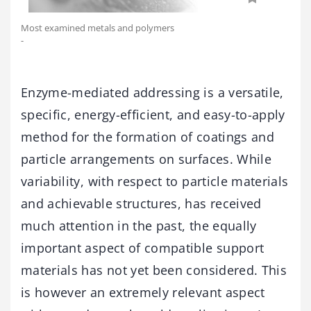
Most examined metals and polymers
-
Enzyme-mediated addressing is a versatile,
specific, energy-efficient, and easy-to-apply
method for the formation of coatings and
particle arrangements on surfaces. While
variability, with respect to particle materials
and achievable structures, has received
much attention in the past, the equally
important aspect of compatible support
materials has not yet been considered. This
is however an extremely relevant aspect