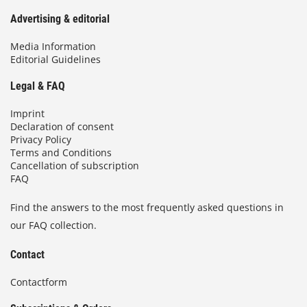
Advertising & editorial
Media Information
Editorial Guidelines
Legal & FAQ
Imprint
Declaration of consent
Privacy Policy
Terms and Conditions
Cancellation of subscription
FAQ
Find the answers to the most frequently asked questions in
our FAQ collection.
Contact
Contactform