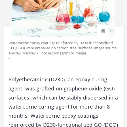
Waterborne epoxy coatings reinforced by D230-functionalized
GO (DGO) were prepared on carbon steel surfaces. Image source:
Andrey_Maltsev – Fotolia.com (symbol image).
-
Polyetheramine (D230), an epoxy curing
agent, was grafted on graphene oxide (GO)
surfaces, which can be stably dispersed in a
waterborne curing agent for more than 8
months. Waterborne epoxy coatings
reinforced by D230-functionalized GO (DGO)