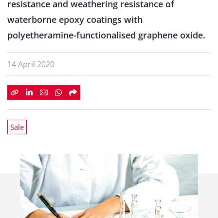
resistance and weathering resistance of
waterborne epoxy coatings with
polyetheramine-functionalised graphene oxide.
14 April 2020
Sale