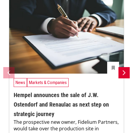
News
Markets & Companies
Hempel announces the sale of J.W.
Ostendorf and Renaulac as next step on
strategic journey
The prospective new owner, Fidelium Partners,
would take over the production site in