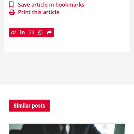
Save article in bookmarks
Print this article
Similar posts