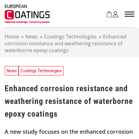
S
k
i
p
t
Home
»
News
»
Coatings Technologies
»
Enhanced
o
corrosion resistance and weathering resistance of
c
waterborne epoxy coatings
o
n
t
e
News
Coatings Technologies
n
t
Enhanced corrosion resistance and
weathering resistance of waterborne
epoxy coatings
A new study focuses on the enhanced corrosion