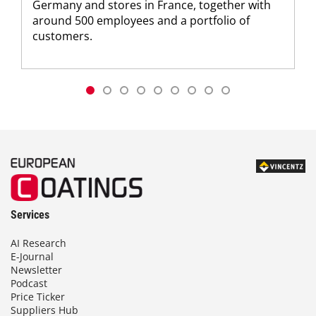
Germany and stores in France, together with
around 500 employees and a portfolio of
customers.
Services
AI Research
E-Journal
Newsletter
Podcast
Price Ticker
Suppliers Hub