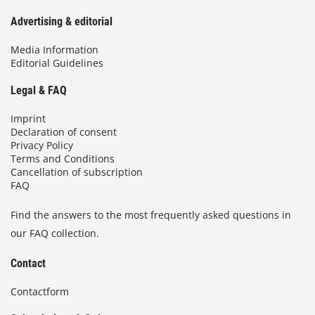
Advertising & editorial
Media Information
Editorial Guidelines
Legal & FAQ
Imprint
Declaration of consent
Privacy Policy
Terms and Conditions
Cancellation of subscription
FAQ
Find the answers to the most frequently asked questions in
our FAQ collection.
Contact
Contactform