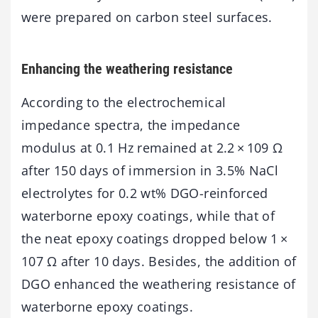
were prepared on carbon steel surfaces.
Enhancing the weathering resistance
According to the electrochemical
impedance spectra, the impedance
modulus at 0.1 Hz remained at 2.2 × 109 Ω
after 150 days of immersion in 3.5% NaCl
electrolytes for 0.2 wt% DGO-reinforced
waterborne epoxy coatings, while that of
the neat epoxy coatings dropped below 1 ×
107 Ω after 10 days. Besides, the addition of
DGO enhanced the weathering resistance of
waterborne epoxy coatings.