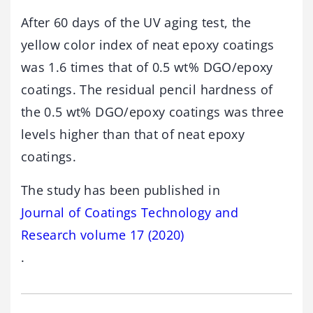
After 60 days of the UV aging test, the
yellow color index of neat epoxy coatings
was 1.6 times that of 0.5 wt% DGO/epoxy
coatings. The residual pencil hardness of
the 0.5 wt% DGO/epoxy coatings was three
levels higher than that of neat epoxy
coatings.
The study has been published in
Journal of Coatings Technology and
Research volume 17 (2020)
.