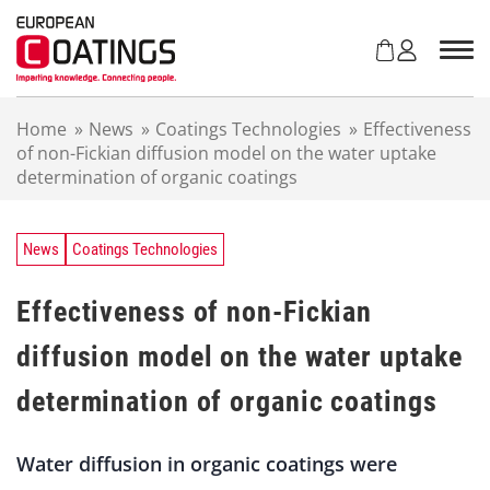
S
k
i
p
t
Home
»
News
»
Coatings Technologies
»
Effectiveness
o
of non-Fickian diffusion model on the water uptake
c
determination of organic coatings
o
n
t
e
News
Coatings Technologies
n
t
Effectiveness of non-Fickian
diffusion model on the water uptake
determination of organic coatings
Water diffusion in organic coatings were