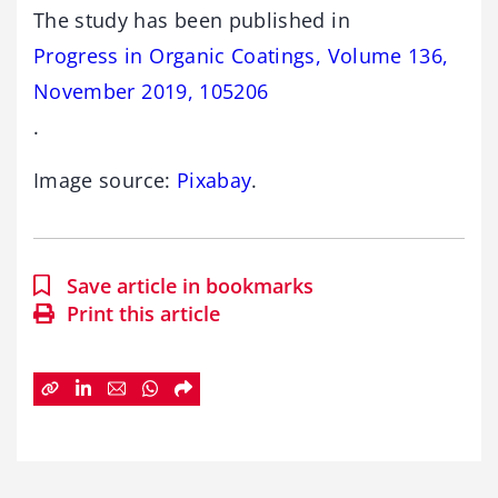
The study has been published in
Progress in Organic Coatings, Volume 136,
November 2019, 105206
.
Image source:
Pixabay
.
Save article in bookmarks
Print this article