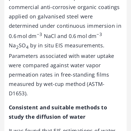
commercial anti-corrosive organic coatings
applied on galvanised steel were
determined under continuous immersion in
−3
−3
0.6 mol dm
NaCl and 0.6 mol dm
Na
SO
by in situ EIS measurements.
2
4
Parameters associated with water uptake
were compared against water vapor
permeation rates in free-standing films
measured by wet-cup method (ASTM-
D1653).
Consistent and suitable methods to
study the diffusion of water
It was found that EIS estimations of water