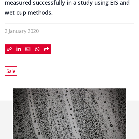
measured successfully in a study using EIS and
wet-cup methods.
2 January 2020
Sale