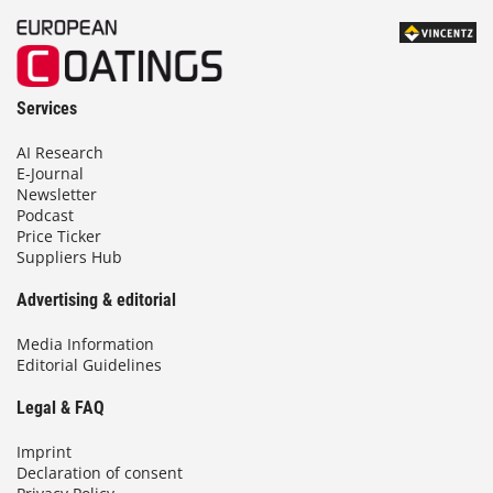
Services
AI Research
E-Journal
Newsletter
Podcast
Price Ticker
Suppliers Hub
Advertising & editorial
Media Information
Editorial Guidelines
Legal & FAQ
Imprint
Declaration of consent