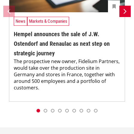
News
Markets & Companies
Hempel announces the sale of J.W.
Ostendorf and Renaulac as next step on
strategic journey
The prospective new owner, Fidelium Partners,
would take over the production site in
Germany and stores in France, together with
around 500 employees and a portfolio of
customers.