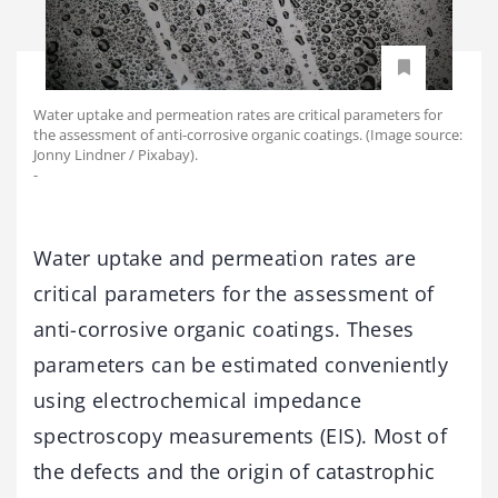
Water uptake and permeation rates are critical parameters for
the assessment of anti-corrosive organic coatings. (Image source:
Jonny Lindner / Pixabay).
-
Water uptake and permeation rates are
critical parameters for the assessment of
anti-corrosive organic coatings. Theses
parameters can be estimated conveniently
using electrochemical impedance
spectroscopy measurements (EIS). Most of
the defects and the origin of catastrophic