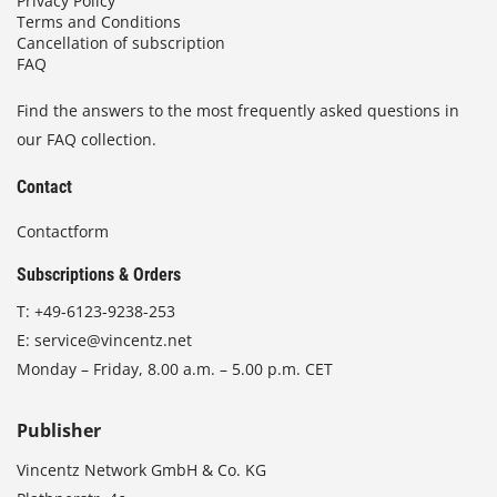
Privacy Policy
Terms and Conditions
Cancellation of subscription
FAQ
Find the answers to the most frequently asked questions in
our FAQ collection.
Contact
Contactform
Subscriptions & Orders
T:
+49-6123-9238-253
E:
service@vincentz.net
Monday – Friday, 8.00 a.m. – 5.00 p.m. CET
Publisher
Vincentz Network GmbH & Co. KG