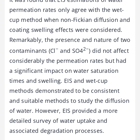
permeation rates only agree with the wet-
cup method when non-Fickian diffusion and
coating swelling effects were considered.
Remarkably, the presence and nature of two
−
2−
contaminants (Cl
and SO4
) did not affect
considerably the permeation rates but had
a significant impact on water saturation
times and swelling. EIS and wet-cup
methods demonstrated to be consistent
and suitable methods to study the diffusion
of water. However, EIS provided a more
detailed survey of water uptake and
associated degradation processes.