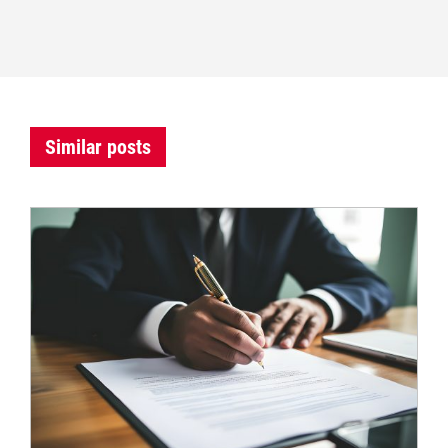
Similar posts