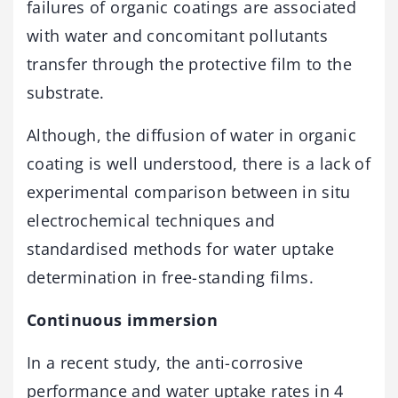
failures of organic coatings are associated
with water and concomitant pollutants
transfer through the protective film to the
substrate.
Although, the diffusion of water in organic
coating is well understood, there is a lack of
experimental comparison between in situ
electrochemical techniques and
standardised methods for water uptake
determination in free-standing films.
Continuous immersion
In a recent study, the anti-corrosive
performance and water uptake rates in 4