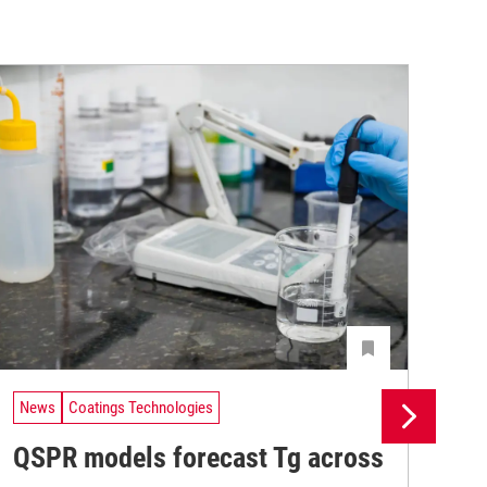
News
Coatings Technologies
Ne
QSPR models forecast Tg across
Ma