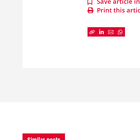
Save article 
Print this arti
Similar posts