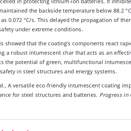
elled in protecting lithium-ion batteries. It inhibit
maintained the backside temperature below 88.2 °C,
 as 0.072 °C/s. This delayed the propagation of th
safety under extreme conditions.
is showed that the coating’s components react rapi
 a robust intumescent char that acts as an effecti
ts the potential of green, multifunctional intumesce
safety in steel structures and energy systems.
 al., A versatile eco-friendly intumescent coating imp
nce for steel structures and batteries.
Progress in