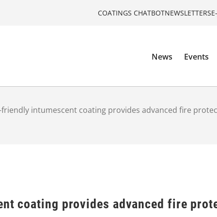
COATINGS CHATBOT
NEWSLETTERS
E
News
Events
-friendly intumescent coating provides advanced fire protect
nt coating provides advanced fire prote