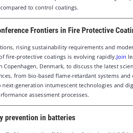
 compared to control coatings.
nference Frontiers in Fire Protective Coat
ations, rising sustainability requirements and mode
f fire-protective coatings is evolving rapidly.
Join
le
in Copenhagen, Denmark, to discuss the latest scien
nces, from bio-based flame-retardant systems and
to next-generation intumescent technologies and digi
performance assessment processes.
 prevention in batteries