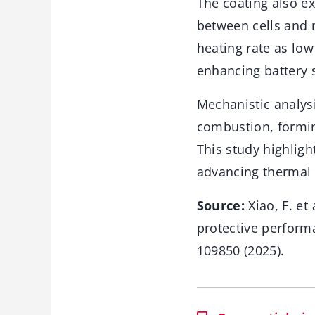
The coating also exc
between cells and 
heating rate as low
enhancing battery 
Mechanistic analys
combustion, forming
This study highligh
advancing thermal 
Source:
Xiao, F. et
protective performa
109850 (2025).