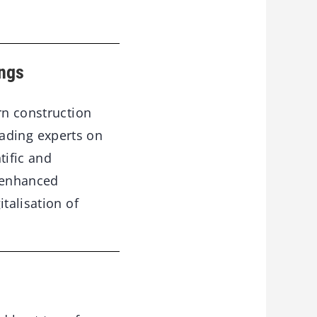
ings
rn construction
ading experts on
tific and
 enhanced
talisation of