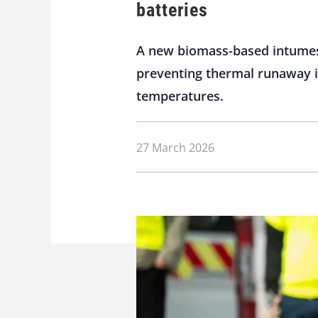
batteries
A new biomass-based intumesce
preventing thermal runaway in
temperatures.
27 March 2026