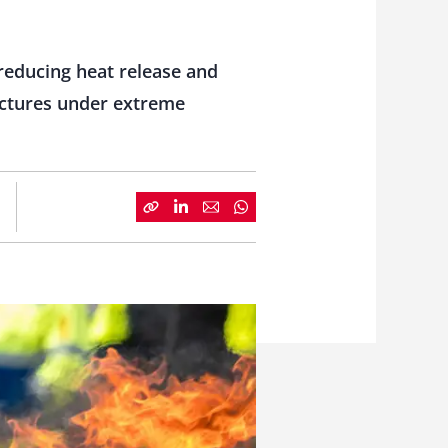
reducing heat release and
ructures under extreme