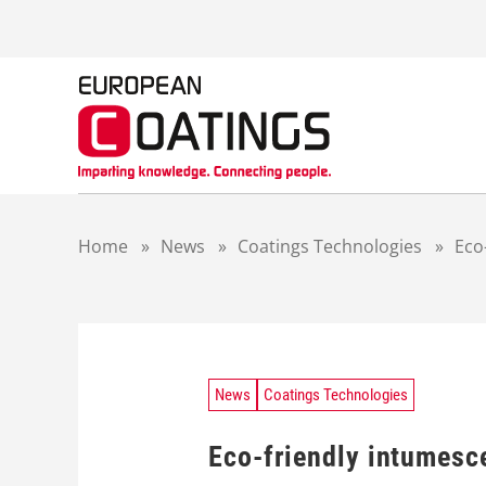
S
k
i
p
t
o
c
o
n
t
Home
»
News
»
Coatings Technologies
»
Eco
e
n
t
News
Coatings Technologies
Eco-friendly intumesce