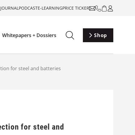
-JOURNAL
PODCAST
E-LEARNING
PRICE TICKER
Whitepapers + Dossiers
Shop
ion for steel and batteries
ction for steel and