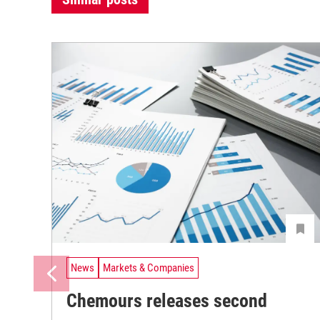
News
Markets & Companies
Chemours releases second