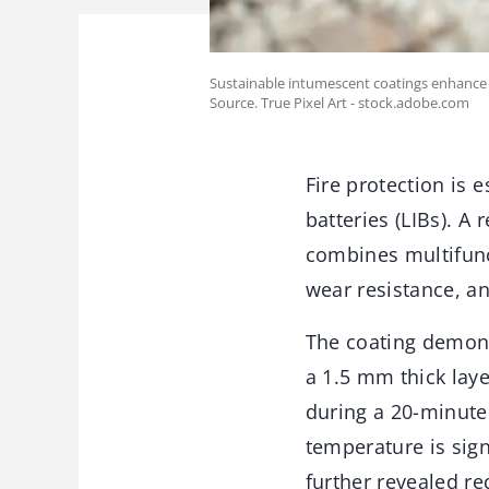
Sustainable intumescent coatings enhance f
Source. True Pixel Art - stock.adobe.com
Fire protection is 
batteries (LIBs). A
combines multifunc
wear resistance, an
The coating demons
a 1.5 mm thick laye
during a 20-minute 
temperature is sign
further revealed re