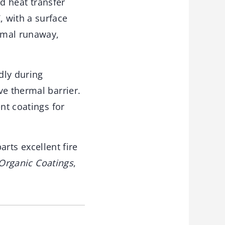
ed heat transfer
 with a surface
ermal runaway,
dly during
ve thermal barrier.
nt coatings for
arts excellent fire
 Organic Coatings
,