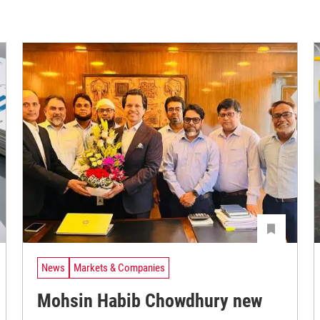
News
Markets & Companies
Mohsin Habib Chowdhury new