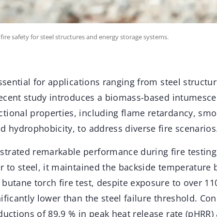
ire safety for steel structures and energy storage systems.
essential for applications ranging from steel structu
 recent study introduces a biomass-based intumesce
tional properties, including flame retardancy, sm
d hydrophobicity, to address diverse fire scenarios
trated remarkable performance during fire testing
r to steel, it maintained the backside temperature
butane torch fire test, despite exposure to over 11
ificantly lower than the steel failure threshold. Con
ductions of 89.9 % in peak heat release rate (pHRR) 