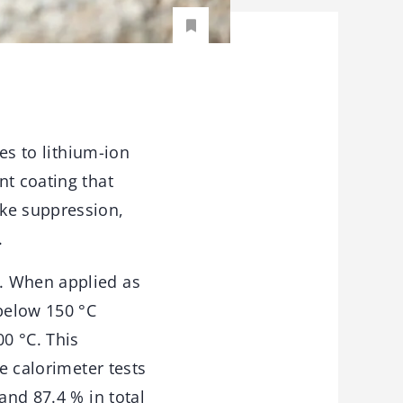
res to lithium-ion
nt coating that
oke suppression,
.
. When applied as
 below 150 °C
00 °C. This
e calorimeter tests
and 87.4 % in total