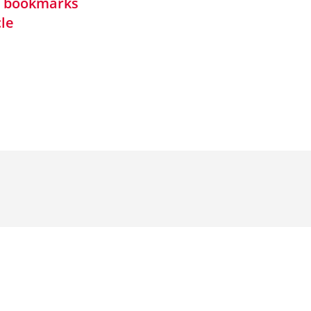
in bookmarks
cle