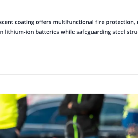
nt coating offers multifunctional fire protection, 
 lithium-ion batteries while safeguarding steel st