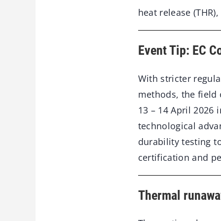
heat release (THR),
Event Tip: EC Co
With stricter regul
methods, the field o
13 – 14 April 2026 
technological adva
durability testing 
certification and 
Thermal runaway