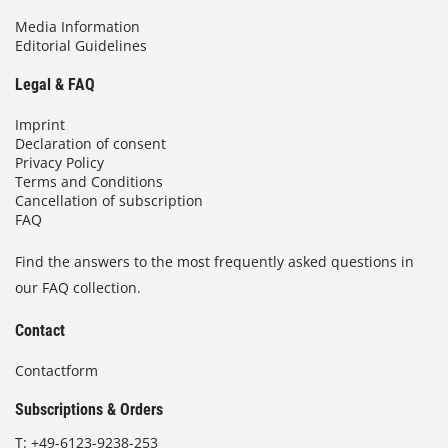
Media Information
Editorial Guidelines
Legal & FAQ
Imprint
Declaration of consent
Privacy Policy
Terms and Conditions
Cancellation of subscription
FAQ
Find the answers to the most frequently asked questions in
our FAQ collection.
Contact
Contactform
Subscriptions & Orders
T:
+49-6123-9238-253