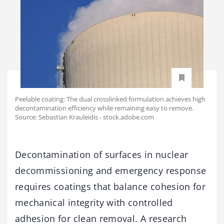
Peelable coating: The dual crosslinked formulation achieves high
decontamination efficiency while remaining easy to remove.
Source: Sebastian Krauleidis - stock.adobe.com
Decontamination of surfaces in nuclear
decommissioning and emergency response
requires coatings that balance cohesion for
mechanical integrity with controlled
adhesion for clean removal. A research