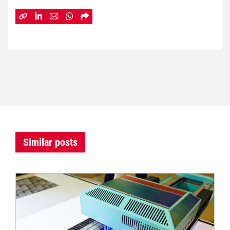
Similar posts