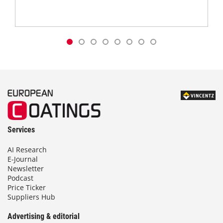
Services
AI Research
E-Journal
Newsletter
Podcast
Price Ticker
Suppliers Hub
Advertising & editorial