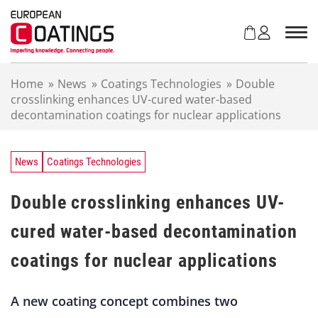
S
k
i
p
t
Home
»
News
»
Coatings Technologies
»
Double
o
crosslinking enhances UV-cured water-based
c
decontamination coatings for nuclear applications
o
n
t
e
News
Coatings Technologies
n
t
Double crosslinking enhances UV-
cured water-based decontamination
coatings for nuclear applications
A new coating concept combines two