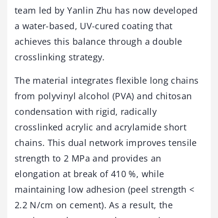
team led by Yanlin Zhu has now developed
a water-based, UV-cured coating that
achieves this balance through a double
crosslinking strategy.
The material integrates flexible long chains
from polyvinyl alcohol (PVA) and chitosan
condensation with rigid, radically
crosslinked acrylic and acrylamide short
chains. This dual network improves tensile
strength to 2 MPa and provides an
elongation at break of 410 %, while
maintaining low adhesion (peel strength <
2.2 N/cm on cement). As a result, the