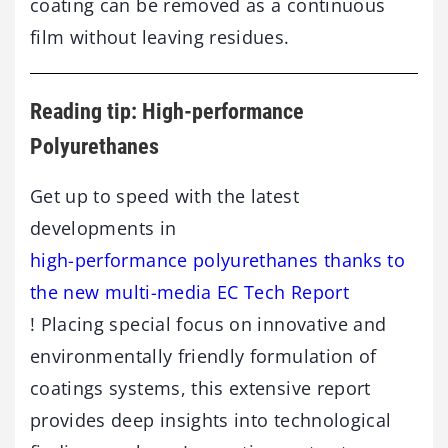
coating can be removed as a continuous
film without leaving residues.
Reading tip: High-performance
Polyurethanes
Get up to speed with the latest
developments in
high-performance polyurethanes thanks to
the new multi-media EC Tech Report
! Placing special focus on innovative and
environmentally friendly formulation of
coatings systems, this extensive report
provides deep insights into technological