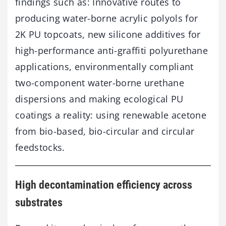
findings such as: Innovative routes to
producing water-borne acrylic polyols for
2K PU topcoats, new silicone additives for
high-performance anti-graffiti polyurethane
applications, environmentally compliant
two-component water-borne urethane
dispersions and making ecological PU
coatings a reality: using renewable acetone
from bio-based, bio-circular and circular
feedstocks.
High decontamination efficiency across
substrates