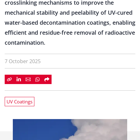
crosslinking mechanisms to improve the
mechanical stability and peelability of UV-cured
water-based decontamination coatings, enabling
efficient and residue-free removal of radioactive
contamination.
7 October 2025
UV Coatings