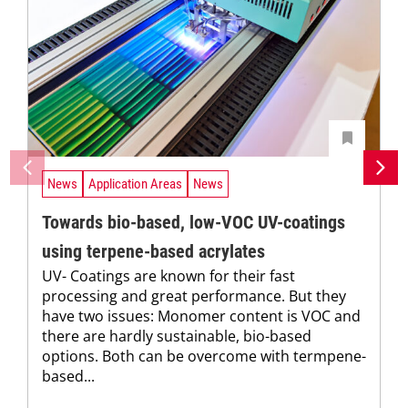
News
Application Areas
News
Towards bio-based, low-VOC UV-coatings
using terpene-based acrylates
UV- Coatings are known for their fast
processing and great performance. But they
have two issues: Monomer content is VOC and
there are hardly sustainable, bio-based
options. Both can be overcome with termpene-
based...