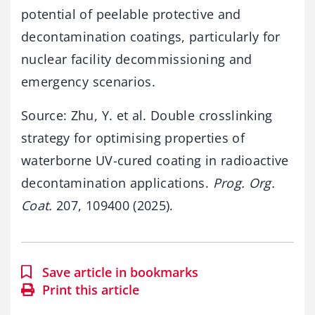
potential of peelable protective and
decontamination coatings, particularly for
nuclear facility decommissioning and
emergency scenarios.
Source: Zhu, Y. et al. Double crosslinking
strategy for optimising properties of
waterborne UV-cured coating in radioactive
decontamination applications.
Prog. Org.
Coat.
207, 109400 (2025).
Save article in bookmarks
Print this article