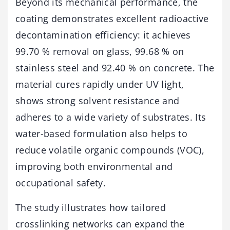
Beyond its mechanical performance, the
coating demonstrates excellent radioactive
decontamination efficiency: it achieves
99.70 % removal on glass, 99.68 % on
stainless steel and 92.40 % on concrete. The
material cures rapidly under UV light,
shows strong solvent resistance and
adheres to a wide variety of substrates. Its
water-based formulation also helps to
reduce volatile organic compounds (VOC),
improving both environmental and
occupational safety.
The study illustrates how tailored
crosslinking networks can expand the