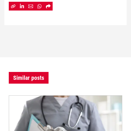
Similar posts