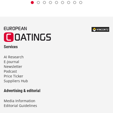
Services
AI Research
E-Journal
Newsletter
Podcast
Price Ticker
Suppliers Hub
Advertising & editorial
Media Information
Editorial Guidelines