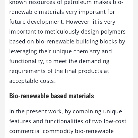
known resources of petroleum makes bio-
renewable materials very important for
future development. However, it is very
important to meticulously design polymers
based on bio-renewable building blocks by
leveraging their unique chemistry and
functionality, to meet the demanding
requirements of the final products at
acceptable costs.
Bio-renewable based materials
In the present work, by combining unique
features and functionalities of two low-cost
commercial commodity bio-renewable