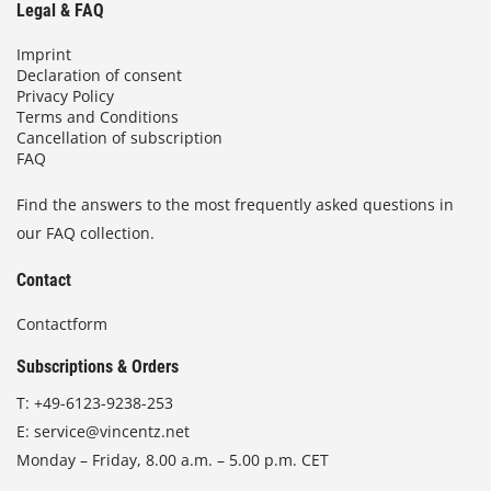
Legal & FAQ
Imprint
Declaration of consent
Privacy Policy
Terms and Conditions
Cancellation of subscription
FAQ
Find the answers to the most frequently asked questions in
our FAQ collection.
Contact
Contactform
Subscriptions & Orders
T:
+49-6123-9238-253
E:
service@vincentz.net
Monday – Friday, 8.00 a.m. – 5.00 p.m. CET