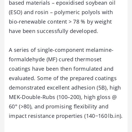
based materials – epoxidised soybean oil
(ESO) and rosin – polymeric polyols with
bio-renewable content > 78 % by weight
have been successfully developed.
A series of single-component melamine-
formaldehyde (MF) cured thermoset
coatings have been then formulated and
evaluated. Some of the prepared coatings
demonstrated excellent adhesion (5B), high
MEK-Double-Rubs (100–200), high gloss @
60° (>80), and promising flexibility and
impact resistance properties (140−160 lb.in).