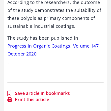
According to the researchers, the outcome
of the study demonstrates the suitability of
these polyols as primary components of
sustainable industrial coatings.
The study has been published in
Progress in Organic Coatings, Volume 147,
October 2020
.
Save article in bookmarks
Print this article