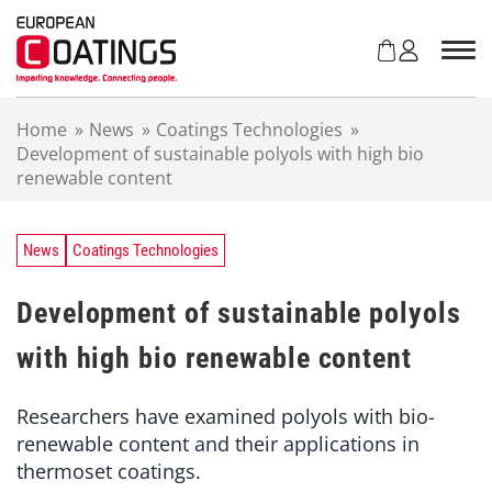
S
k
i
p
t
Home
»
News
»
Coatings Technologies
»
o
Development of sustainable polyols with high bio
c
renewable content
o
n
t
e
News
Coatings Technologies
n
t
Development of sustainable polyols
with high bio renewable content
Researchers have examined polyols with bio-
renewable content and their applications in
thermoset coatings.