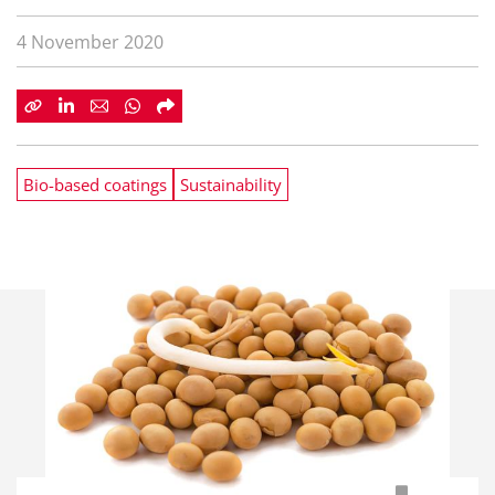
4 November 2020
Bio-based coatings
Sustainability