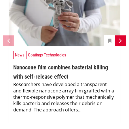
News
Coatings Technologies
Nanocone film combines bacterial killing
with self-release effect
Researchers have developed a transparent
and flexible nanocone array film grafted with a
thermo-responsive polymer that mechanically
kills bacteria and releases their debris on
demand. The approach offers...