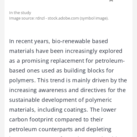
In the study
Image source: rdnzl - stock.adobe.com (symbol image).
In recent years, bio-renewable based
materials have been increasingly explored
as a promising replacement for petroleum-
based ones used as building blocks for
polymers. This trend is mainly driven by the
increasing awareness and directives for the
sustainable development of polymeric
materials, including coatings. The lower
carbon footprint compared to their
petroleum counterparts and depleting