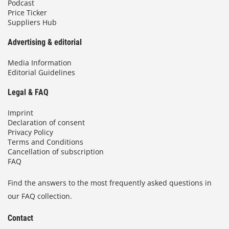
Podcast
Price Ticker
Suppliers Hub
Advertising & editorial
Media Information
Editorial Guidelines
Legal & FAQ
Imprint
Declaration of consent
Privacy Policy
Terms and Conditions
Cancellation of subscription
FAQ
Find the answers to the most frequently asked questions in
our FAQ collection.
Contact