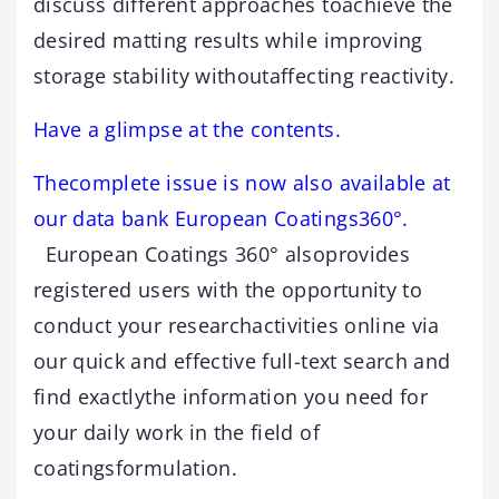
discuss different approaches toachieve the
desired matting results while improving
storage stability withoutaffecting reactivity.
Have a glimpse at the contents.
Thecomplete issue is now also available at
our data bank European Coatings360°.
European Coatings 360° alsoprovides
registered users with the opportunity to
conduct your researchactivities online via
our quick and effective full-text search and
find exactlythe information you need for
your daily work in the field of
coatingsformulation.