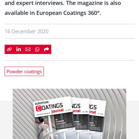
and expert interviews. The magazine is also
available in European Coatings 360°.
16 December 2020
Powder coatings