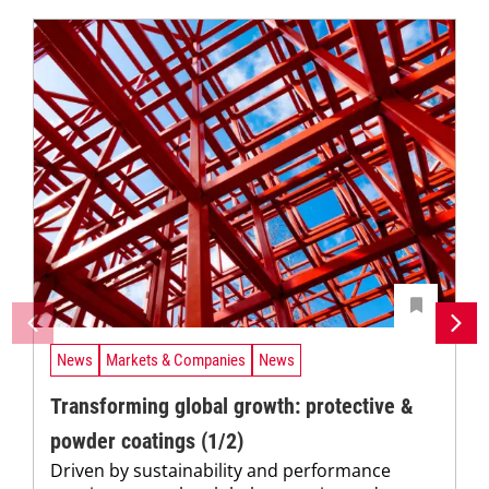
News
Markets & Companies
News
Transforming global growth: protective &
powder coatings (1/2)
Driven by sustainability and performance