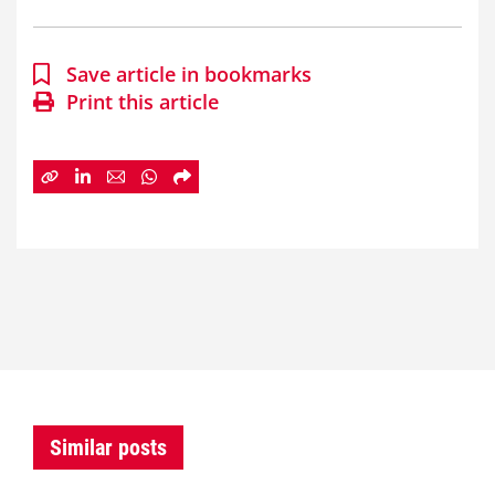
Save article in bookmarks
Print this article
Similar posts