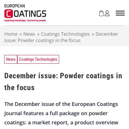
S
k
i
p
t
Home
»
News
»
Coatings Technologies
»
December
o
issue: Powder coatings in the focus
c
o
n
t
News
Coatings Technologies
e
n
December issue: Powder coatings in
t
the focus
The December issue of the European Coatings
Journal features a full package on powder
coatings: a market report, a product overview