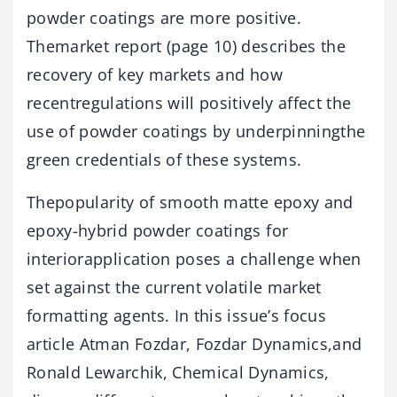
powder coatings are more positive.
Themarket report (page 10) describes the
recovery of key markets and how
recentregulations will positively affect the
use of powder coatings by underpinningthe
green credentials of these systems.
Thepopularity of smooth matte epoxy and
epoxy-hybrid powder coatings for
interiorapplication poses a challenge when
set against the current volatile market
formatting agents. In this issue’s focus
article Atman Fozdar, Fozdar Dynamics,and
Ronald Lewarchik, Chemical Dynamics,