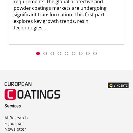
requirements, the global protective and
powder coatings markets are undergoing
significant transformation. This first part
explores key growth trends, resin
technologies,...
Services
AI Research
E-Journal
Newsletter