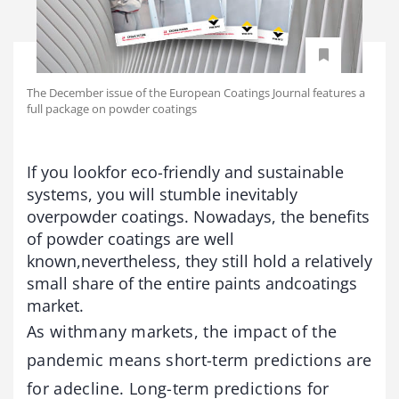
The December issue of the European Coatings Journal features a
full package on powder coatings
If you lookfor eco-friendly and sustainable
systems, you will stumble inevitably
overpowder coatings. Nowadays, the benefits
of powder coatings are well
known,nevertheless, they still hold a relatively
small share of the entire paints andcoatings
market.
As withmany markets, the impact of the
pandemic means short-term predictions are
for adecline. Long-term predictions for