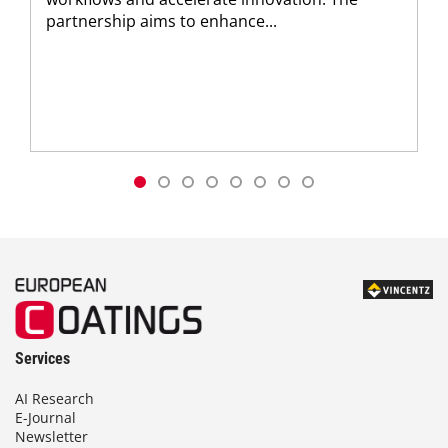
partnership aims to enhance...
Services
AI Research
E-Journal
Newsletter