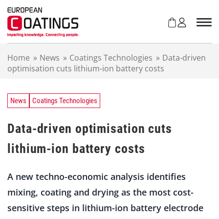
S
k
i
p
t
Home
»
News
»
Coatings Technologies
»
Data-driven
o
optimisation cuts lithium-ion battery costs
c
o
n
t
News
Coatings Technologies
e
n
Data-driven optimisation cuts
t
lithium-ion battery costs
A new techno-economic analysis identifies
mixing, coating and drying as the most cost-
sensitive steps in lithium-ion battery electrode