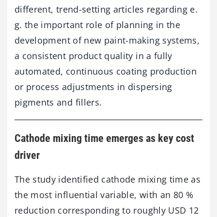
different, trend-setting articles regarding e.
g. the important role of planning in the
development of new paint-making systems,
a consistent product quality in a fully
automated, continuous coating production
or process adjustments in dispersing
pigments and fillers.
Cathode mixing time emerges as key cost
driver
The study identified cathode mixing time as
the most influential variable, with an 80 %
reduction corresponding to roughly USD 12