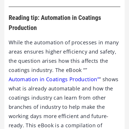
Reading tip: Automation in Coatings
Production
While the automation of processes in many
areas ensures higher efficiency and safety,
the question arises how this affects the
coatings industry. The eBook “”
Automation in Coatings Production”
” shows
what is already automatable and how the
coatings industry can learn from other
branches of industry to help make the
working days more efficient and future-
ready. This eBook is a compilation of