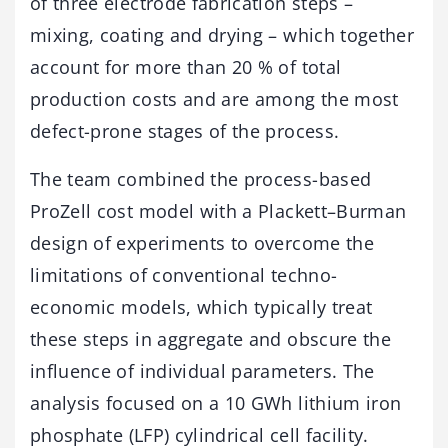
of three electrode fabrication steps –
mixing, coating and drying – which together
account for more than 20 % of total
production costs and are among the most
defect-prone stages of the process.
The team combined the process-based
ProZell cost model with a Plackett–Burman
design of experiments to overcome the
limitations of conventional techno-
economic models, which typically treat
these steps in aggregate and obscure the
influence of individual parameters. The
analysis focused on a 10 GWh lithium iron
phosphate (LFP) cylindrical cell facility.