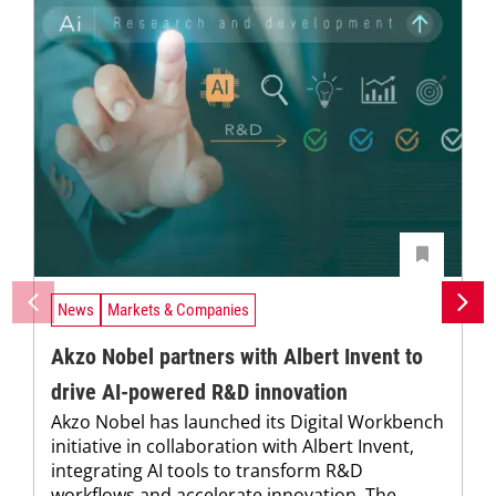
News
Markets & Companies
Akzo Nobel partners with Albert Invent to
drive AI-powered R&D innovation
Akzo Nobel has launched its Digital Workbench
initiative in collaboration with Albert Invent,
integrating AI tools to transform R&D
workflows and accelerate innovation. The