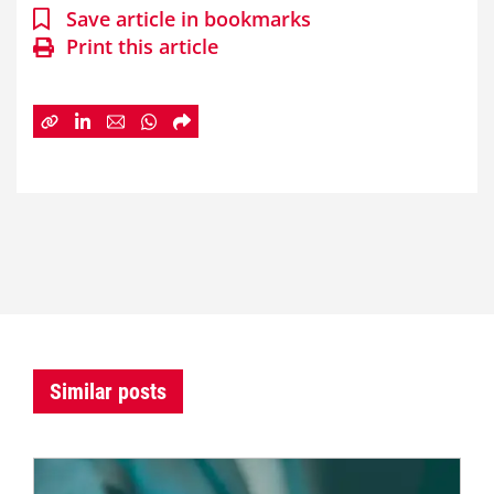
Save article in bookmarks
Print this article
Similar posts