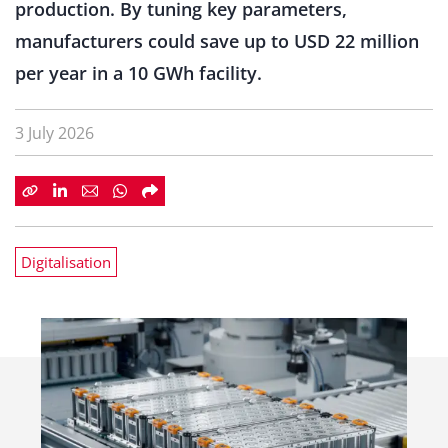
production. By tuning key parameters,
manufacturers could save up to USD 22 million
per year in a 10 GWh facility.
3 July 2026
Digitalisation