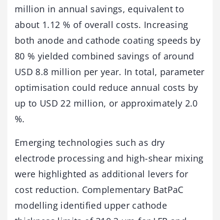
million in annual savings, equivalent to
about 1.12 % of overall costs. Increasing
both anode and cathode coating speeds by
80 % yielded combined savings of around
USD 8.8 million per year. In total, parameter
optimisation could reduce annual costs by
up to USD 22 million, or approximately 2.0
%.
Emerging technologies such as dry
electrode processing and high-shear mixing
were highlighted as additional levers for
cost reduction. Complementary BatPaC
modelling identified upper cathode