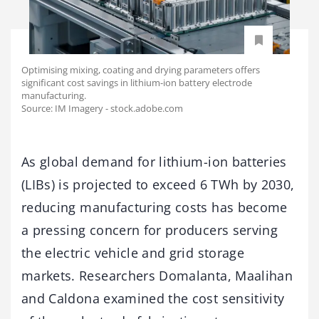
Optimising mixing, coating and drying parameters offers
significant cost savings in lithium-ion battery electrode
manufacturing.
Source: IM Imagery - stock.adobe.com
As global demand for lithium-ion batteries
(LIBs) is projected to exceed 6 TWh by 2030,
reducing manufacturing costs has become
a pressing concern for producers serving
the electric vehicle and grid storage
markets. Researchers Domalanta, Maalihan
and Caldona examined the cost sensitivity