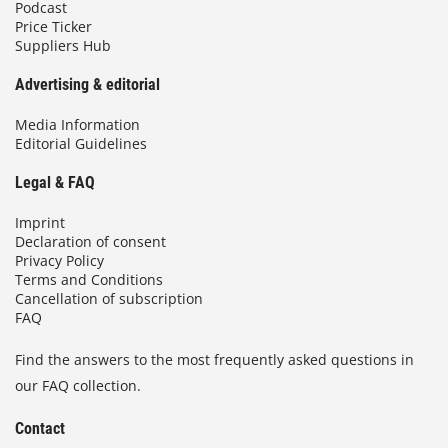
Podcast
Price Ticker
Suppliers Hub
Advertising & editorial
Media Information
Editorial Guidelines
Legal & FAQ
Imprint
Declaration of consent
Privacy Policy
Terms and Conditions
Cancellation of subscription
FAQ
Find the answers to the most frequently asked questions in
our FAQ collection.
Contact