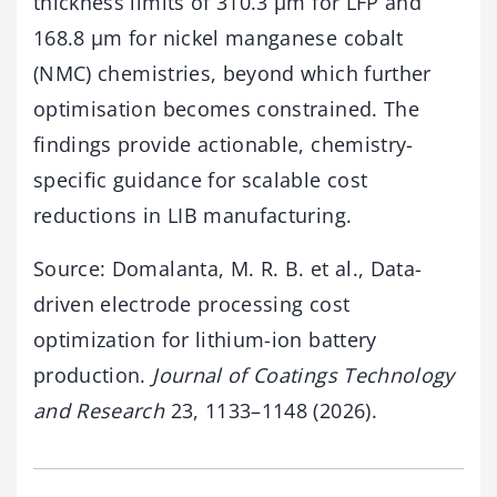
thickness limits of 310.3 µm for LFP and
168.8 µm for nickel manganese cobalt
(NMC) chemistries, beyond which further
optimisation becomes constrained. The
findings provide actionable, chemistry-
specific guidance for scalable cost
reductions in LIB manufacturing.
Source: Domalanta, M. R. B. et al., Data-
driven electrode processing cost
optimization for lithium-ion battery
production.
Journal of Coatings Technology
and Research
23, 1133–1148 (2026).