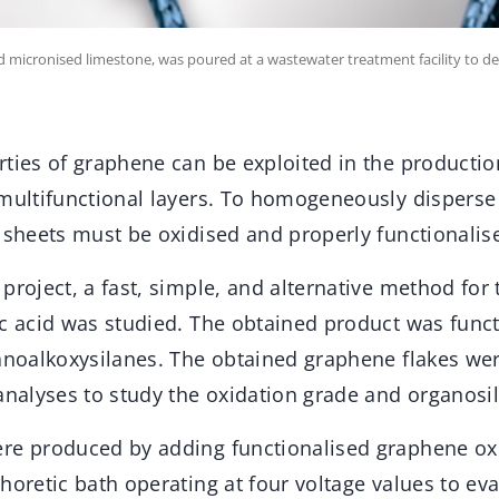
cronised limestone, was poured at a wastewater treatment facility to deli
rties of graphene can be exploited in the producti
 multifunctional layers. To homogeneously disperse
 sheets must be oxidised and properly functionalis
project, a fast, simple, and alternative method for 
ic acid was studied. The obtained product was funct
ganoalkoxysilanes. The obtained graphene flakes we
analyses to study the oxidation grade and organosil
re produced by adding functionalised graphene ox
horetic bath operating at four voltage values to eva