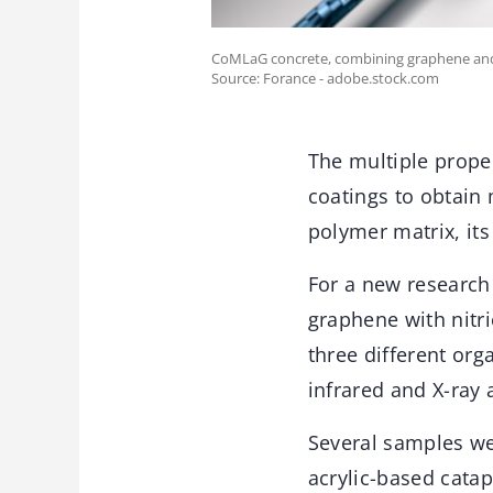
CoMLaG concrete, combining graphene and mi
Source: Forance - adobe.stock.com
The multiple prope
coatings to obtain
polymer matrix, its
For a new research 
graphene with nitr
three different or
infrared and X-ray 
Several samples we
acrylic-based catap