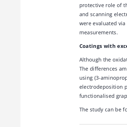
protective role of
and scanning elect
were evaluated via
measurements.
Coatings with exc
Although the oxidat
The differences am
using (3-aminopropy
electrodeposition p
functionalised gra
The study can be f