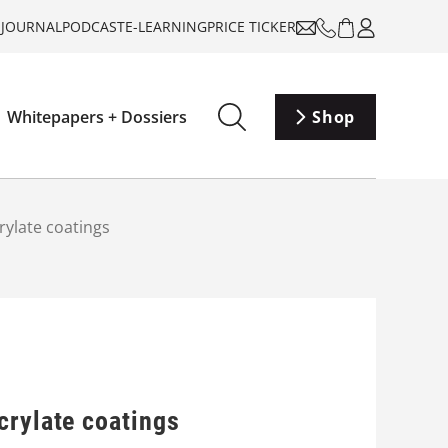
-JOURNAL
PODCAST
E-LEARNING
PRICE TICKER
Whitepapers + Dossiers
Shop
rylate coatings
crylate coatings