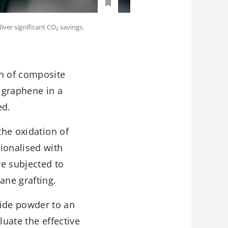
ver significant CO₂ savings.
on of composite
 graphene in a
ed.
the oxidation of
ionalised with
re subjected to
ane grafting.
ide powder to an
luate the effective