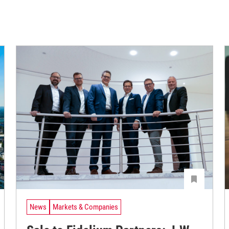
News
Markets & Companies