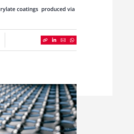
crylate coatings produced via