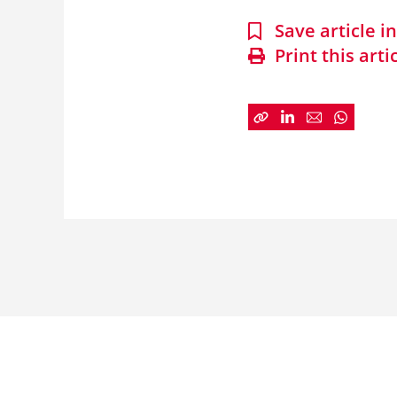
Save article 
Print this arti