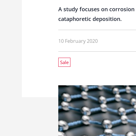
A study focuses on corrosion
cataphoretic deposition.
10 February 2020
Sale