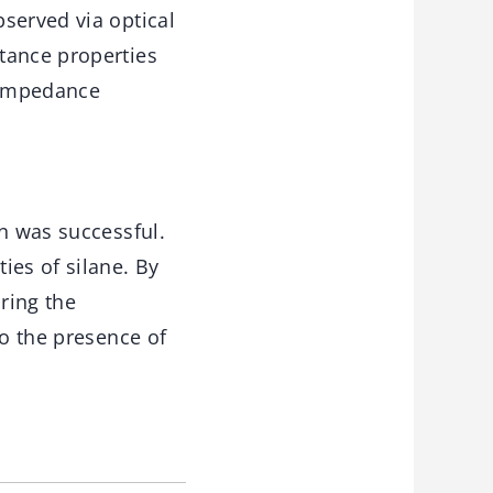
served via optical
tance properties
 impedance
on was successful.
es of silane. By
ring the
to the presence of