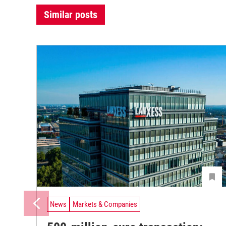
Similar posts
News
Markets & Companies