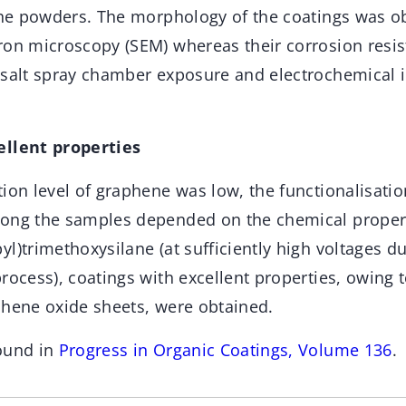
 the powders. The morphology of the coatings was ob
ron microscopy (SEM) whereas their corrosion resis
 salt spray chamber exposure and electrochemical
ellent properties
ion level of graphene was low, the functionalisati
ong the samples depended on the chemical properti
l)trimethoxysilane (at sufficiently high voltages du
rocess), coatings with excellent properties, owing 
phene oxide sheets, were obtained.
ound in
Progress in Organic Coatings, Volume 136
.