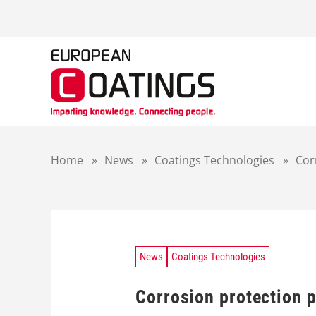
S
k
i
p
t
o
c
o
n
t
Home
»
News
»
Coatings Technologies
»
Cor
e
n
t
News
Coatings Technologies
Corrosion protection p