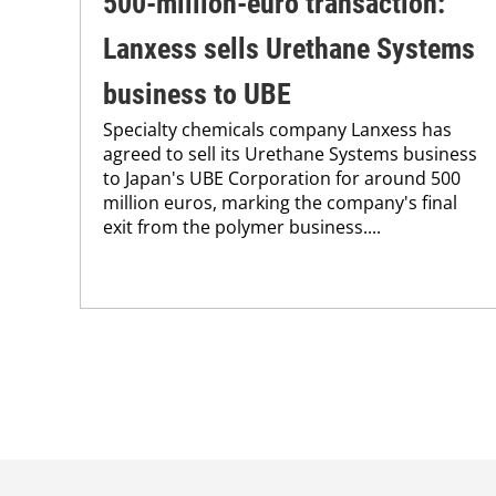
500-million-euro transaction:
Lanxess sells Urethane Systems
business to UBE
Specialty chemicals company Lanxess has
agreed to sell its Urethane Systems business
to Japan's UBE Corporation for around 500
million euros, marking the company's final
exit from the polymer business....