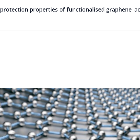
 protection properties of functionalised graphene–a