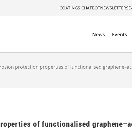
COATINGS CHATBOT
NEWSLETTERS
E
News
Events
rosion protection properties of functionalised graphene–ac
roperties of functionalised graphene–a