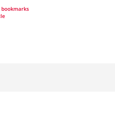
in bookmarks
cle