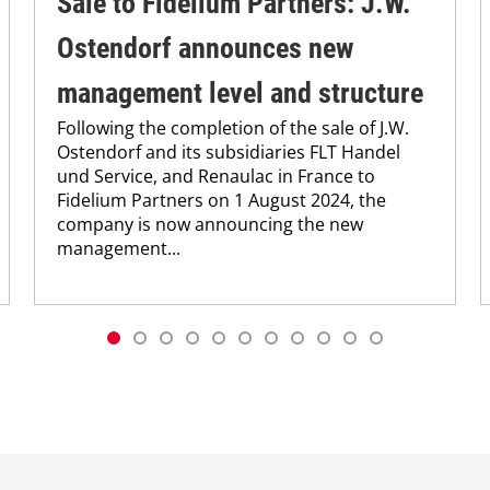
Sale to Fidelium Partners: J.W.
Ostendorf announces new
management level and structure
Following the completion of the sale of J.W.
Ostendorf and its subsidiaries FLT Handel
und Service, and Renaulac in France to
Fidelium Partners on 1 August 2024, the
company is now announcing the new
management...