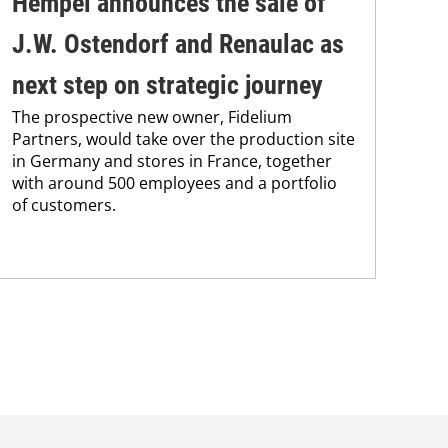
Hempel announces the sale of
BA
J.W. Ostendorf and Renaulac as
P
BAS
next step on strategic journey
sili
The prospective new owner, Fidelium
Düs
Partners, would take over the production site
step
in Germany and stores in France, together
with around 500 employees and a portfolio
of customers.