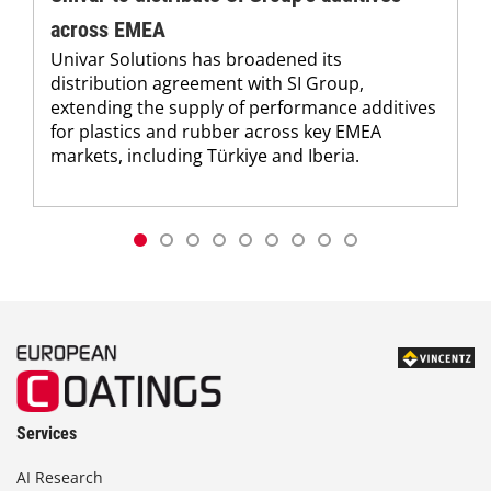
across EMEA
Univar Solutions has broadened its
distribution agreement with SI Group,
extending the supply of performance additives
for plastics and rubber across key EMEA
markets, including Türkiye and Iberia.
Services
AI Research