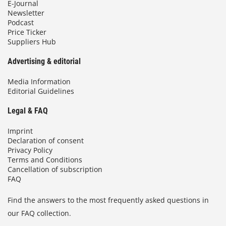
E-Journal
Newsletter
Podcast
Price Ticker
Suppliers Hub
Advertising & editorial
Media Information
Editorial Guidelines
Legal & FAQ
Imprint
Declaration of consent
Privacy Policy
Terms and Conditions
Cancellation of subscription
FAQ
Find the answers to the most frequently asked questions in
our FAQ collection.