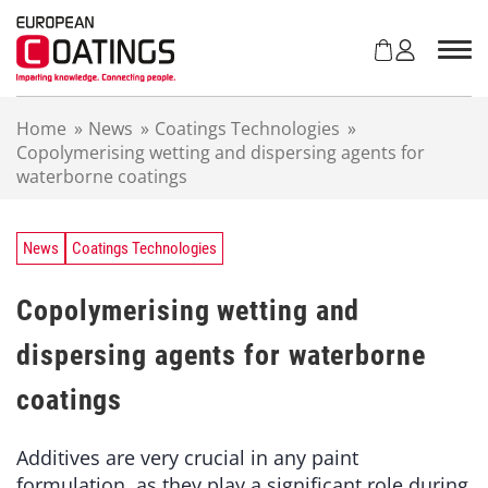
S
k
i
p
t
Home
»
News
»
Coatings Technologies
»
o
Copolymerising wetting and dispersing agents for
c
waterborne coatings
o
n
t
e
News
Coatings Technologies
n
t
Copolymerising wetting and
dispersing agents for waterborne
coatings
Additives are very crucial in any paint
formulation, as they play a significant role during