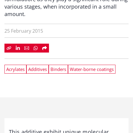
various stages, when incorporated in a small
amount.
25 February 2015
Acrylates
Additives
Binders
Water-borne coatings
This additive exhibit unique molecular