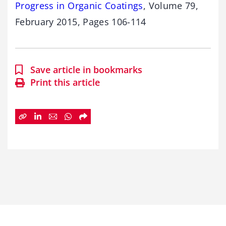
Progress in Organic Coatings
, Volume 79,
February 2015, Pages 106-114
Save article in bookmarks
Print this article