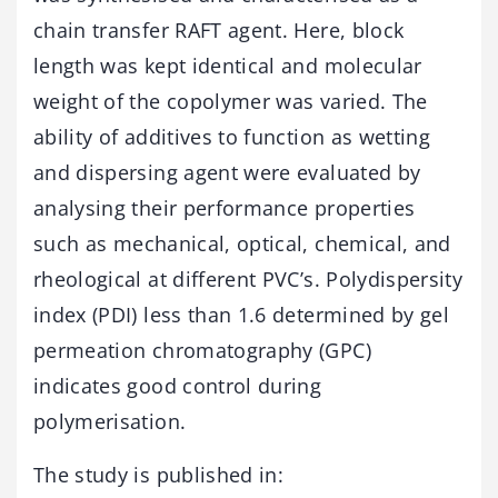
chain transfer RAFT agent. Here, block
length was kept identical and molecular
weight of the copolymer was varied. The
ability of additives to function as wetting
and dispersing agent were evaluated by
analysing their performance properties
such as mechanical, optical, chemical, and
rheological at different PVC’s. Polydispersity
index (PDI) less than 1.6 determined by gel
permeation chromatography (GPC)
indicates good control during
polymerisation.
The study is published in: