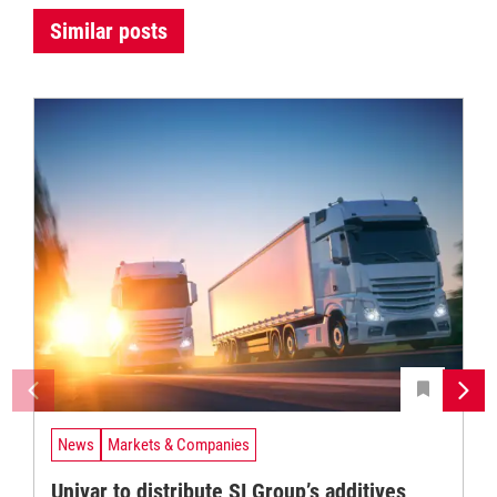
Similar posts
News
Markets & Companies
Univar to distribute SI Group’s additives