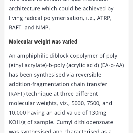
architecture which could be achieved by
living radical polymerisation, i.e., ATRP,
RAFT, and NMP.
Molecular weight was varied
An amphiphilic diblock copolymer of poly
(ethyl acrylate)-b-poly (acrylic acid) (EA-b-AA)
has been synthesised via reversible
addition-fragmentation chain transfer
(RAFT) technique at three different
molecular weights, viz., 5000, 7500, and
10,000 having an acid value of 130mg
KOH/g of sample. Cumyl dithiobenzoate
was synthesised and characterised as a