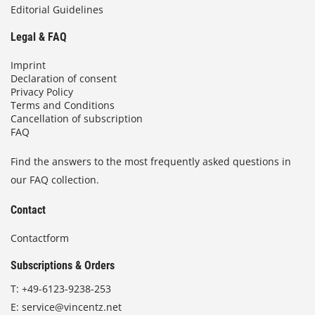
Editorial Guidelines
Legal & FAQ
Imprint
Declaration of consent
Privacy Policy
Terms and Conditions
Cancellation of subscription
FAQ
Find the answers to the most frequently asked questions in
our FAQ collection.
Contact
Contactform
Subscriptions & Orders
T:
+49-6123-9238-253
E:
service@vincentz.net