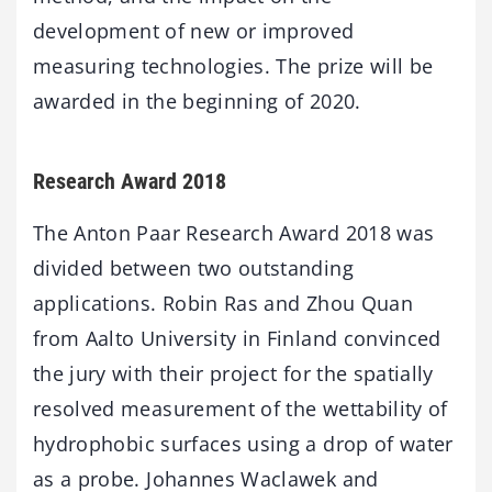
development of new or improved
measuring technologies. The prize will be
awarded in the beginning of 2020.
Research Award 2018
The Anton Paar Research Award 2018 was
divided between two outstanding
applications. Robin Ras and Zhou Quan
from Aalto University in Finland convinced
the jury with their project for the spatially
resolved measurement of the wettability of
hydrophobic surfaces using a drop of water
as a probe. Johannes Waclawek and