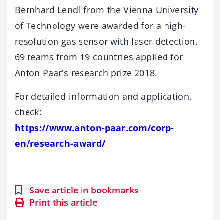
Bernhard Lendl from the Vienna University
of Technology were awarded for a high-
resolution gas sensor with laser detection.
69 teams from 19 countries applied for
Anton Paar’s research prize 2018.
For detailed information and application,
check:
https://www.anton-paar.com/corp-
en/research-award/
Save article in bookmarks
Print this article