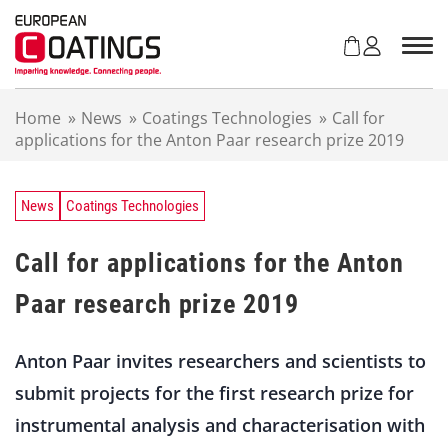
S
k
i
p
t
Home
»
News
»
Coatings Technologies
»
Call for
o
applications for the Anton Paar research prize 2019
c
o
n
t
News
Coatings Technologies
e
n
Call for applications for the Anton
t
Paar research prize 2019
Anton Paar invites researchers and scientists to
submit projects for the first research prize for
instrumental analysis and characterisation with