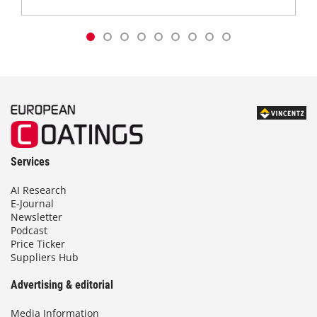
Services
AI Research
E-Journal
Newsletter
Podcast
Price Ticker
Suppliers Hub
Advertising & editorial
Media Information