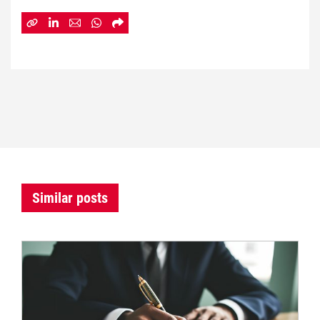
Similar posts