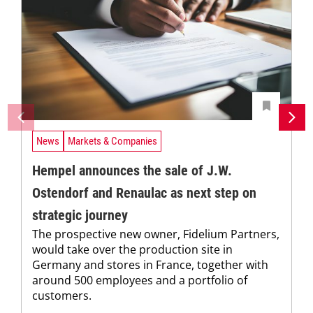
News
Markets & Companies
Hempel announces the sale of J.W.
Ostendorf and Renaulac as next step on
strategic journey
The prospective new owner, Fidelium Partners,
would take over the production site in
Germany and stores in France, together with
around 500 employees and a portfolio of
customers.