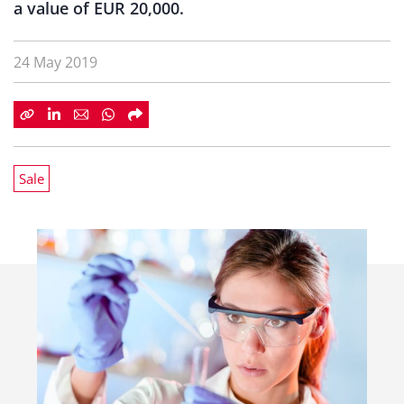
a value of EUR 20,000.
24 May 2019
Sale