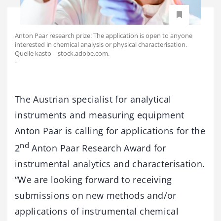
Anton Paar research prize: The application is open to anyone
interested in chemical analysis or physical characterisation.
Quelle kasto – stock.adobe.com.
-
The Austrian specialist for analytical
instruments and measuring equipment
Anton Paar is calling for applications for the
nd
2
Anton Paar Research Award for
instrumental analytics and characterisation.
“We are looking forward to receiving
submissions on new methods and/or
applications of instrumental chemical