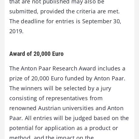
that are not published may also be
submitted, provided the criteria are met.
The deadline for entries is September 30,
2019.
Award of 20,000 Euro
The Anton Paar Research Award includes a
prize of 20,000 Euro funded by Anton Paar.
The winners will be selected by a jury
consisting of representatives from
renowned Austrian universities and Anton
Paar. All entries will be judged based on the
potential for application as a product or
method, and the impact on the