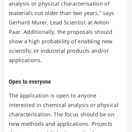
analysis or physical characterisation of
materials not older than two years,” says
Gerhard Murer, Lead Scientist at Anton
Paar. Additionally, the proposals should
show a high probability of enabling new
scientific or industrial products and/or
applications.
Open to everyone
The application is open to anyone
interested in chemical analysis or physical
characterisation. The focus should be on
new methods and applications. Projects