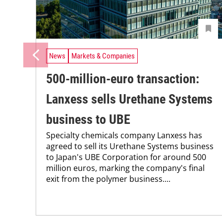
News
Markets & Companies
500-million-euro transaction:
Lanxess sells Urethane Systems
business to UBE
Specialty chemicals company Lanxess has
agreed to sell its Urethane Systems business
to Japan's UBE Corporation for around 500
million euros, marking the company's final
exit from the polymer business....