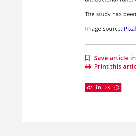
The study has been
Image source:
Pixa
Save article 
Print this arti