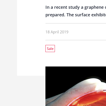
In a recent study a graphene
prepared. The surface exhibite
18 April 2019
Sale