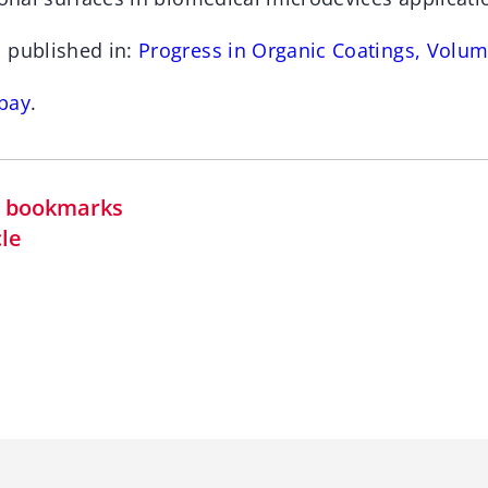
 published in:
Progress in Organic Coatings, Volum
bay
.
in bookmarks
cle