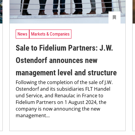
News
Markets & Companies
Sale to Fidelium Partners: J.W.
Ostendorf announces new
management level and structure
Following the completion of the sale of J.W.
Ostendorf and its subsidiaries FLT Handel
und Service, and Renaulac in France to
Fidelium Partners on 1 August 2024, the
company is now announcing the new
management...