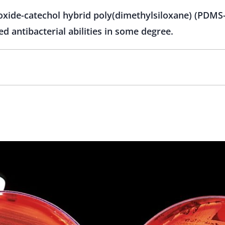
 oxide-catechol hybrid poly(dimethylsiloxane) (PD
d antibacterial abilities in some degree.