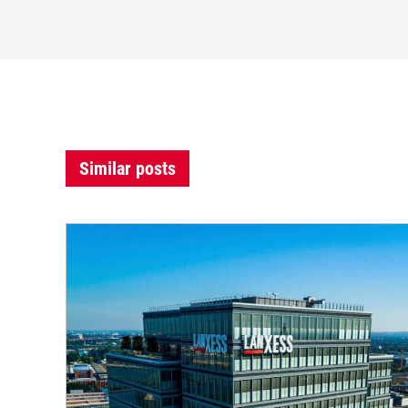
Similar posts