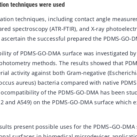
ation techniques were used
sation techniques, including contact angle measur
frared spectroscopy (ATR-FTIR), and X-ray photoelec
o ascertain the successful prepared the PDMS-GO-D
ability of PDMS-GO-DMA surface was investigated by 
rophotometry methods. The results showed that P
rial activity against both Gram-negative (Escherich
coccus aureus) bacteria compared with native PDMS
iocompatibility of the PDMS-GO-DMA has been stud
pG2 and A549) on the PDMS-GO-DMA surface which ex
results present possible uses for the PDMS–GO-DMA 
ional surfaces in biomedical microdevices applicati