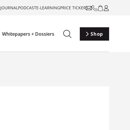
-JOURNAL
PODCAST
E-LEARNING
PRICE TICKER
Whitepapers + Dossiers
Shop