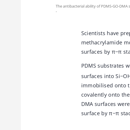
The antibacterial ability of PDMS-GO-DMA s
-
Scientists have pr
methacrylamide mo
surfaces by π−π st
PDMS substrates we
surfaces into Si−O
immobilised onto 
covalently onto th
DMA surfaces were
surface by π−π sta