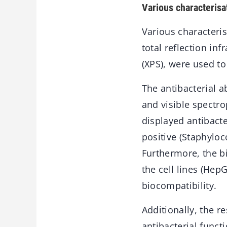
Various characteris
Various characteri
total reflection in
(XPS), were used t
The antibacterial 
and visible spect
displayed antibacte
positive (Staphylo
Furthermore, the b
the cell lines (He
biocompatibility.
Additionally, the 
antibacterial funct