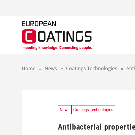
S
k
i
p
t
o
c
o
n
t
Home
»
News
»
Coatings Technologies
»
Ant
e
n
t
News
Coatings Technologies
Antibacterial properti