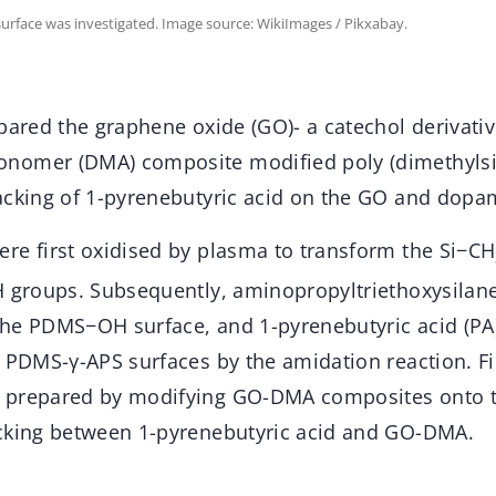
urface was investigated. Image source: WikiImages / Pikxabay.
epared the graphene oxide (GO)- a catechol derivat
nomer (DMA) composite modified poly (dimethylsi
acking of 1-pyrenebutyric acid on the GO and dopa
re first oxidised by plasma to transform the Si−CH
H groups. Subsequently, aminopropyltriethoxysilane
the PDMS−OH surface, and 1-pyrenebutyric acid (P
e PDMS-γ-APS surfaces by the amidation reaction. F
 prepared by modifying GO-DMA composites onto
cking between 1-pyrenebutyric acid and GO-DMA.