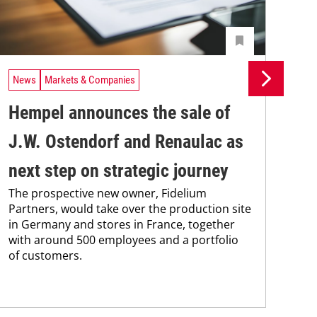
News
Markets & Companies
Ne
Hempel announces the sale of
BA
J.W. Ostendorf and Renaulac as
P
BAS
next step on strategic journey
sili
The prospective new owner, Fidelium
Düs
Partners, would take over the production site
step
in Germany and stores in France, together
with around 500 employees and a portfolio
of customers.