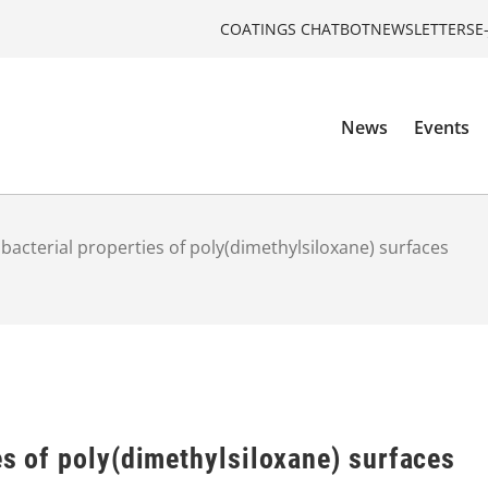
COATINGS CHATBOT
NEWSLETTERS
E
News
Events
ibacterial properties of poly(dimethylsiloxane) surfaces
es of poly(dimethylsiloxane) surfaces