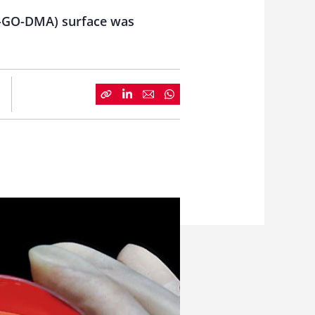
MS-GO-DMA) surface was