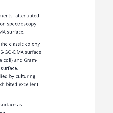
ements, attenuated
tron spectroscopy
MA surface.
the classic colony
DMS-GO-DMA surface
ia coli) and Gram-
 surface.
ied by culturing
hibited excellent
surface as
ons.