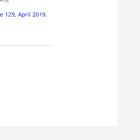
e 129, April 2019
.