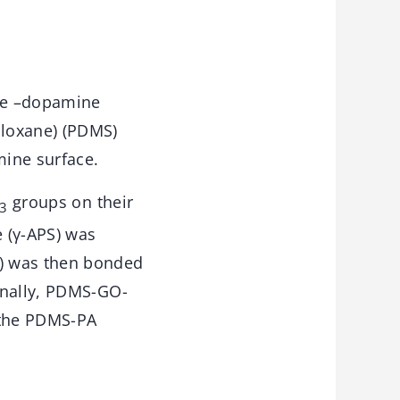
ive –dopamine
loxane) (PDMS)
mine surface.
groups on their
3
 (γ-APS) was
A) was then bonded
inally, PDMS-GO-
 the PDMS-PA