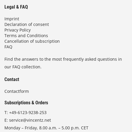
Legal & FAQ
Imprint
Declaration of consent
Privacy Policy
Terms and Conditions
Cancellation of subscription
FAQ
Find the answers to the most frequently asked questions in
our FAQ collection.
Contact
Contactform
Subscriptions & Orders
T:
+49-6123-9238-253
E:
service@vincentz.net
Monday – Friday, 8.00 a.m. – 5.00 p.m. CET