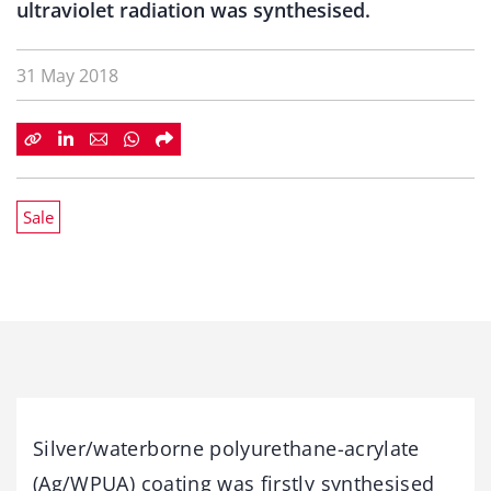
ultraviolet radiation was synthesised.
31 May 2018
Sale
Silver/waterborne polyurethane-acrylate
(Ag/WPUA) coating was firstly synthesised