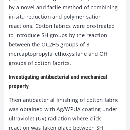
by a novel and facile method of combining
in-situ reduction and polymerisation
reactions. Cotton fabrics were pre-treated
to introduce SH groups by the reaction
between the OC2H5 groups of 3-
mercaptopropyltriethoxysilane and OH
groups of cotton fabrics.
Investigating antibacterial and mechanical
property
Then antibacterial finishing of cotton fabric
was obtained with Ag/WPUA coating under
ultraviolet (UV) radiation where click
reaction was taken place between SH