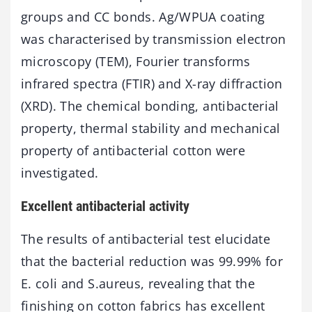
groups and CC bonds. Ag/WPUA coating
was characterised by transmission electron
microscopy (TEM), Fourier transforms
infrared spectra (FTIR) and X-ray diffraction
(XRD). The chemical bonding, antibacterial
property, thermal stability and mechanical
property of antibacterial cotton were
investigated.
Excellent antibacterial activity
The results of antibacterial test elucidate
that the bacterial reduction was 99.99% for
E. coli and S.aureus, revealing that the
finishing on cotton fabrics has excellent