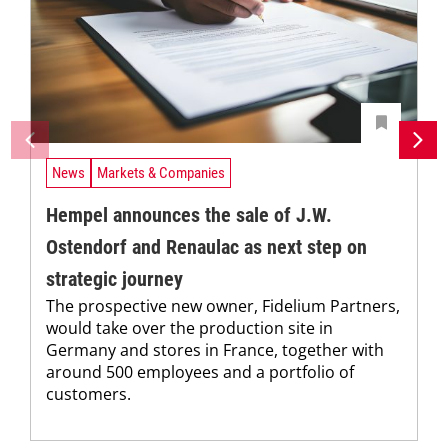
News
Markets & Companies
Hempel announces the sale of J.W.
Ostendorf and Renaulac as next step on
strategic journey
The prospective new owner, Fidelium Partners,
would take over the production site in
Germany and stores in France, together with
around 500 employees and a portfolio of
customers.