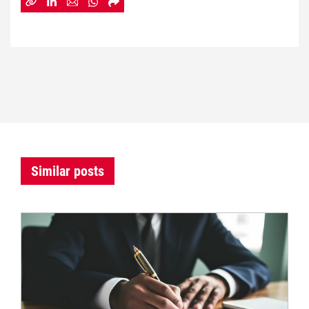
Similar posts