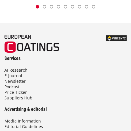
Services
AI Research
E-Journal
Newsletter
Podcast
Price Ticker
Suppliers Hub
Advertising & editorial
Media Information
Editorial Guidelines