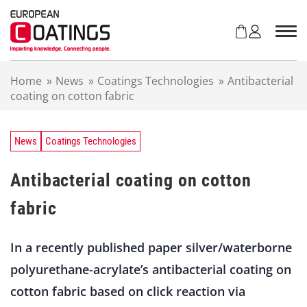
S
k
i
p
t
Home
»
News
»
Coatings Technologies
»
Antibacterial
o
coating on cotton fabric
c
o
n
t
News
Coatings Technologies
e
n
Antibacterial coating on cotton
t
fabric
In a recently published paper silver/waterborne
polyurethane-acrylate’s antibacterial coating on
cotton fabric based on click reaction via