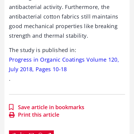
antibacterial activity. Furthermore, the
antibacterial cotton fabrics still maintains
good mechanical properties like breaking
strength and thermal stability.
The study is published in:
Progress in Organic Coatings Volume 120,
July 2018, Pages 10-18
.
Save article in bookmarks
Print this article