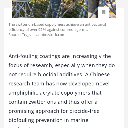
The zwitterion-based copolymers achieve an antibacterial
efficiency of over 95 % against common germs.
Source: Trygve - adobe.stock.com
Anti-fouling coatings are increasingly the
focus of research, especially when they do
not require biocidal additives. A Chinese
research team has now developed novel
amphiphilic acrylate copolymers that
contain zwitterions and thus offer a
promising approach for biocide-free
biofouling prevention in marine