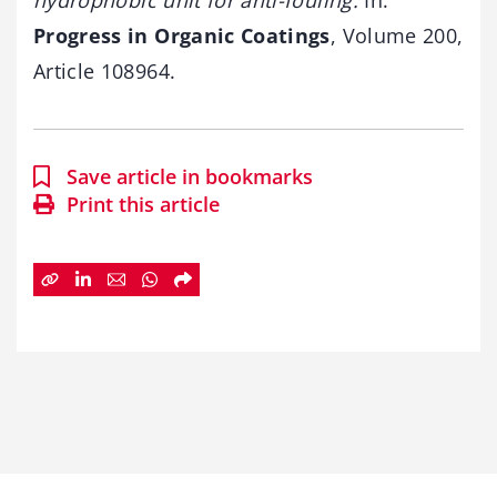
Progress in Organic Coatings
, Volume 200,
Article 108964.
Save article in bookmarks
Print this article