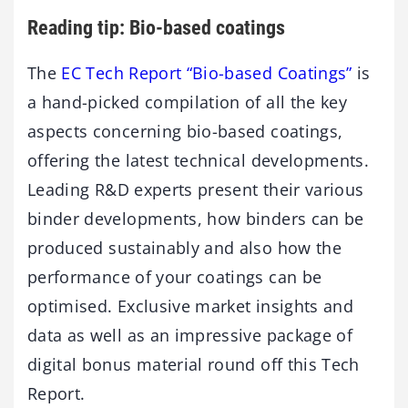
Reading tip: Bio-based coatings
The
EC Tech Report “Bio-based Coatings”
is
a hand-picked compilation of all the key
aspects concerning bio-based coatings,
offering the latest technical developments.
Leading R&D experts present their various
binder developments, how binders can be
produced sustainably and also how the
performance of your coatings can be
optimised. Exclusive market insights and
data as well as an impressive package of
digital bonus material round off this Tech
Report.