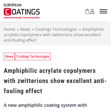
S
k
i
p
t
Home
»
News
»
Coatings Technologies
»
Amphiphilic
o
acrylate copolymers with zwitterions show excellent
c
anti-fouling effect
o
n
t
e
News
Coatings Technologies
n
t
Amphiphilic acrylate copolymers
with zwitterions show excellent anti-
fouling effect
A new amphiphilic coating system with