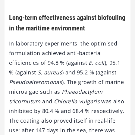
Long-term effectiveness against biofouling
in the maritime environment
In laboratory experiments, the optimised
formulation achieved anti-bacterial
efficiencies of 94.8 % (against
E. coli
), 95.1
% (against
S. aureus
) and 95.2 % (against
Pseudoalteromonas
). The growth of marine
microalgae such as
Phaeodactylum
tricornutum
and
Chlorella vulgaris
was also
inhibited by 80.4 % and 68.4 % respectively.
The coating also proved itself in real-life
use: after 147 days in the sea, there was