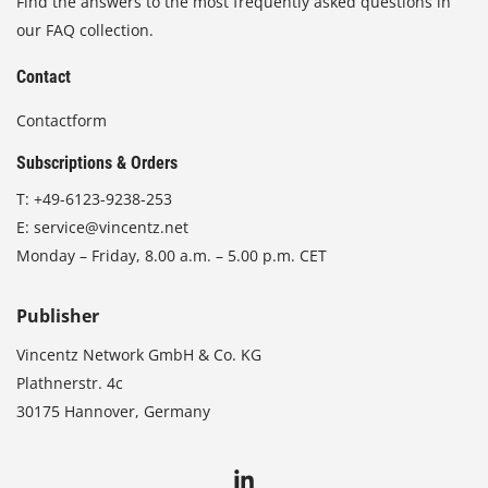
Find the answers to the most frequently asked questions in
our FAQ collection.
Contact
Contactform
Subscriptions & Orders
T:
+49-6123-9238-253
E:
service@vincentz.net
Monday – Friday, 8.00 a.m. – 5.00 p.m. CET
Publisher
Vincentz Network GmbH & Co. KG
Plathnerstr. 4c
30175 Hannover, Germany