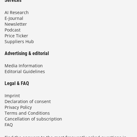
Services
AI Research
E-Journal
Newsletter
Podcast
Price Ticker
Suppliers Hub
Advertising & editorial
Media Information
Editorial Guidelines
Legal & FAQ
Imprint
Declaration of consent
Privacy Policy
Terms and Conditions
Cancellation of subscription
FAQ