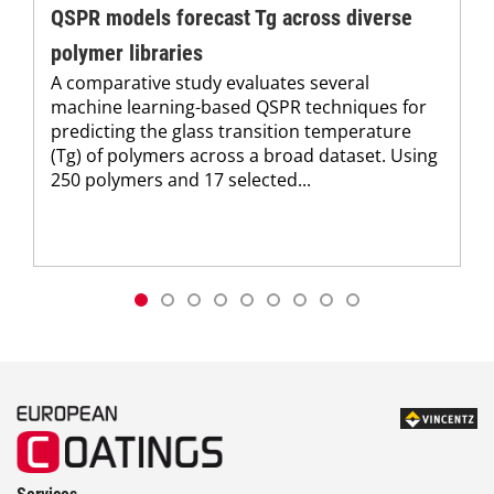
QSPR models forecast Tg across diverse
polymer libraries
A comparative study evaluates several
machine learning-based QSPR techniques for
predicting the glass transition temperature
(Tg) of polymers across a broad dataset. Using
250 polymers and 17 selected...