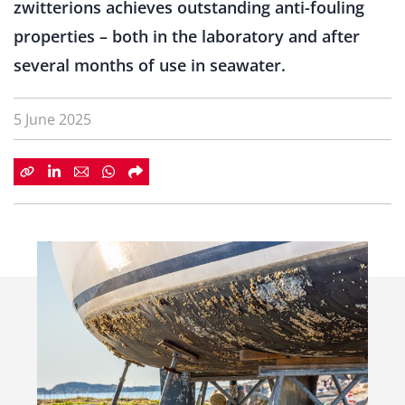
zwitterions achieves outstanding anti-fouling
properties – both in the laboratory and after
several months of use in seawater.
5 June 2025