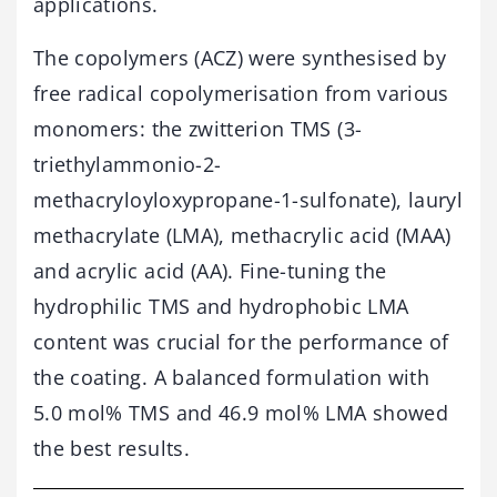
applications.
The copolymers (ACZ) were synthesised by
free radical copolymerisation from various
monomers: the zwitterion TMS (3-
triethylammonio-2-
methacryloyloxypropane-1-sulfonate), lauryl
methacrylate (LMA), methacrylic acid (MAA)
and acrylic acid (AA). Fine-tuning the
hydrophilic TMS and hydrophobic LMA
content was crucial for the performance of
the coating. A balanced formulation with
5.0 mol% TMS and 46.9 mol% LMA showed
the best results.