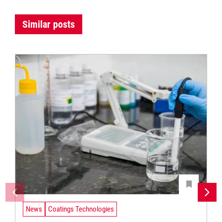
Similar posts
News
Coatings Technologies