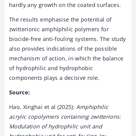
hardly any growth on the coated surfaces.
The results emphasise the potential of
zwitterionic amphiphilic polymers for
biocide-free anti-fouling systems. The study
also provides indications of the possible
mechanism of action, in which the balance
of hydrophilic and hydrophobic
components plays a decisive role.
Source:
Hao, Xinghai et al (2025):
Amphiphilic
acrylic copolymers containing zwitterions:
Modulation of hydrophilic unit and
hydrophobic unit for anti-fouling.
In: